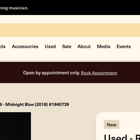
rning musician.
cts
Accessories
Used
Sale
About
Media
Events
Open by appointment only.
Book Appointment
S - Midnight Blue (2018) #1840739
New
Used - 