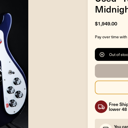
Midnigh
$1,949.00
Pay over time with
Out of sto
Free Ship
lower 48 
You ca