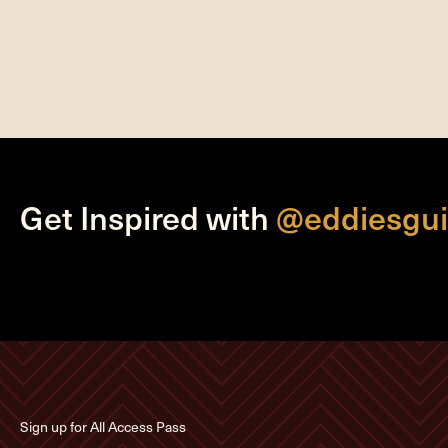
Get Inspired with
@eddiesgui
Sign up for All Access Pass