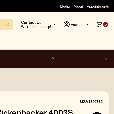
Media
About
Appointments
Contact Us
Account
0
We're here to help!
F
SKU: 1840739
Rickenbacker 4003S -