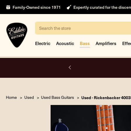
Family-Owned since 1971
Expertly curated for the disce
Search
Electric
Acoustic
Bass
Amplifiers
Effe
A.
Home
Used
Used Bass Guitars
Used - Rickenbacker 4003