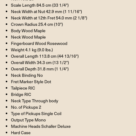
Scale Length 84.5 cm (33 1/4")
Neck Width at Nut 42.9 mm (1 11/16")
Neck Width at 12th Fret 54.0 mm (2 1/8")
Crown Radius 25.4 cm (10")
Body Wood Maple
Neck Wood Maple
Fingerboard Wood Rosewood
Weight 4.1 kg (9.0 lbs.)
Overall Length 113.8 cm (44 13/16")
Overall Width 34.3 cm (13 1/2")
Overall Depth 31.8 mm (1 1/4")
Neck Binding No
Fret Marker Style Dot
Tailpiece
RIC
Bridge
RIC
Neck Type Through body
No. of Pickups 2
Type of Pickups Single Coil
Output Type Mono
Machine Heads Schaller Deluxe
Hard Case