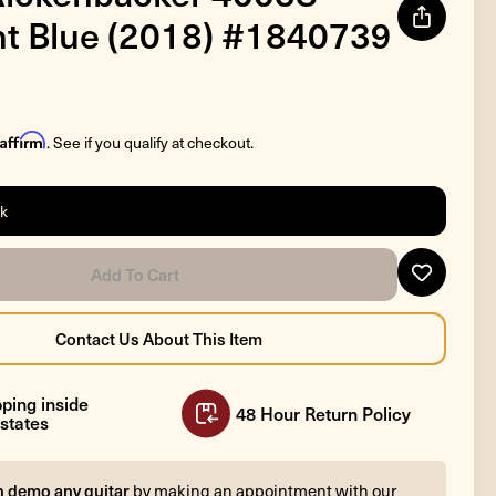
t Blue (2018) #1840739
Affirm
. See if you qualify at checkout.
ck
ping inside
48 Hour Return Policy
states
n demo any guitar
by making an appointment with our