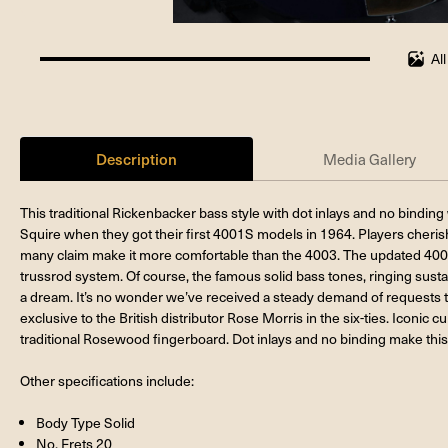
Al
100%
completed
Description
Media Gallery
This traditional Rickenbacker bass style with dot inlays and no bindi
Squire when they got their first 4001S models in 1964. Players cherish
many claim make it more comfortable than the 4003. The updated 40
trussrod system. Of course, the famous solid bass tones, ringing sust
a dream. It’s no wonder we’ve received a steady demand of requests t
exclusive to the British distributor Rose Morris in the six-ties. Iconic 
traditional Rosewood fingerboard. Dot inlays and no binding make this
Other specifications include:
Body Type Solid
No. Frets 20