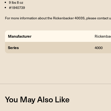
9 lbs 8 oz
#1840739
For more information about the Rickenbacker 4003S, please contact u
Manufacturer
Rickenba
Series
4000
You May Also Like