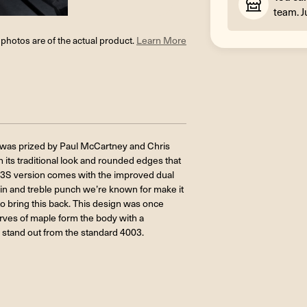
team. J
l photos are of the actual product.
Learn More
ng was prized by Paul McCartney and Chris
 its traditional look and rounded edges that
03S version comes with the improved dual
ain and treble punch we’re known for make it
o bring this back. This design was once
curves of maple form the body with a
 stand out from the standard 4003.