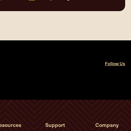
Follow Us
esources
Support
Company