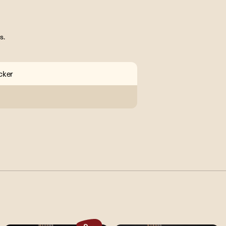
s.
cker