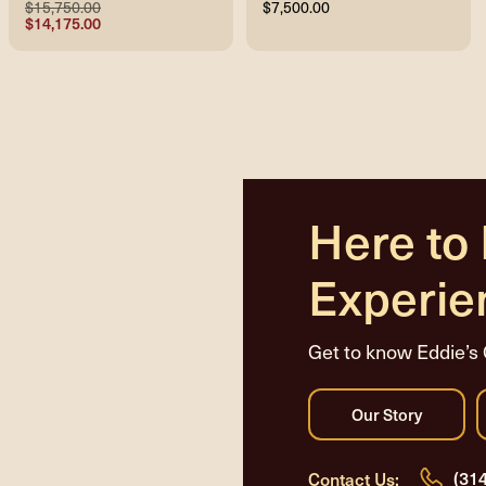
$15,750.00
$7,500.00
$14,175.00
Here to
Experie
Get to know Eddie’s 
(31
Contact Us: