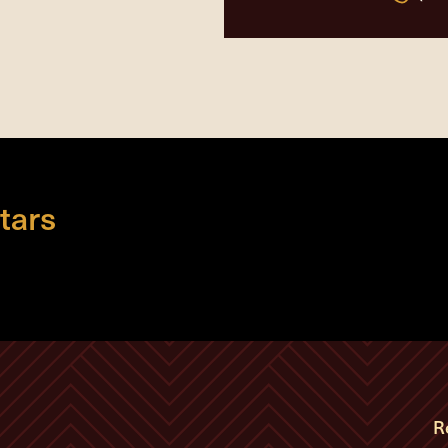
tars
R