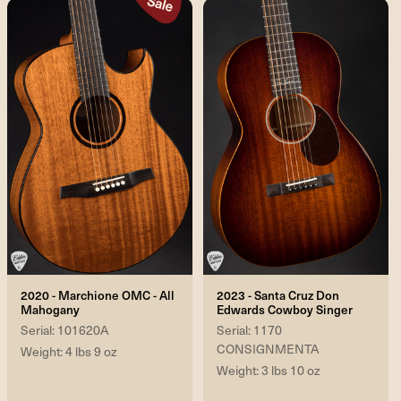
2020 - Marchione OMC - All
2023 - Santa Cruz Don
Mahogany
Edwards Cowboy Singer
Serial: 101620A
Serial: 1170
CONSIGNMENTA
Weight: 4 lbs 9 oz
Weight: 3 lbs 10 oz