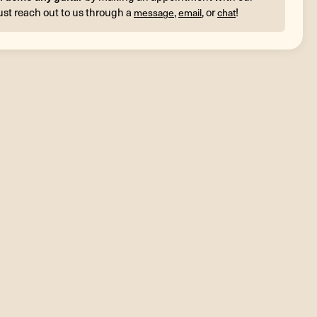
ust reach out to us through a
,
, or
!
message
email
chat