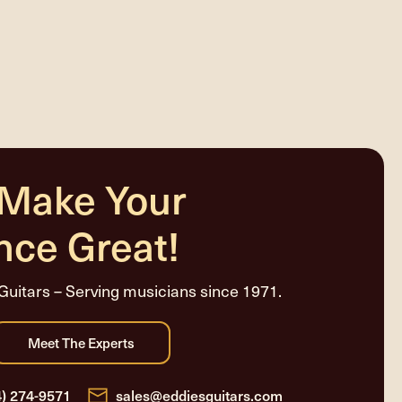
 Make Your
nce Great!
Guitars – Serving musicians since 1971.
4) 274-9571
sales@eddiesguitars.com