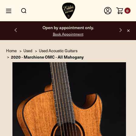
0
Open by appointment only.
Book Appointment
Home
Used
Used Acoustic Guitars
2020 - Marchione OMC - All Mahogany