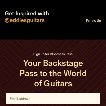
Get Inspired with
@eddiesguitars
Follow Us
Sign up for All Access Pass
Your Backstage
Pass to the World
of Guitars
E
m
a
i