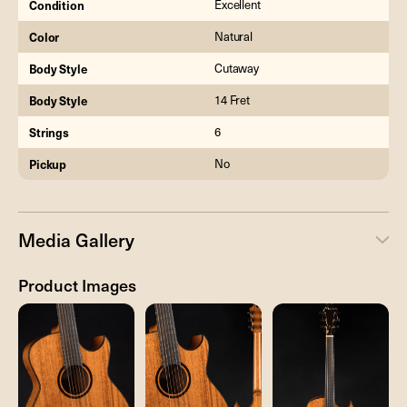
Condition
Excellent
Color
Natural
Body Style
Cutaway
Body Style
14 Fret
Strings
6
Pickup
No
Media Gallery
Product Images