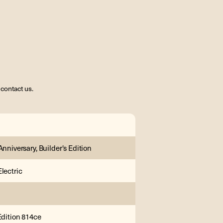
contact us.
Anniversary, Builder's Edition
lectric
Edition 814ce