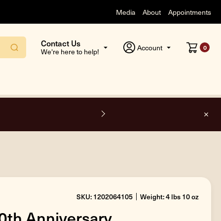
Media
About
Appointments
Contact Us
Account
0
We're here to help!
O
SKU: 1202064105
Weight: 4 lbs 10 oz
50th Anniversary