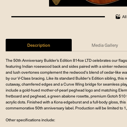
Al
100%
completed
Description
Media Gallery
The 50th Anniversary Builder’s Edition 814ce LTD celebrates our flagsh
featuring Indian rosewood back and sides paired with a sinker redwoo
and lush overtones complement the redwood's blend of cedar-like war
by our V-Class bracing. Like its standard Builder's Edition sibling, th
cutaway, chamfered edges and a Curve Wing bridge for seamless play
include a gold-hued mother-of-pearl peghead logo and matching Eleme
fretboard and peghead, a green abalone rosette, premium Gotoh 510 t
acrylic dots. Finished with a Kona edgeburst and a full-body gloss, thi
commemorative 50th anniversary label. Production will be limited to 1
Other specifications include: