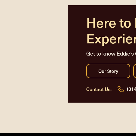
Here to
Experie
Get to know Eddie’s 
(31
Contact Us: