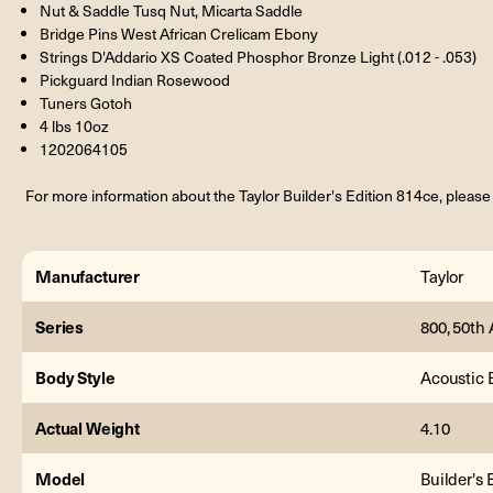
Nut & Saddle Tusq Nut, Micarta Saddle
Bridge Pins West African Crelicam Ebony
Strings D'Addario XS Coated Phosphor Bronze Light (.012 - .053)
Pickguard Indian Rosewood
Tuners Gotoh
4 lbs 10oz
1202064105
For more information about the Taylor Builder's Edition 814ce, please 
Manufacturer
Taylor
Series
800, 50th 
Body Style
Acoustic E
Actual Weight
4.10
Model
Builder's 