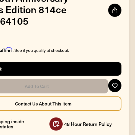
's Edition 814ce
64105
Affirm
. See if you qualify at checkout.
ck
ping inside
48 Hour Return Policy
states