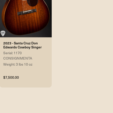
2023 - Santa Cruz Don
Edwards Cowboy Singer
Serial: 1170
CONSIGNMENTA
Weight: 3 lbs 10 oz
$7,500.00