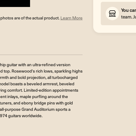
You ca
team. J
l photos are of the actual product.
Learn More
ip guitar with an ultra-refined version
d top. Rosewood's rich lows, sparkling highs
mth and bold projection, all turbocharged
is model boasts a beveled armrest, beveled
ing comfort. Limited-edition appointments
nt inlays, maple purfling around the
uners, and ebony bridge pins with gold
s all-purpose Grand Auditorium sports a
,974 guitars worldwide.