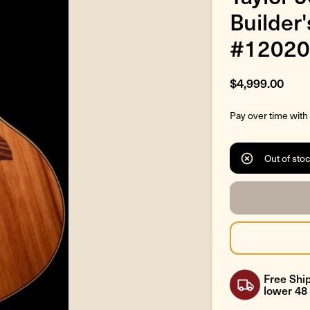
Builder
#12020
$4,999.00
Pay over time with
Out of sto
Free Ship
lower 48 