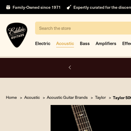
Family-Owned since 1971
Expertly curated for the disce
Search
Electric
Acoustic
Bass
Amplifiers
Effe
nt
Home
Acoustic
Acoustic Guitar Brands
Taylor
Taylor 50