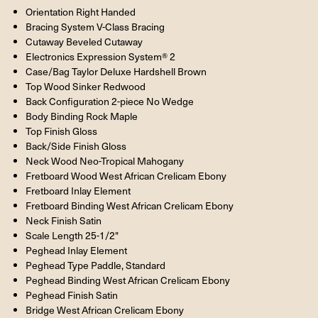
Orientation Right Handed
Bracing System V-Class Bracing
Cutaway Beveled Cutaway
Electronics Expression System® 2
Case/Bag Taylor Deluxe Hardshell Brown
Top Wood Sinker Redwood
Back Configuration 2-piece No Wedge
Body Binding Rock Maple
Top Finish Gloss
Back/Side Finish Gloss
Neck Wood Neo-Tropical Mahogany
Fretboard Wood West African Crelicam Ebony
Fretboard Inlay Element
Fretboard Binding West African Crelicam Ebony
Neck Finish Satin
Scale Length 25-1/2"
Peghead Inlay Element
Peghead Type Paddle, Standard
Peghead Binding West African Crelicam Ebony
Peghead Finish Satin
Bridge West African Crelicam Ebony