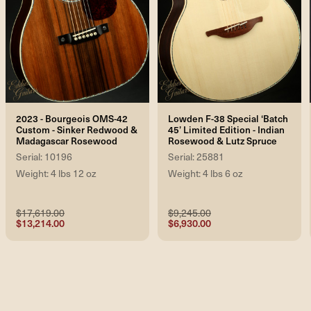
2023 - Bourgeois OMS-42
Lowden F-38 Special ‘Batch
Custom - Sinker Redwood &
45’ Limited Edition - Indian
Madagascar Rosewood
Rosewood & Lutz Spruce
Serial: 10196
Serial: 25881
Weight: 4 lbs 12 oz
Weight: 4 lbs 6 oz
$17,619.00
$9,245.00
$13,214.00
$6,930.00