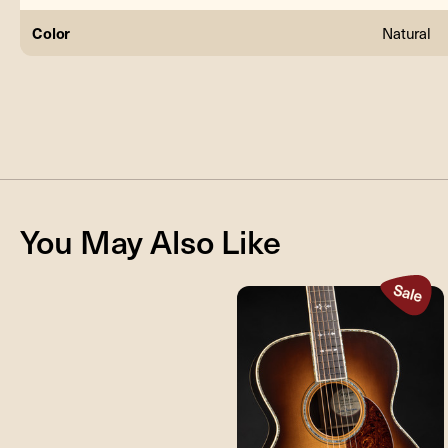
Color
Natural
You May Also Like