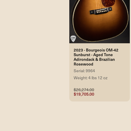
2023 - Bourgeois OM-42
Sunburst - Aged Tone
Adirondack & Brazilian
Rosewood
Serial: 9964
Weight: 4 lbs 12 oz
$26,274.00
$19,705.00