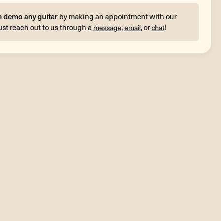
n demo any guitar
by making an appointment with our
ust reach out to us through a
,
, or
!
message
email
chat