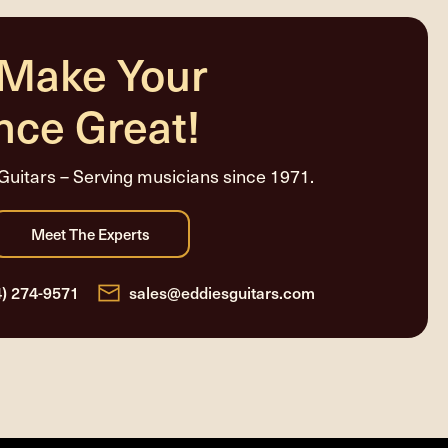
 Make Your
nce Great!
Guitars – Serving musicians since 1971.
4) 274-9571
sales@eddiesguitars.com