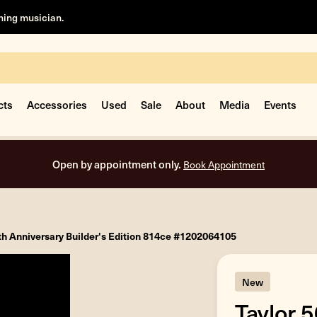
rning musician.
cts
Accessories
Used
Sale
About
Media
Events
Free shipping on all orders inside the USA.
th Anniversary Builder's Edition 814ce #1202064105
New
Taylor 