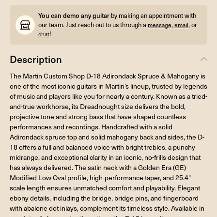
You can demo any guitar
by making an appointment with
our team. Just reach out to us through a
,
, or
message
email
!
chat
Description
The Martin Custom Shop D-18 Adirondack Spruce & Mahogany is
one of the most iconic guitars in Martin’s lineup, trusted by legends
of music and players like you for nearly a century. Known as a tried-
and-true workhorse, its Dreadnought size delivers the bold,
projective tone and strong bass that have shaped countless
performances and recordings. Handcrafted with a solid
Adirondack spruce top and solid mahogany back and sides, the D-
18 offers a full and balanced voice with bright trebles, a punchy
midrange, and exceptional clarity in an iconic, no-frills design that
has always delivered. The satin neck with a Golden Era (GE)
Modified Low Oval profile, high-performance taper, and 25.4"
scale length ensures unmatched comfort and playability. Elegant
ebony details, including the bridge, bridge pins, and fingerboard
with abalone dot inlays, complement its timeless style. Available in