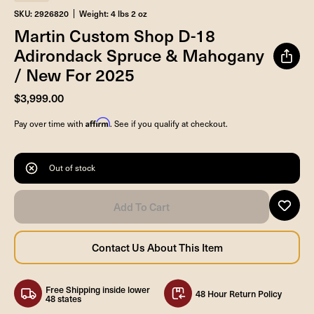
SKU: 2926820
Weight: 4 lbs 2 oz
Martin Custom Shop D-18
Adirondack Spruce & Mahogany
/ New For 2025
$3,999.00
Affirm
Pay over time with
. See if you qualify at checkout.
Out of stock
Free Shipping inside lower
48 Hour Return Policy
48 states