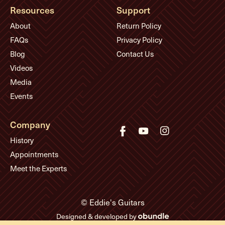
Resources
Support
About
Return Policy
FAQs
Privacy Policy
Blog
Contact Us
Videos
Media
Events
Company
History
Appointments
Meet the Experts
© Eddie's Guitars
Designed & developed by