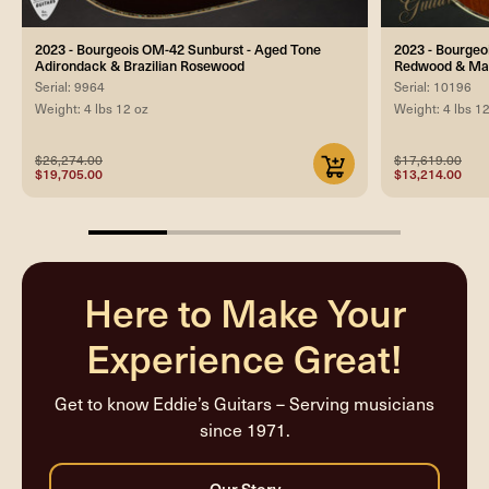
2023 - Bourgeois OM-42 Sunburst - Aged Tone
2023 - Bourgeo
Adirondack & Brazilian Rosewood
Redwood & Ma
Serial: 9964
Serial: 10196
Weight: 4 lbs 12 oz
Weight: 4 lbs 1
$26,274.00
$17,619.00
$19,705.00
$13,214.00
25%
completed
Here to Make Your
Experience Great!
Get to know Eddie’s Guitars – Serving musicians
since 1971.