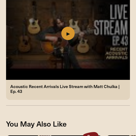
Acoustic Recent Arrivals Live Stream with Matt Chulka |
Ep. 43
You May Also Like