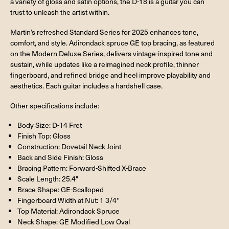
a variety of gloss and satin options, the D-18 is a guitar you can
trust to unleash the artist within.
Martin’s refreshed Standard Series for 2025 enhances tone,
comfort, and style. Adirondack spruce GE top bracing, as featured
on the Modern Deluxe Series, delivers vintage-inspired tone and
sustain, while updates like a reimagined neck profile, thinner
fingerboard, and refined bridge and heel improve playability and
aesthetics. Each guitar includes a hardshell case.
Other specifications include:
Body Size: D-14 Fret
Finish Top: Gloss
Construction: Dovetail Neck Joint
Back and Side Finish: Gloss
Bracing Pattern: Forward-Shifted X-Brace
Scale Length: 25.4"
Brace Shape: GE-Scalloped
Fingerboard Width at Nut: 1 3/4''
Top Material: Adirondack Spruce
Neck Shape: GE Modified Low Oval