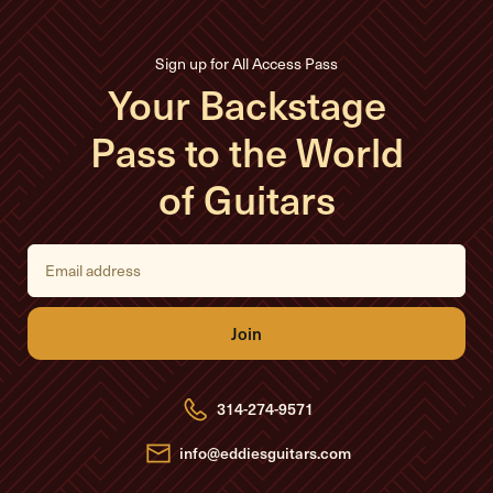
Sign up for All Access Pass
Your Backstage
Pass to the World
of Guitars
E
m
a
i
l
A
d
d
r
e
314-274-9571
s
s
info@eddiesguitars.com