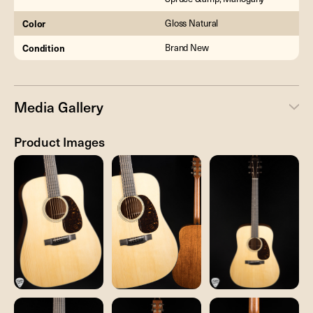
Color
Gloss Natural
Condition
Brand New
Media Gallery
Product Images