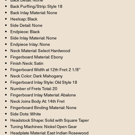
Back Purfling/Strip: Style 18
Back Inlay Material: None
Heelcap: Black
Side Detail: None
Endpiece: Black
Side Inlay Material: None
Endpiece Inlay: None
Neck Material: Select Hardwood
Fingerboard Material: Ebony
Finish Neck: Satin
Fingerboard Width at 12th Fret: 2 1/8''
Neck Color: Dark Mahogany
Fingerboard Inlay Style: Old Style 18
Number of Frets Total: 20
Fingerboard Inlay Material: Abalone
Neck Joins Body At: 14th Fret
Fingerboard Binding Material: None
Side Dots: White
Headstock Shape: Solid with Square Taper
Tuning Machines: Nickel Open Gear
Headplate Material: East Indian Rosewood