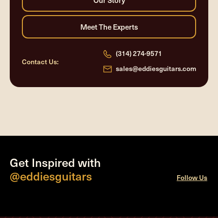
(314) 274-9571
Contact Us:
sales@eddiesguitars.com
Get Inspired with
@eddiesguitars
Follow Us