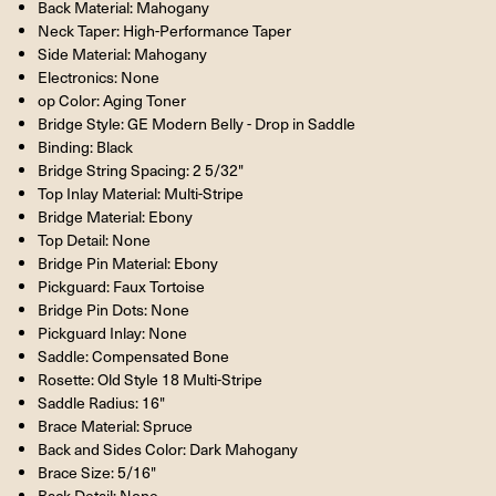
Back Material: Mahogany
Neck Taper: High-Performance Taper
Side Material: Mahogany
Electronics: None
op Color: Aging Toner
Bridge Style: GE Modern Belly - Drop in Saddle
Binding: Black
Bridge String Spacing: 2 5/32"
Top Inlay Material: Multi-Stripe
Bridge Material: Ebony
Top Detail: None
Bridge Pin Material: Ebony
Pickguard: Faux Tortoise
Bridge Pin Dots: None
Pickguard Inlay: None
Saddle: Compensated Bone
Rosette: Old Style 18 Multi-Stripe
Saddle Radius: 16"
Brace Material: Spruce
Back and Sides Color: Dark Mahogany
Brace Size: 5/16"
Back Detail: None