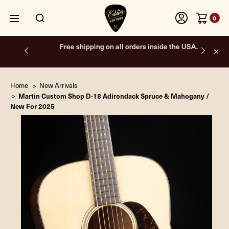
0
Free shipping on all orders inside the USA.
Home
New Arrivals
Martin Custom Shop D-18 Adirondack Spruce & Mahogany /
New For 2025