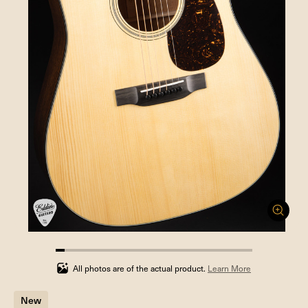
4.545454545454546%
completed
All photos are of the actual product.
Learn More
New