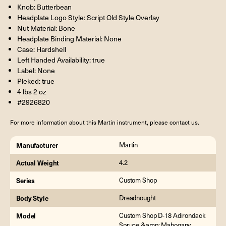
Knob: Butterbean
Headplate Logo Style: Script Old Style Overlay
Nut Material: Bone
Headplate Binding Material: None
Case: Hardshell
Left Handed Availability: true
Label: None
Pleked: true
4 lbs 2 oz
#2926820
For more information about this Martin instrument, please contact us.
Manufacturer
Martin
Actual Weight
4.2
Series
Custom Shop
Body Style
Dreadnought
Model
Custom Shop D-18 Adirondack
Spruce &amp; Mahogany