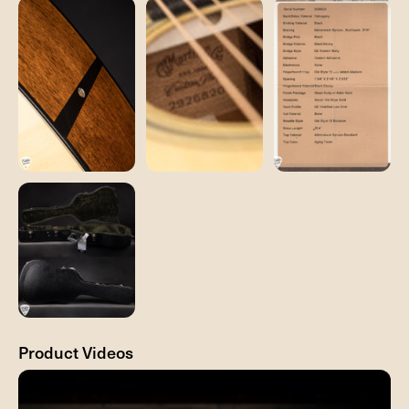
Product Videos