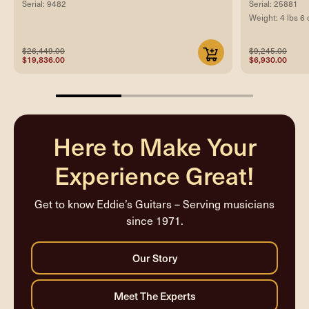
Serial: 9482
Serial: 25881
Weight: 4 lbs 6 
$26,449.00
$9,245.00
$19,836.00
$6,930.00
33.33333333333333%
completed
Here to Make Your
Experience Great!
Get to know Eddie’s Guitars – Serving musicians
since 1971.