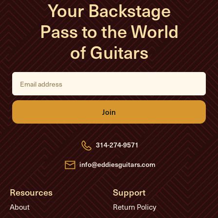
Your Backstage
Pass to the World
of Guitars
E
m
a
i
l
A
d
d
r
e
314-274-9571
s
s
info@eddiesguitars.com
Resources
Support
About
Return Policy