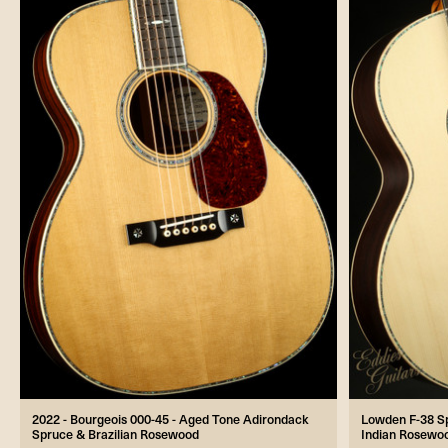
2022 - Bourgeois 000-45 - Aged Tone Adirondack
Lowden F-38 Spe
Spruce & Brazilian Rosewood
Indian Rosewoo