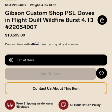
SKU: 22054007
Weight: 4 lbs 13 oz
Gibson Custom Shop PSL Doves
in Flight Quilt Wildfire Burst 4.13
#22054007
$10,599.00
Affirm
Pay over time with
. See if you qualify at checkout.
Out of stock
Free Shipping inside lower
48 Hour Return Policy
48 states