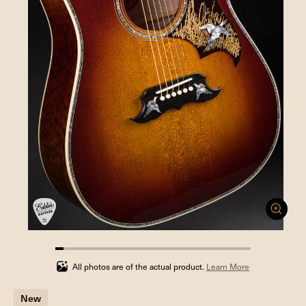
4.166666666666666%
completed
All photos are of the actual product.
Learn More
New