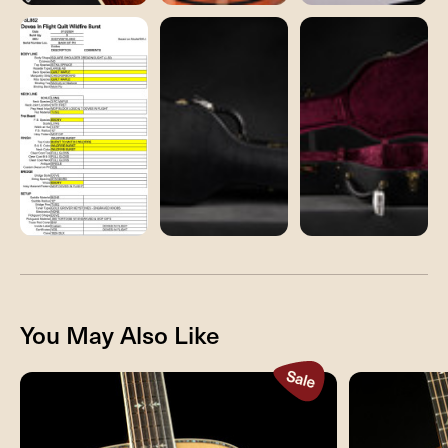
You May Also Like