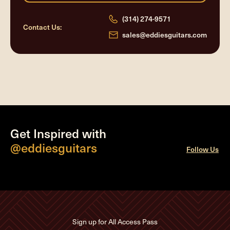
(314) 274-9571
Contact Us:
sales@eddiesguitars.com
Get Inspired with
@eddiesguitars
Follow Us
Sign up for All Access Pass