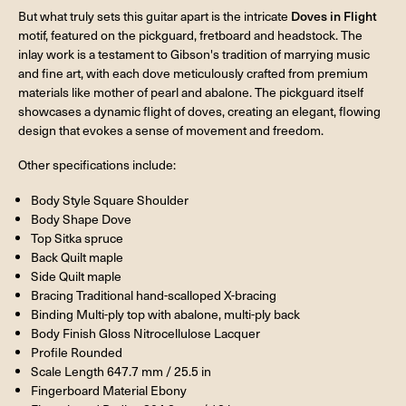
But what truly sets this guitar apart is the intricate
Doves in Flight
motif, featured on the pickguard, fretboard and headstock. The
inlay work is a testament to Gibson's tradition of marrying music
and fine art, with each dove meticulously crafted from premium
materials like mother of pearl and abalone. The pickguard itself
showcases a dynamic flight of doves, creating an elegant, flowing
design that evokes a sense of movement and freedom.
Other specifications include:
Body Style Square Shoulder
Body Shape Dove
Top Sitka spruce
Back Quilt maple
Side Quilt maple
Bracing Traditional hand-scalloped X-bracing
Binding Multi-ply top with abalone, multi-ply back
Body Finish Gloss Nitrocellulose Lacquer
Profile Rounded
Scale Length 647.7 mm / 25.5 in
Fingerboard Material Ebony