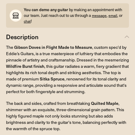
You can demo any guitar
by making an appointment with
our team. Just reach out to us through a
,
, or
message
email
!
chat
Description
The
Gibson Doves in Flight Made to Measure
, custom spec'd by
Eddie’s Guitars, is a true masterpiece of luthiery that embodies the
pinnacle of artistry and craftsmanship. Dressed in the mesmerizing
Wildfire Burst finish
, this guitar radiates a warm, fiery gradient that
highlights its rich tonal depth and striking aesthetics. The top is
made of premium
Sitka Spruce
, renowned for its tonal clarity and
dynamic range, providing a responsive and articulate sound that's
perfect for both fingerstyle and strumming.
The back and sides, crafted from breathtaking
Quilted Maple
,
shimmer with an exquisite, three-dimensional grain pattern. This
highly figured maple not only looks stunning but also adds
brightness and clarity to the guitar's tone, balancing perfectly with
the warmth of the spruce top.