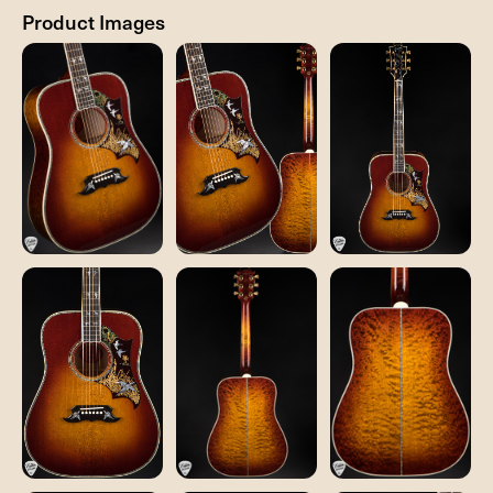
Product Images