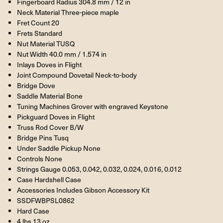
Fingerboard Radius 304.8 mm / 12 in
Neck Material Three-piece maple
Fret Count 20
Frets Standard
Nut Material TUSQ
Nut Width 40.0 mm / 1.574 in
Inlays Doves in Flight
Joint Compound Dovetail Neck-to-body
Bridge Dove
Saddle Material Bone
Tuning Machines Grover with engraved Keystone
Pickguard Doves in Flight
Truss Rod Cover B/W
Bridge Pins Tusq
Under Saddle Pickup None
Controls None
Strings Gauge 0.053, 0.042, 0.032, 0.024, 0.016, 0.012
Case Hardshell Case
Accessories Includes Gibson Accessory Kit
SSDFWBPSL0862
Hard Case
4 lbs 13 oz