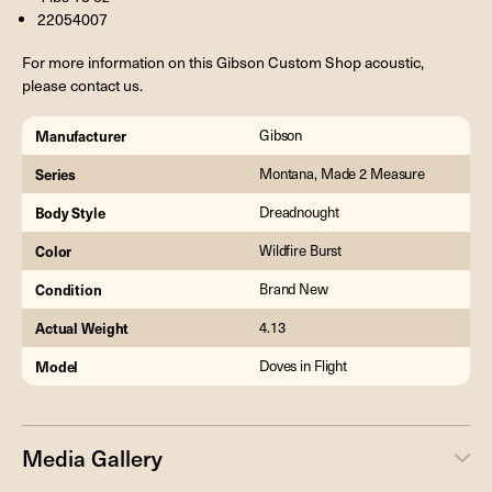
22054007
For more information on this Gibson Custom Shop acoustic,
please contact us.
Manufacturer
Gibson
Series
Montana, Made 2 Measure
Body Style
Dreadnought
Color
Wildfire Burst
Condition
Brand New
Actual Weight
4.13
Model
Doves in Flight
Media Gallery