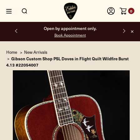
0
Free shipping on all orders inside the USA.
Home
New Arrivals
Gibson Custom Shop PSL Doves in Flight Quilt Wildfire Burst
4.13 #22054007