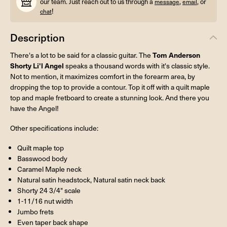
our team. Just reach out to us through a
,
, or
message
email
!
chat
Description
Tom Anderson
There's a lot to be said for a classic guitar. The
Shorty Li'l Angel
speaks a thousand words with it's classic style.
Not to mention, it maximizes comfort in the forearm area, by
dropping the top to provide a contour. Top it off with a quilt maple
top and maple fretboard to create a stunning look. And there you
have the Angel!
Other specifications include:
Quilt maple top
Basswood body
Caramel Maple neck
Natural satin headstock, Natural satin neck back
Shorty 24 3/4" scale
1-11/16 nut width
Jumbo frets
Even taper back shape