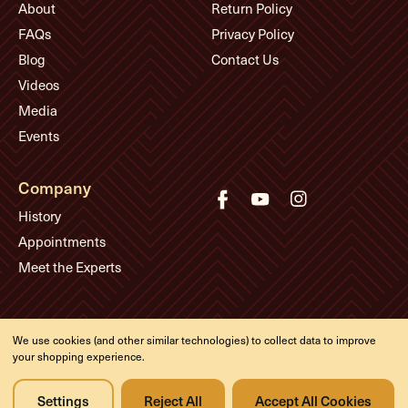
About
Return Policy
FAQs
Privacy Policy
Blog
Contact Us
Videos
Media
Events
Company
History
Appointments
Meet the Experts
© Eddie's Guitars
We use cookies (and other similar technologies) to collect data to improve
Designed & developed by
your shopping experience.
Settings
Reject All
Accept All Cookies