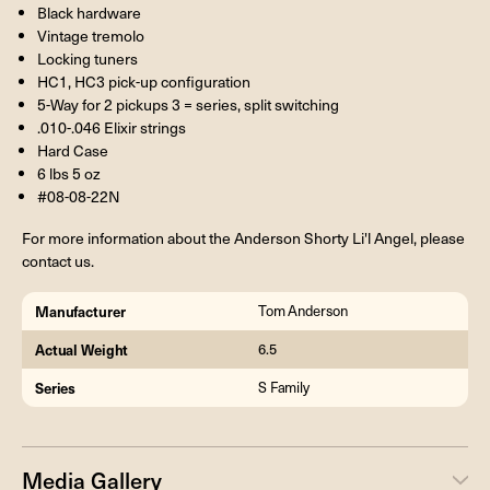
Black hardware
Vintage tremolo
Locking tuners
HC1, HC3 pick-up configuration
5-Way for 2 pickups 3 = series, split switching
.010-.046 Elixir strings
Hard Case
6 lbs 5 oz
#08-08-22N
For more information about the Anderson Shorty Li'l Angel, please
contact us.
Manufacturer
Tom Anderson
Actual Weight
6.5
Series
S Family
Media Gallery