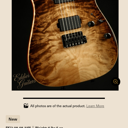
100%
completed
All photos are of the actual product.
Learn More
New
SKU: 08-08-22N
Weight: 6 lbs 5 oz