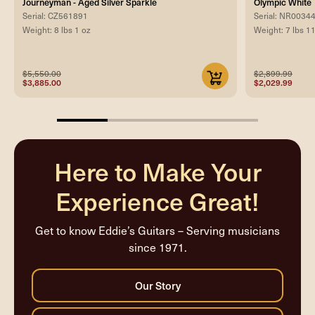
Journeyman - Aged Silver Sparkle
Olympic White
Serial: CZ561891
Serial: NR0034
Weight: 8 lbs 1 oz
Weight: 7 lbs 1
$5,550.00
$2,899.99
$3,885.00
$2,029.99
25%
completed
Here to Make Your
Experience Great!
Get to know Eddie’s Guitars – Serving musicians
since 1971.