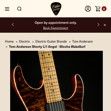
0
Free shipping on all orders inside the USA.
Home
Electric
Electric Guitar Brands
Tom Anderson
Tom Anderson Shorty Li'l Angel - Mocha WakeSurf