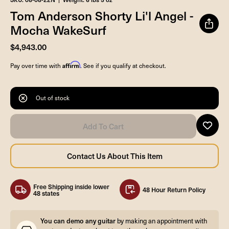
Tom Anderson Shorty Li'l Angel -
Mocha WakeSurf
$4,943.00
Affirm
Pay over time with
. See if you qualify at checkout.
Out of stock
Free Shipping inside lower
48 Hour Return Policy
48 states
You can demo any guitar
by making an appointment with