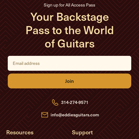
Sign up for All Access Pass
Your Backstage
Pass to the World
of Guitars
E
m
a
i
l
A
d
d
r
e
314-274-9571
s
s
info@eddiesguitars.com
Resources
Support