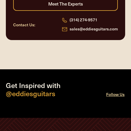
(314) 274-9571
Contact Us:
sales@eddiesguitars.com
Get Inspired with
@eddiesguitars
Follow Us