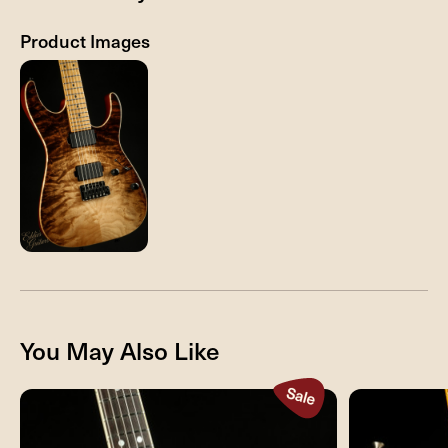
Product Images
You May Also Like