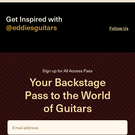
Get Inspired with
@eddiesguitars
Follow Us
Sign up for All Access Pass
Your Backstage
Pass to the World
of Guitars
E
m
a