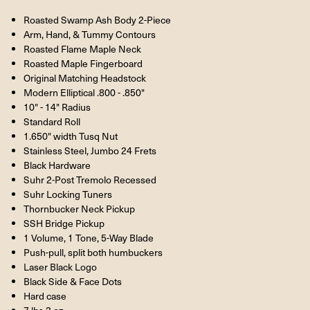
Roasted Swamp Ash Body 2-Piece
Arm, Hand, & Tummy Contours
Roasted Flame Maple Neck
Roasted Maple Fingerboard
Original Matching Headstock
Modern Elliptical .800 - .850"
10" - 14" Radius
Standard Roll
1.650" width Tusq Nut
Stainless Steel, Jumbo 24 Frets
Black Hardware
Suhr 2-Post Tremolo Recessed
Suhr Locking Tuners
Thornbucker Neck Pickup
SSH Bridge Pickup
1 Volume, 1 Tone, 5-Way Blade
Push-pull, split both humbuckers
Laser Black Logo
Black Side & Face Dots
Hard case