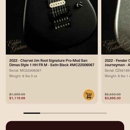
2022 - Charvel Jim Root Signature Pro-Mod San
2022 - Fender 
Dimas Style 1 HH FR M - Satin Black #MC22006067
Journeyman - A
Serial: MC22006067
Serial: CZ5618
Weight: 8 lbs 3 oz
Weight: 8 lbs 1 
$1,399.99
$5,550.00
$1,119.99
$3,885.00
20%
completed