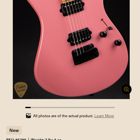
5.88235294117647%
completed
All photos are of the actual product.
Learn More
New
SKU: 85789
Weight: 7 lbs 3 oz