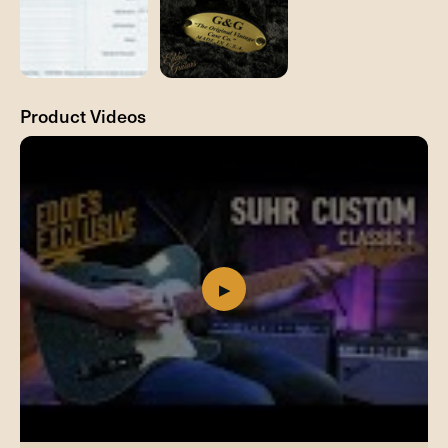
Product Videos