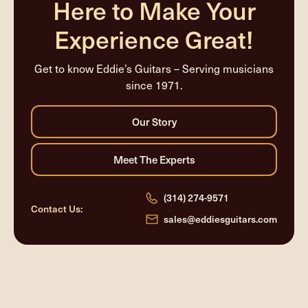
Here to Make Your
Experience Great!
Get to know Eddie’s Guitars – Serving musicians
since 1971.
(314) 274-9571
Contact Us:
sales@eddiesguitars.com