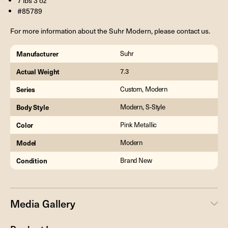
7 lbs 3 oz
#85789
For more information about the Suhr Modern, please contact us.
Manufacturer
Suhr
Actual Weight
7.3
Series
Custom, Modern
Body Style
Modern, S-Style
Color
Pink Metallic
Model
Modern
Condition
Brand New
Media Gallery