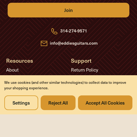
i
l
A
d
d
r
e
314-274-9571
s
s
info@eddiesguitars.com
Resources
Support
About
Return Policy
FAQs
Privacy Policy
We use cookies (and other similar technologies) to collect data to improve
Blog
Contact Us
your shopping experience.
Videos
Settings
Reject All
Accept All Cookies
Media
Events
Company