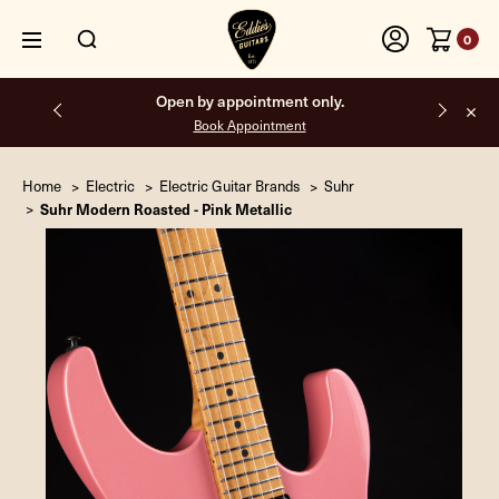
0
Free shipping on all orders inside the USA.
Home
Electric
Electric Guitar Brands
Suhr
Suhr Modern Roasted - Pink Metallic