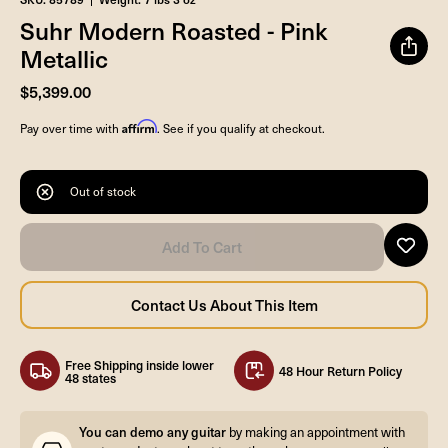
Suhr Modern Roasted - Pink
Metallic
$5,399.00
Affirm
Pay over time with
. See if you qualify at checkout.
Out of stock
Free Shipping inside lower
48 Hour Return Policy
48 states
You can demo any guitar
by making an appointment with