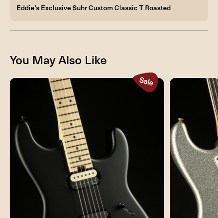
Eddie's Exclusive Suhr Custom Classic T Roasted
You May Also Like