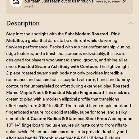
our team. Just reach out to us through a
,
, or
message
email
!
chat
Description
Step into the spotlight with the
Suhr Modern Roasted - Pink
Metallic
, a guitar that dares to be different while delivering
flawless performance. Packed with top-tier craftsmanship, cutting-
edge features, and a finish that screams individuality, this axe is
designed for players who want to shred, groove, and shine all at
once.
Roasted Swamp Ash Body with Contours
The lightweight
2-piece roasted swamp ash body not only provides incredible
resonance and sustain but is sculpted with arm, hand, and tummy
contours for unparalleled comfort during extended play.
Roasted
Flame Maple Neck & Roasted Maple Fingerboard
This neck is a
dream to play, with a modern elliptical profile that transitions
effortlessly from .800" to .850". The roasted flame maple neck and
fingerboard ensure rock-solid stability, superior tone, and a silky-
smooth feel.
Custom Radius & Stainless Steel Frets
A compound
10”-14” fingerboard radius ensures ultimate control from riffs to
solos, while 24 jumbo stainless steel frets provide durability and
effortless bends.
Thornbucker Neck & SSH Bridge Pickups