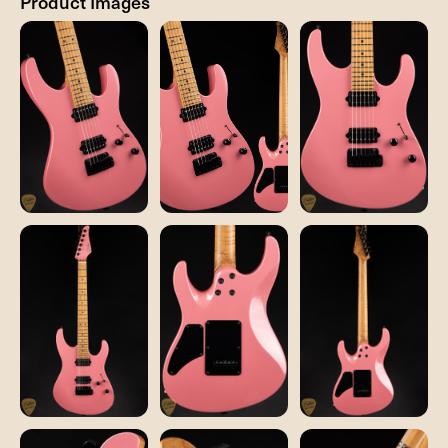
Product Images