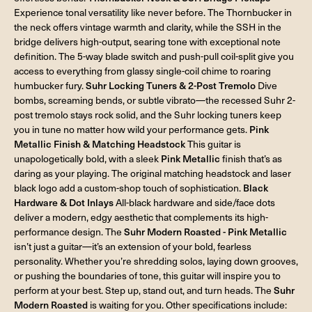
Experience tonal versatility like never before. The Thornbucker in
the neck offers vintage warmth and clarity, while the SSH in the
bridge delivers high-output, searing tone with exceptional note
definition. The 5-way blade switch and push-pull coil-split give you
access to everything from glassy single-coil chime to roaring
humbucker fury.
Suhr Locking Tuners & 2-Post Tremolo
Dive
bombs, screaming bends, or subtle vibrato—the recessed Suhr 2-
post tremolo stays rock solid, and the Suhr locking tuners keep
you in tune no matter how wild your performance gets.
Pink
Metallic Finish & Matching Headstock
This guitar is
unapologetically bold, with a sleek
Pink Metallic
finish that’s as
daring as your playing. The original matching headstock and laser
black logo add a custom-shop touch of sophistication.
Black
Hardware & Dot Inlays
All-black hardware and side/face dots
deliver a modern, edgy aesthetic that complements its high-
performance design. The
Suhr Modern Roasted - Pink Metallic
isn’t just a guitar—it’s an extension of your bold, fearless
personality. Whether you’re shredding solos, laying down grooves,
or pushing the boundaries of tone, this guitar will inspire you to
perform at your best. Step up, stand out, and turn heads. The
Suhr
Modern Roasted
is waiting for you. Other specifications include: