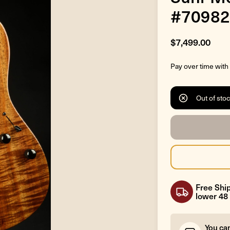
#70982
$7,499.00
Pay over time with
Out of sto
Free Ship
lower 48 
You ca