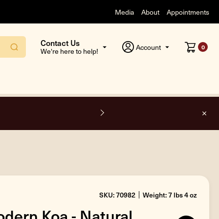
Media
About
Appointments
Contact Us
Account
0
We're here to help!
O
SKU: 70982
Weight: 7 lbs 4 oz
dern Koa - Natural