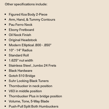
Other specifications include:
Figured Koa Body 2-Piece
Arm, Hand, & Tummy Contours
Pau Ferro Neck
Ebony Fretboard
Oil Neck Finish
Original Headstock
Modern Elliptical .800 - .850"
10" - 14" Radius
Standard Roll
1.625" nut width
Stainless Steel , Jumbo 24 Frets
Black Hardware
Gotoh 510 Bridge
Suhr Locking Black Tuners
Thornbucker in neck position
V63 in middle position
Thornbucker Plus in bridge position
Volume, Tone, 5-Way Blade
Push-Pull Split Both Humbuckers