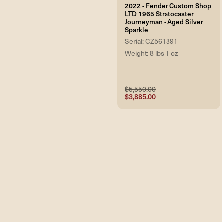
2022 - Fender Custom Shop
LTD 1965 Stratocaster
Journeyman - Aged Silver
Sparkle
Serial: CZ561891
Weight: 8 lbs 1 oz
$5,550.00
$3,885.00