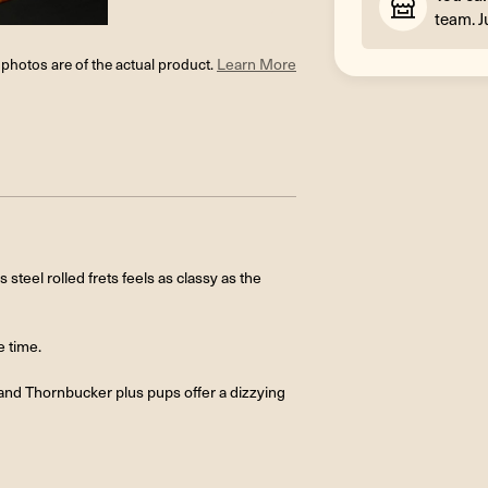
team. J
l photos are of the actual product.
Learn More
steel rolled frets feels as classy as the
e time.
and Thornbucker plus pups offer a dizzying