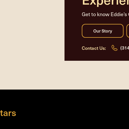
Get to know Eddie’s 
(31
Contact Us:
tars