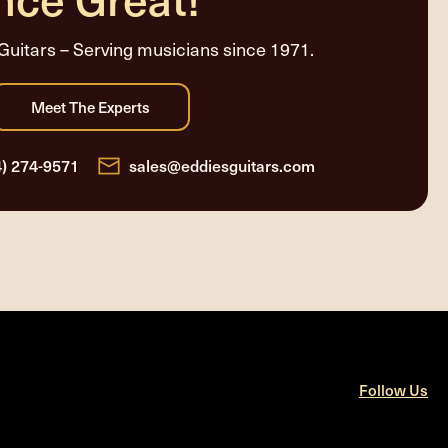
Guitars – Serving musicians since 1971.
4) 274-9571
sales@eddiesguitars.com
Follow Us