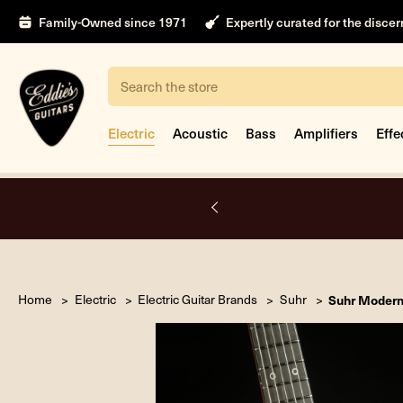
Family-Owned since 1971
Expertly curated for the disce
Search
Electric
Acoustic
Bass
Amplifiers
Effe
nt
Home
Electric
Electric Guitar Brands
Suhr
Suhr Modern