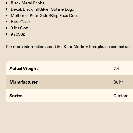
Black Metal Knobs
Decal, Black Fill Silver Outline Logo
Mother of Pearl Side/Ring Face Dots
Hard Case
9 lbs 6 oz
#70982
For more information about the Suhr Modern Koa, please contact us.
Actual Weight
7.4
Manufacturer
Suhr
Series
Custom