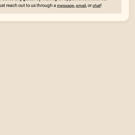
ust reach out to us through a
,
, or
!
message
email
chat