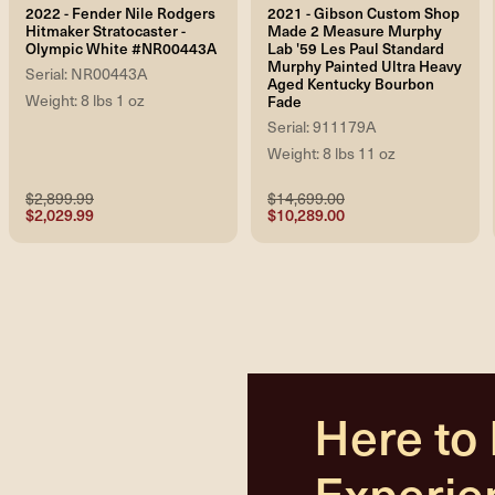
2022 - Fender Nile Rodgers
2021 - Gibson Custom Shop
Hitmaker Stratocaster -
Made 2 Measure Murphy
Olympic White #NR00443A
Lab '59 Les Paul Standard
Murphy Painted Ultra Heavy
Serial: NR00443A
Aged Kentucky Bourbon
Weight: 8 lbs 1 oz
Fade
Serial: 911179A
Weight: 8 lbs 11 oz
$2,899.99
$14,699.00
$2,029.99
$10,289.00
Here to
Experie