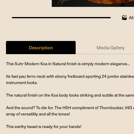
Al
100%
completed
Description
Media Gallery
This Suhr Modern Koa in Natural finish is simply modern elegance...
Its fast pau ferro neck with ebony fretboard sporting 24 jumbo stainless 
instrument looks.
The natural finish on the Koa body looks striking and subtle at the sam
And the sound? To die for. The HSH compliment of Thornbucker, V63 
array of versatility and all the tones!
This earthy beast is ready for your hands!