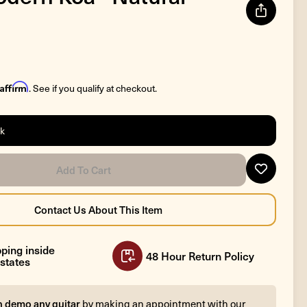
Affirm
. See if you qualify at checkout.
ck
ping inside
48 Hour Return Policy
states
n demo any guitar
by making an appointment with our