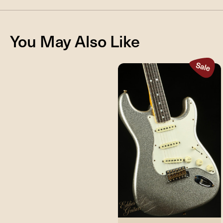
You May Also Like