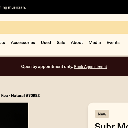
rning musician.
cts
Accessories
Used
Sale
About
Media
Events
Free shipping on all orders inside the USA.
 Koa - Natural #70982
New
Suhr Mo