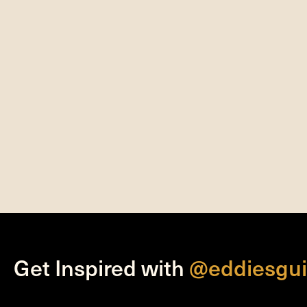
Get Inspired with
@eddiesgui