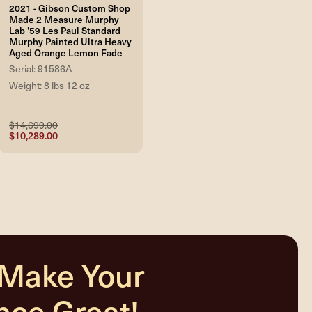
2021 - Gibson Custom Shop
Made 2 Measure Murphy
Lab '59 Les Paul Standard
Murphy Painted Ultra Heavy
Aged Orange Lemon Fade
Serial: 91586A
Weight: 8 lbs 12 oz
$14,699.00
$10,289.00
 Make Your
nce Great!