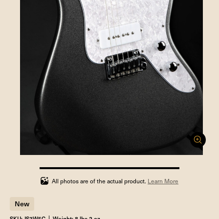
100%
completed
All photos are of the actual product.
Learn More
New
SKU: JS3W5C
Weight: 8 lbs 2 oz