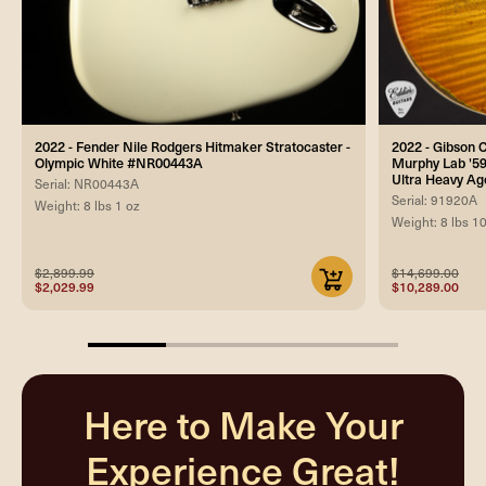
2022 - Fender Nile Rodgers Hitmaker Stratocaster -
2022 - Gibson
Olympic White #NR00443A
Murphy Lab '59
Ultra Heavy A
Serial: NR00443A
Serial: 91920A
Weight: 8 lbs 1 oz
Weight: 8 lbs 1
$2,899.99
$14,699.00
$2,029.99
$10,289.00
25%
completed
Here to Make Your
Experience Great!