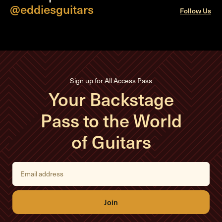
@eddiesguitars
Follow Us
Sign up for All Access Pass
Your Backstage
Pass to the World
of Guitars
E
m
a
i
l
A
d
d