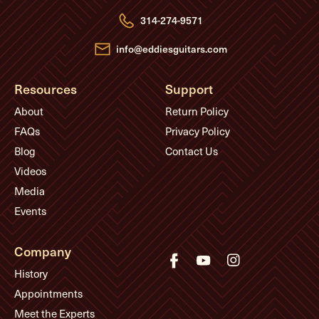
r
e
314-274-9571
s
s
info@eddiesguitars.com
Resources
Support
About
Return Policy
FAQs
Privacy Policy
Blog
Contact Us
Videos
Media
Events
Company
History
Appointments
Meet the Experts