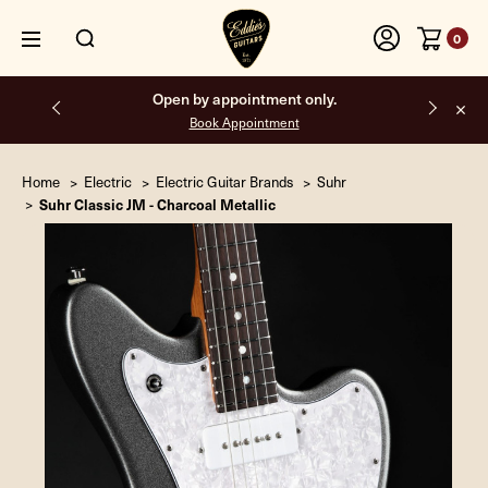
0
Free shipping on all orders inside the USA.
Home
Electric
Electric Guitar Brands
Suhr
Suhr Classic JM - Charcoal Metallic