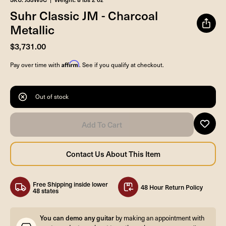
Suhr Classic JM - Charcoal
Metallic
$3,731.00
Affirm
Pay over time with
. See if you qualify at checkout.
Out of stock
Free Shipping inside lower
48 Hour Return Policy
48 states
You can demo any guitar
by making an appointment with