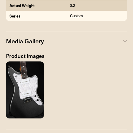
Actual Weight
8.2
Series
Custom
Media Gallery
Product Images