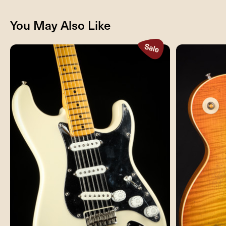
You May Also Like