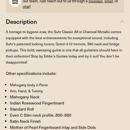
our team. Just reach out to us through a
,
, or
message
email
!
chat
Description
A homage to bygone eras, the Suhr Classic JM in Charcoal Metallic comes
equipped with the best enhancements for exceptional sound, including
Suhr’s patented locking tuners, Gotoh 510 tremolo, S90 neck and bridge
pickups. This bold, sweeping guitar is one that all guitarists should have in
their collection! Stop by Eddie’s Guitars today and try it out! You don’t be
disappointed!
Other specifications include:
Mahogany body 2-Piece
Arm, Hand, & Tummy
Mahogany Neck
Indian Rosewood Fingerboard
Standard Roll
Even C Slim neck profile .800-.880
Satin Neck Finish
Mother of Pearl Fingerboard Inlay and Side Dots