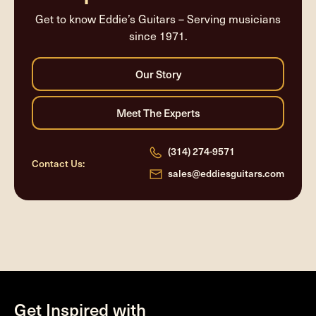
Get to know Eddie’s Guitars – Serving musicians
since 1971.
(314) 274-9571
Contact Us:
sales@eddiesguitars.com
Get Inspired with