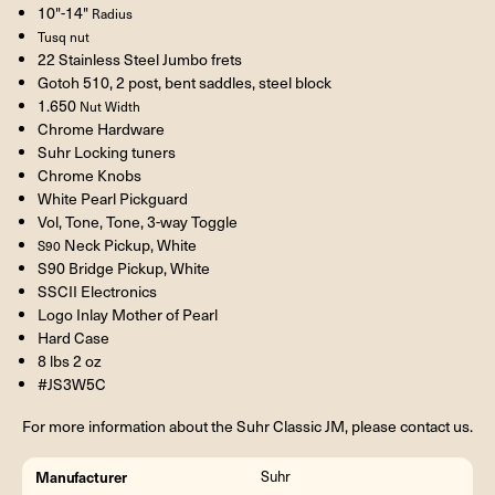
10"-14"
Radius
Tusq nut
22 Stainless Steel Jumbo frets
Gotoh 510, 2 post, bent saddles, steel block
1.650
Nut Width
Chrome Hardware
Suhr Locking tuners
Chrome Knobs
White Pearl Pickguard
Vol, Tone, Tone, 3-way Toggle
Neck Pickup, White
S90
S90 Bridge Pickup, White
SSCII Electronics
Logo Inlay Mother of Pearl
Hard Case
8 lbs 2 oz
#JS3W5C
For more information about the Suhr Classic JM, please contact us.
Manufacturer
Suhr