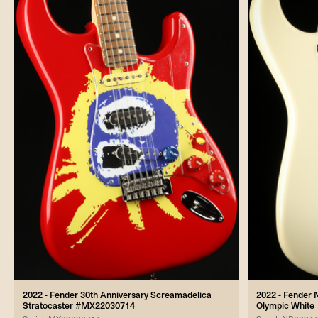
2022 - Fender 30th Anniversary Screamadelica
2022 - Fender 
Stratocaster #MX22030714
Olympic White