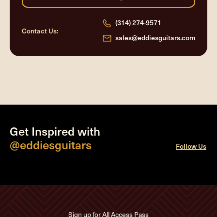
(314) 274-9571
Contact Us:
sales@eddiesguitars.com
Get Inspired with
@eddiesguitars
Follow Us
Sign up for All Access Pass