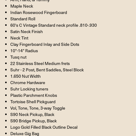
Maple Neck
Indian Rosewood Fingerboard
Standard Roll
60's C Vintage Standard neck profile .810-.930
Satin Neck Finish
Neck Tint
Clay Fingerboard Inlay and Side Dots
10"-14" Radius
Tusq nut
22 Stainless Steel Medium frets
Suhr - 2 Post, Bent Saddles, Steel Block
1.650 Nut Width
Chrome Hardware
Suhr Locking tuners
Plastic Parchment Knobs
Tortoise Shell Pickguard
Vol, Tone, Tone, 3-way Toggle
S90 Neck Pickup, Black
S90 Bridge Pickup, Black
Logo Gold Filled Black Outline Decal
Deluxe Gig Bag