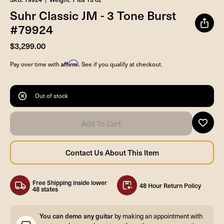
Suhr Classic JM - 3 Tone Burst
#79924
$3,299.00
Affirm
Pay over time with
. See if you qualify at checkout.
Out of stock
Free Shipping inside lower
48 Hour Return Policy
48 states
You can demo any guitar
by making an appointment with