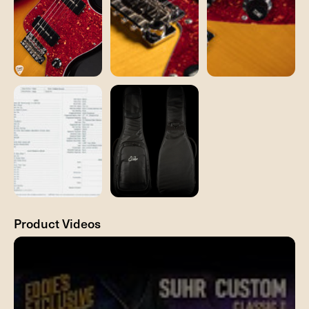
Product Videos