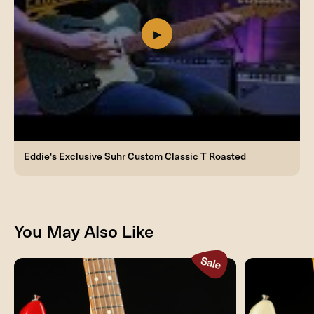
Eddie's Exclusive Suhr Custom Classic T Roasted
You May Also Like