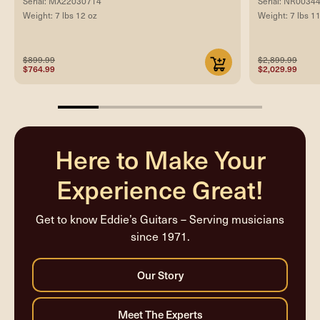
Serial: MX22030714
Serial: NR0034
Weight: 7 lbs 12 oz
Weight: 7 lbs 1
$899.99
$2,899.99
$764.99
$2,029.99
20%
completed
Here to Make Your
Experience Great!
Get to know Eddie’s Guitars – Serving musicians
since 1971.