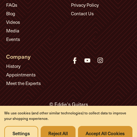
FAQs
Privacy Policy
Blog
Contact Us
Videos
Media
Events
Company
History
Appointments
Meet the Experts
© Eddie's Guitars
Designed & developed by
We use cookies (and other similar technologies) to collect data to improve
your shopping experience.
Settings
Reject All
Accept All Cookies