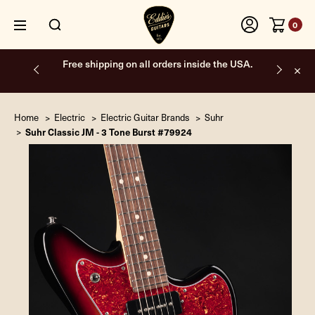
0
Free shipping on all orders inside the USA.
Home
Electric
Electric Guitar Brands
Suhr
Suhr Classic JM - 3 Tone Burst #79924