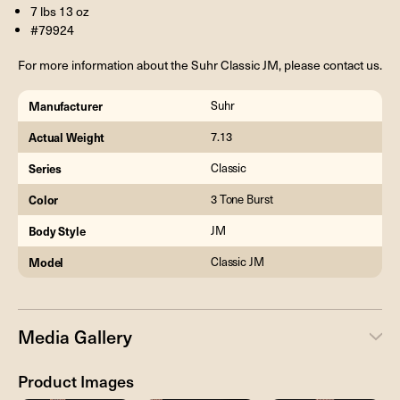
7 lbs 13 oz
#79924
For more information about the Suhr Classic JM, please contact us.
Manufacturer
Suhr
Actual Weight
7.13
Series
Classic
Color
3 Tone Burst
Body Style
JM
Model
Classic JM
Media Gallery
Product Images