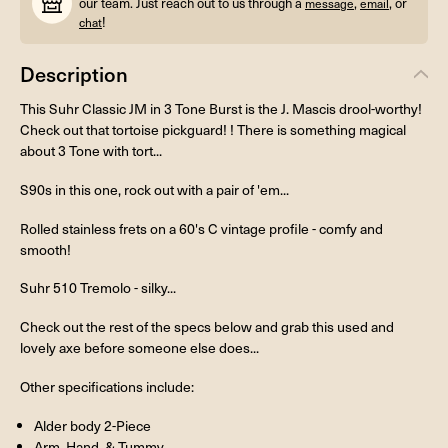
our team. Just reach out to us through a
,
, or
message
email
!
chat
Description
This Suhr Classic JM in 3 Tone Burst is the J. Mascis drool-worthy!
Check out that tortoise pickguard! ! There is something magical
about 3 Tone with tort...
S90s in this one, rock out with a pair of 'em...
Rolled stainless frets on a 60's C vintage profile - comfy and
smooth!
Suhr 510 Tremolo - silky...
Check out the rest of the specs below and grab this used and
lovely axe before someone else does...
Other specifications include:
Alder body 2-Piece
Arm, Hand, & Tummy