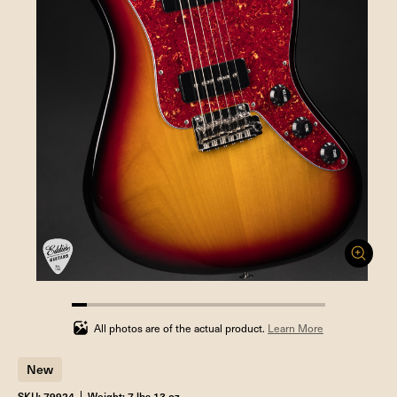
5.88235294117647%
completed
All photos are of the actual product.
Learn More
New
SKU: 79924
Weight: 7 lbs 13 oz