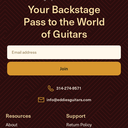
Your Backstage
Pass to the World
of Guitars
E
m
a
i
l
A
d
d
r
e
314-274-9571
s
s
info@eddiesguitars.com
Resources
Support
About
Return Policy