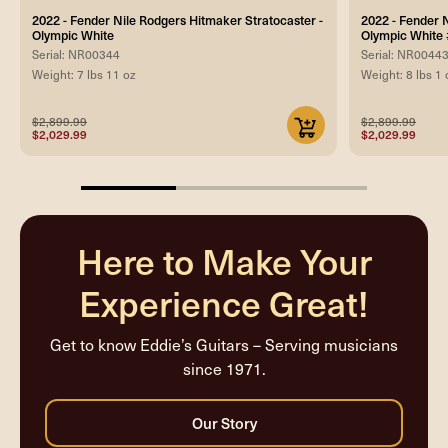
2022 - Fender Nile Rodgers Hitmaker Stratocaster -
2022 - Fender 
Olympic White
Olympic Whit
Serial: NR00344
Serial: NR0044
Weight: 7 lbs 11 oz
Weight: 8 lbs 1 
$2,899.99
$2,899.99
$2,029.99
$2,029.99
33.33333333333333%
completed
Here to Make Your
Experience Great!
Get to know Eddie’s Guitars – Serving musicians
since 1971.