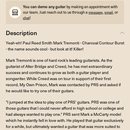
You can demo any guitar
by making an appointment with
our team. Just reach out to us through a
,
, or
message
email
!
chat
Description
Yeah-eh! Paul Reed Smith Mark Tremonti - Charcoal Contour Burst
- the name sounds cool - but look at it! Killer!
Mark Tremonti is one of hard rock’s leading guitarists. As the
guitarist of Alter Bridge and Creed, he has met extraordinary
success and continues to grow as both a guitar player and
songwriter. While Creed was on tour in support of their first
record, My Own Prison, Mark was contacted by PRS and asked if
he would like to try one of their guitars.
"I jumped at the idea to play one of PRS’ guitars. PRS was one of
those guitars that I could never afford in high school or college and
had always wanted to play one." PRS sent Mark a McCarty model
which he instantly fell in love with. He played that guitar exclusively
for a while, but ultimately wanted a guitar that was more suited to