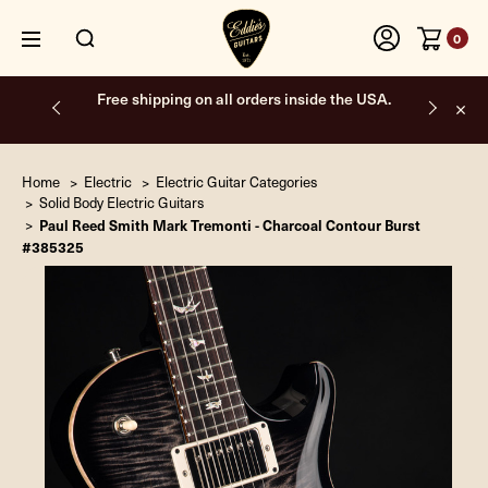
0
Free shipping on all orders inside the USA.
Home
Electric
Electric Guitar Categories
Solid Body Electric Guitars
Paul Reed Smith Mark Tremonti - Charcoal Contour Burst
#385325