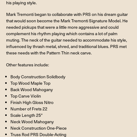
his playing style.
Mark Tremonti began to collaborate with PRS on his dream guitar
that would soon become the Mark Tremonti Signature Model. He
needed pickups that were a little more aggressive and could
complement his rhythm playing which contains a lot of palm
muting. The neck of the guitar needed to accommodate his style,
influenced by thrash metal, shred, and traditional blues. PRS met
these needs with the Pattern Thin neck carve.
Other features include:
Body Construction Solidbody
Top Wood Maple Top
Back Wood Mahogany
Top Carve Violin
Finish High Gloss Nitro
Number of Frets 22
Scale Length 25"
Neck Wood Mahogany
Neck Construction One-Piece
Truss Rod PRS Double-Acting