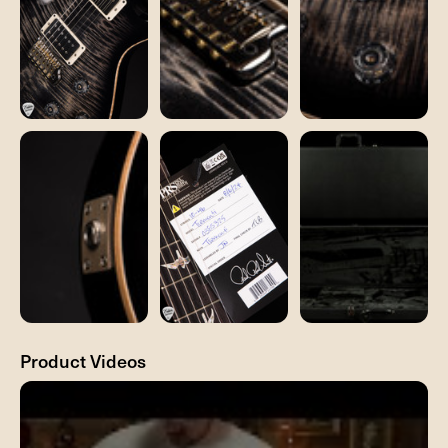
Product Videos