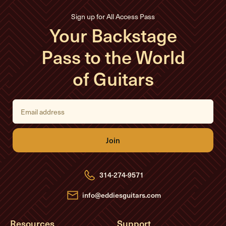
Sign up for All Access Pass
Your Backstage
Pass to the World
of Guitars
E
m
a
i
l
A
d
d
r
e
314-274-9571
s
s
info@eddiesguitars.com
Resources
Support