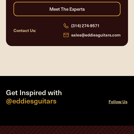
(314) 274-9571
Contact Us:
sales@eddiesguitars.com
Get Inspired with
@eddiesguitars
Follow Us