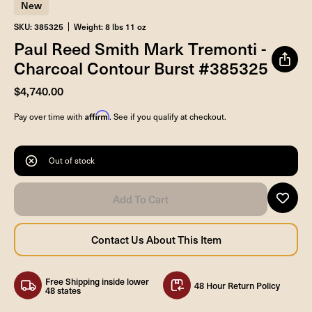
New
SKU: 385325
Weight: 8 lbs 11 oz
Paul Reed Smith Mark Tremonti -
Charcoal Contour Burst #385325
$4,740.00
Affirm
Pay over time with
. See if you qualify at checkout.
Out of stock
Free Shipping inside lower
48 Hour Return Policy
48 states