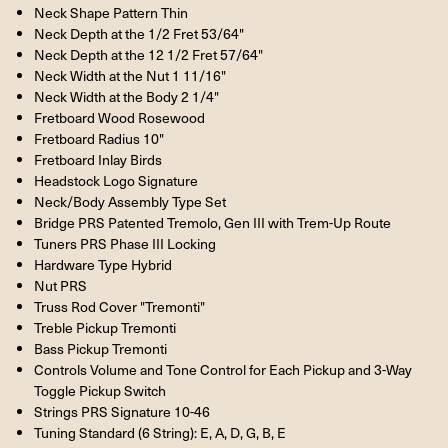
Neck Shape Pattern Thin
Neck Depth at the 1/2 Fret 53/64"
Neck Depth at the 12 1/2 Fret 57/64"
Neck Width at the Nut 1 11/16"
Neck Width at the Body 2 1/4"
Fretboard Wood Rosewood
Fretboard Radius 10"
Fretboard Inlay Birds
Headstock Logo Signature
Neck/Body Assembly Type Set
Bridge PRS Patented Tremolo, Gen III with Trem-Up Route
Tuners PRS Phase III Locking
Hardware Type Hybrid
Nut PRS
Truss Rod Cover "Tremonti"
Treble Pickup Tremonti
Bass Pickup Tremonti
Controls Volume and Tone Control for Each Pickup and 3-Way
Toggle Pickup Switch
Strings PRS Signature 10-46
Tuning Standard (6 String): E, A, D, G, B, E