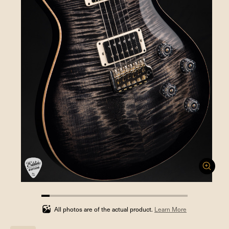
5.555555555555555%
completed
All photos are of the actual product.
Learn More