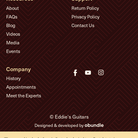
About
Return Policy
FAQs
Privacy Policy
Blog
Contact Us
Videos
Media
Events
Company
History
Appointments
Meet the Experts
© Eddie's Guitars
Designed & developed by