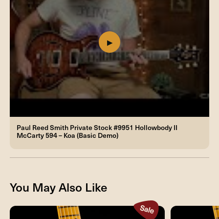
Paul Reed Smith Private Stock #9951 Hollowbody II
McCarty 594 – Koa (Basic Demo)
You May Also Like