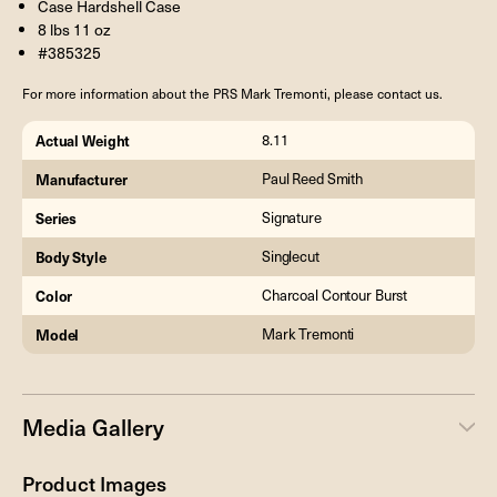
Case Hardshell Case
8 lbs 11 oz
#385325
For more information about the PRS Mark Tremonti, please contact us.
Actual Weight
8.11
Manufacturer
Paul Reed Smith
Series
Signature
Body Style
Singlecut
Color
Charcoal Contour Burst
Model
Mark Tremonti
Media Gallery
Product Images