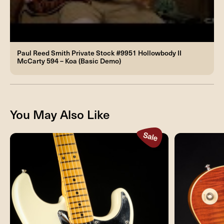
Paul Reed Smith Private Stock #9951 Hollowbody II
McCarty 594 – Koa (Basic Demo)
You May Also Like