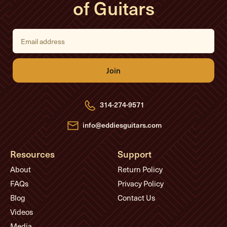
of Guitars
E
m
a
i
l
A
d
d
r
e
314-274-9571
s
s
info@eddiesguitars.com
Resources
Support
About
Return Policy
FAQs
Privacy Policy
Blog
Contact Us
Videos
Media