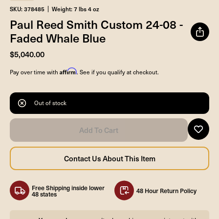
SKU: 378485
Weight: 7 lbs 4 oz
Paul Reed Smith Custom 24-08 -
Faded Whale Blue
$5,040.00
Affirm
Pay over time with
. See if you qualify at checkout.
Out of stock
Free Shipping inside lower
48 Hour Return Policy
48 states