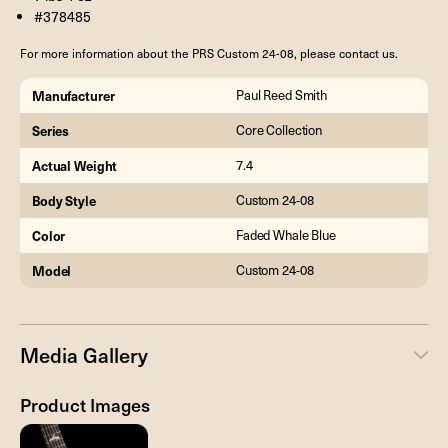
#378485
For more information about the PRS Custom 24-08, please contact us.
Manufacturer
Paul Reed Smith
Series
Core Collection
Actual Weight
7.4
Body Style
Custom 24-08
Color
Faded Whale Blue
Model
Custom 24-08
Media Gallery
Product Images