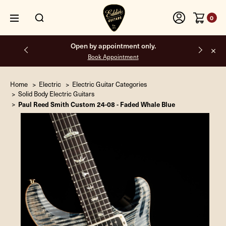
0
Open by appointment only.
Book Appointment
Home
Electric
Electric Guitar Categories
Solid Body Electric Guitars
Paul Reed Smith Custom 24-08 - Faded Whale Blue