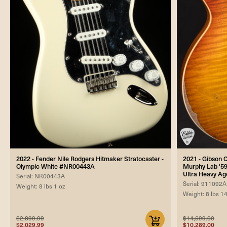
2022 - Fender Nile Rodgers Hitmaker Stratocaster -
2021 - Gibson
Olympic White #NR00443A
Murphy Lab '59
Ultra Heavy Ag
Serial: NR00443A
Serial: 911092A
Weight: 8 lbs 1 oz
Weight: 8 lbs 1
$2,899.99
$14,699.00
$2,029.99
$10,289.00