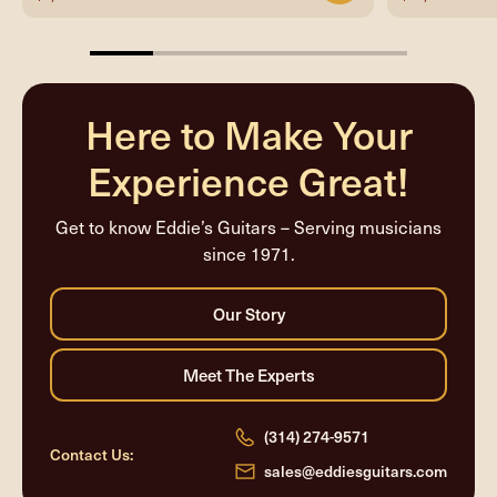
20%
completed
Here to Make Your
Experience Great!
Get to know Eddie’s Guitars – Serving musicians
since 1971.
(314) 274-9571
Contact Us:
sales@eddiesguitars.com