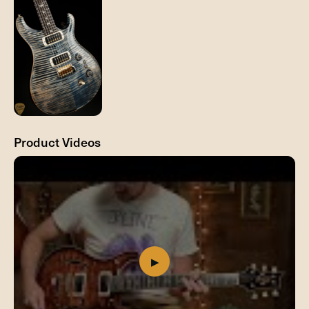
Product Videos