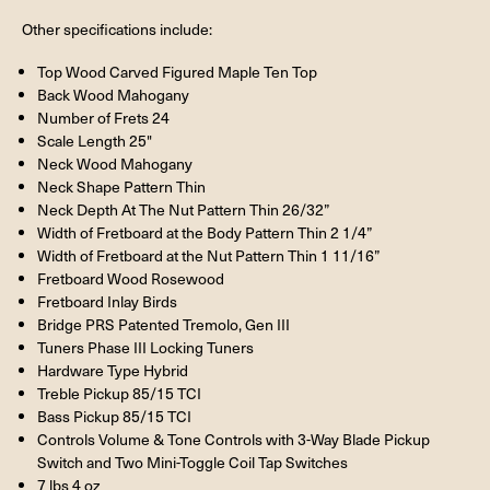
Other specifications include:
Top Wood Carved Figured Maple Ten Top
Back Wood Mahogany
Number of Frets 24
Scale Length 25"
Neck Wood Mahogany
Neck Shape Pattern Thin
Neck Depth At The Nut Pattern Thin 26/32”
Width of Fretboard at the Body Pattern Thin 2 1/4”
Width of Fretboard at the Nut Pattern Thin 1 11/16”
Fretboard Wood Rosewood
Fretboard Inlay Birds
Bridge PRS Patented Tremolo, Gen III
Tuners Phase III Locking Tuners
Hardware Type Hybrid
Treble Pickup 85/15 TCI
Bass Pickup 85/15 TCI
Controls Volume & Tone Controls with 3-Way Blade Pickup
Switch and Two Mini-Toggle Coil Tap Switches
7 lbs 4 oz