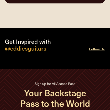
Get Inspired with
@eddiesguitars
Follow Us
Sign up for All Access Pass
Your Backstage
Pass to the World