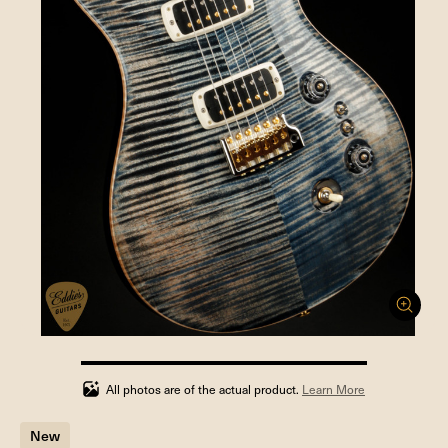
100%
completed
All photos are of the actual product.
Learn More
New