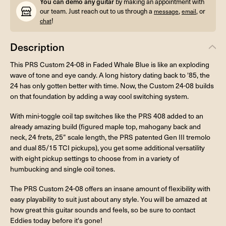
You can demo any guitar
by making an appointment with
our team. Just reach out to us through a
,
, or
message
email
!
chat
Description
This PRS Custom 24-08 in Faded Whale Blue is like an exploding
wave of tone and eye candy. A long history dating back to '85, the
24 has only gotten better with time. Now, the Custom 24-08 builds
on that foundation by adding a way cool switching system.
With mini-toggle coil tap switches like the PRS 408 added to an
already amazing build (figured maple top, mahogany back and
neck, 24 frets, 25” scale length, the PRS patented Gen III tremolo
and dual 85/15 TCI pickups), you get some additional versatility
with eight pickup settings to choose from in a variety of
humbucking and single coil tones.
The PRS Custom 24-08 offers an insane amount of flexibility with
easy playability to suit just about any style. You will be amazed at
how great this guitar sounds and feels, so be sure to contact
Eddies today before it's gone!