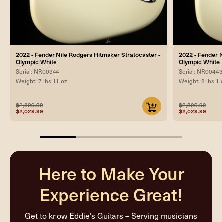
2022 - Fender Nile Rodgers Hitmaker Stratocaster -
2022 - Fender 
Olympic White
Olympic Whit
Serial: NR00344
Serial: NR0044
Weight: 7 lbs 11 oz
Weight: 8 lbs 1 
$2,899.99
$2,899.99
$2,029.99
$2,029.99
25%
completed
Here to Make Your
Experience Great!
Get to know Eddie’s Guitars – Serving musicians