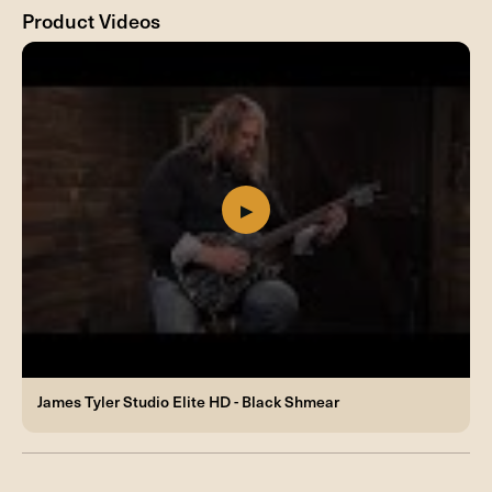
Product Videos
James Tyler Studio Elite HD - Black Shmear