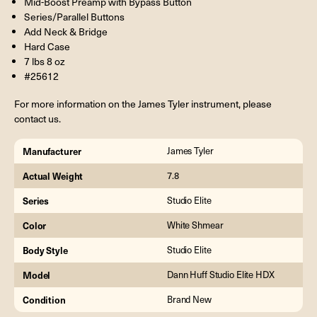
Mid-Boost Preamp with Bypass Button
Series/Parallel Buttons
Add Neck & Bridge
Hard Case
7 lbs 8 oz
#25612
For more information on the James Tyler instrument, please
contact us.
Manufacturer
James Tyler
Actual Weight
7.8
Series
Studio Elite
Color
White Shmear
Body Style
Studio Elite
Model
Dann Huff Studio Elite HDX
Condition
Brand New