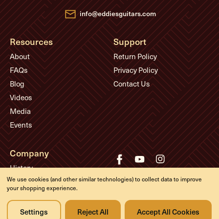
s
info@eddiesguitars.com
Resources
Support
About
Return Policy
FAQs
Privacy Policy
Blog
Contact Us
Videos
Media
Events
Company
History
We use cookies (and other similar technologies) to collect data to improve
Appointments
your shopping experience.
Meet the Experts
Settings
Reject All
Accept All Cookies