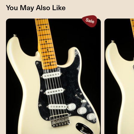
You May Also Like