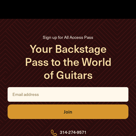
Sign up for All Access Pass
Your Backstage
Pass to the World
of Guitars
E
m
a
i
l
A
d
d
r
e
314-274-9571
s