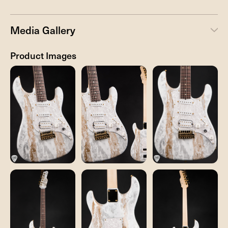
Media Gallery
Product Images