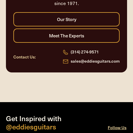
since 1971.
(314) 274-9571
Contact Us:
sales@eddiesguitars.com
Get Inspired with
@eddiesguitars
Follow Us