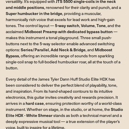
versatility. It’s equipped with
JTS 5500 single-coils in the neck
and middle positions
, renowned for their clarity and punch, and a
Super humbucker in the bridge
, providing a muscular,
harmonically rich voice that excels for lead work and high-gain
tones. The control layout —
5-way switch
,
Volume
,
Tone
, and the
acclaimed
Midboost Preamp with dedicated bypass button
—
makes this instrument a tonal playground. Three small push-
buttons next to the 5-way selector enable advanced switching
options:
Series/Parallel
,
Add Neck & Bridge
, and
Midboost
Bypass
, offering an incredible range of sounds from sparkling
single-coil snap to full-bodied humbucker roar, all at the touch of a
button.
Every detail of the James Tyler Dann Huff Studio Elite HDX has
been considered to deliver the perfect blend of playability, tone,
and inspiration. From its hand-shaped contours to its intuitive
electronics, this guitar invites creativity and rewards precision. It
arrives in a
hard case
, ensuring protection worthy of a world-class
instrument. Whether on stage, in the studio, or at home, the
Studio
Elite HDX - White Shmear
stands as both a technical marvel and a
deeply expressive musical tool — a true extension of the player’s
voice, built to inspire for a lifetime.