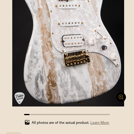
5.88235294117647%
completed
All photos are of the actual product.
Learn More