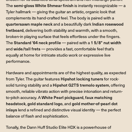
The
semi-gloss White Shmear finish
is instantly recognizable — a
Tyler hallmark — giving the guitar an artistic, organic look that
complements its hand-crafted feel. The body is paired with a
quartersawn maple neck
and a beautifully dark
Indian rosewood
fretboard
, delivering both stability and warmth, with a smooth,
broken-in playing surface that feels effortless under the fingers.
The
Standard '64 neck profile
— paired with a
1 5/8" nut width
and
wide/tall frets
— provides a fast, comfortable feel that’s
equally at home for intricate studio work or expressive live
performance.
Hardware and appointments are of the highest quality, as expected
from Tyler. The guitar features
Hipshot locking tuners
for rock-
solid tuning stability and a
Hipshot G2TS tremolo system
, offering
smooth, reliable vibrato action with precise intonation and return-
to-pitch accuracy. A
White Pearl pickguard
,
faux matching
headstock
,
gold standard logo
, and
gold mother-of-pearl dot
inlays
lend a refined and distinctive visual identity — the perfect
balance of flash and sophistication.
Tonally, the Dann Huff Studio Elite HDX is a powerhouse of