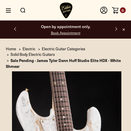
0
Free shipping on all orders inside the USA.
Home
Electric
Electric Guitar Categories
Solid Body Electric Guitars
Sale Pending - James Tyler Dann Huff Studio Elite HDX - White
Shmear