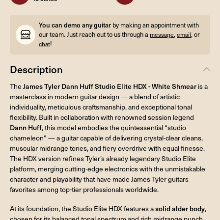
You can demo any guitar
by making an appointment with
our team. Just reach out to us through a
,
, or
message
email
!
chat
Description
The
James Tyler Dann Huff Studio Elite HDX - White Shmear
is a
masterclass in modern guitar design — a blend of artistic
individuality, meticulous craftsmanship, and exceptional tonal
flexibility. Built in collaboration with renowned session legend
Dann Huff
, this model embodies the quintessential “studio
chameleon” — a guitar capable of delivering crystal-clear cleans,
muscular midrange tones, and fiery overdrive with equal finesse.
The HDX version refines Tyler’s already legendary Studio Elite
platform, merging cutting-edge electronics with the unmistakable
character and playability that have made James Tyler guitars
favorites among top-tier professionals worldwide.
At its foundation, the Studio Elite HDX features a
solid alder body
,
chosen for its balanced tonal spectrum and rich midrange punch.