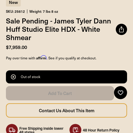
New
SKU: 25612
Weight: 7 lbs 8 oz
Sale Pending - James Tyler Dann
Huff Studio Elite HDX - White
Shmear
$7,959.00
Affirm
Pay over time with
. See if you qualify at checkout.
Out of stock
Free Shipping inside lower
48 Hour Return Policy
48 states