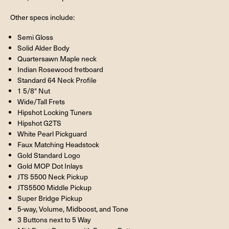
Other specs include:
Semi Gloss
Solid Alder Body
Quartersawn Maple neck
Indian Rosewood fretboard
Standard 64 Neck Profile
1 5/8" Nut
Wide/Tall Frets
Hipshot Locking Tuners
Hipshot G2TS
White Pearl Pickguard
Faux Matching Headstock
Gold Standard Logo
Gold MOP Dot Inlays
JTS 5500 Neck Pickup
JTS5500 Middle Pickup
Super Bridge Pickup
5-way, Volume, Midboost, and Tone
3 Buttons next to 5 Way