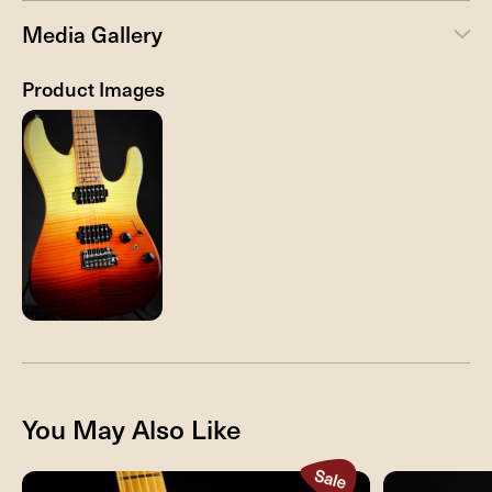
Media Gallery
Product Images
You May Also Like