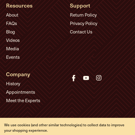
Resources
Support
About
Return Policy
FAQs
Privacy Policy
Blog
Contact Us
Videos
Media
Events
Company
History
Appointments
Meet the Experts
© Eddie's Guitars
We use cookies (and other similar technologies) to collect data to improve
Designed & developed by
your shopping experience.