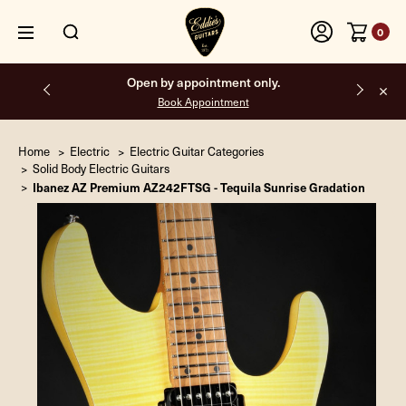
0
Open by appointment only.
Book Appointment
Home
Electric
Electric Guitar Categories
Solid Body Electric Guitars
Ibanez AZ Premium AZ242FTSG - Tequila Sunrise Gradation