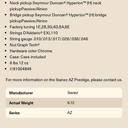
Neck pickup Seymour Duncan® Hyperion™ (H) neck
pickupPassive/Alnico
Bridge pickup Seymour Duncan® Hyperion™ (H) bridge
pickupPassive/Alnico
Factory tuning 1E,2B,3G,4D,5A,6E
Strings D'Addario® EXL110
String gauge .010/.013/.017/.026/.036/.046
Nut Graph Tech®
Hardware color Chrome
Case: Case included
6 lbs 12 oz
I181004849
For more information on the Ibanez AZ Prestige, please contact us.
Manufacturer
Ibanez
Actual Weight
6.12
Series
AZ