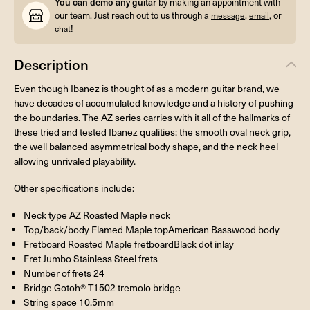
You can demo any guitar
by making an appointment with
our team. Just reach out to us through a
,
, or
message
email
!
chat
Description
Even though Ibanez is thought of as a modern guitar brand, we
have decades of accumulated knowledge and a history of pushing
the boundaries. The AZ series carries with it all of the hallmarks of
these tried and tested Ibanez qualities: the smooth oval neck grip,
the well balanced asymmetrical body shape, and the neck heel
allowing unrivaled playability.
Other specifications include:
Neck type AZ Roasted Maple neck
Top/back/body Flamed Maple topAmerican Basswood body
Fretboard Roasted Maple fretboardBlack dot inlay
Fret Jumbo Stainless Steel frets
Number of frets 24
Bridge Gotoh® T1502 tremolo bridge
String space 10.5mm