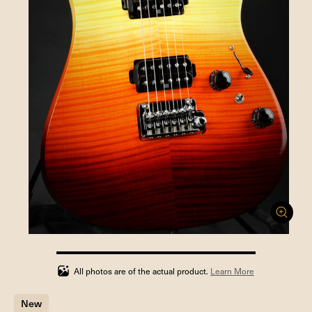
100%
completed
All photos are of the actual product.
Learn More
New