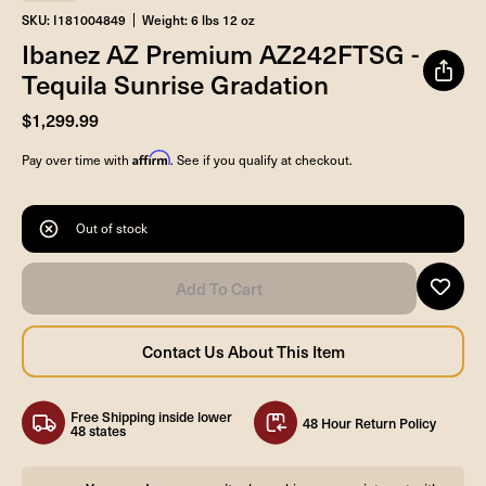
SKU: I181004849
Weight: 6 lbs 12 oz
Ibanez AZ Premium AZ242FTSG -
Tequila Sunrise Gradation
$1,299.99
Affirm
Pay over time with
. See if you qualify at checkout.
Out of stock
Free Shipping inside lower
48 Hour Return Policy
48 states