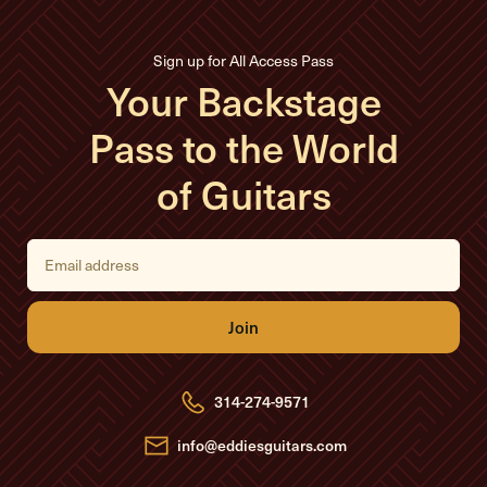
Sign up for All Access Pass
Your Backstage
Pass to the World
of Guitars
E
m
a
i
l
A
d
d
r
e
314-274-9571
s
s
info@eddiesguitars.com