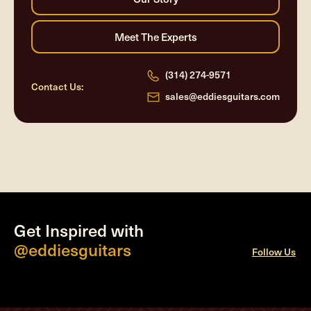
(314) 274-9571
Contact Us:
sales@eddiesguitars.com
Get Inspired with
@eddiesguitars
Follow Us