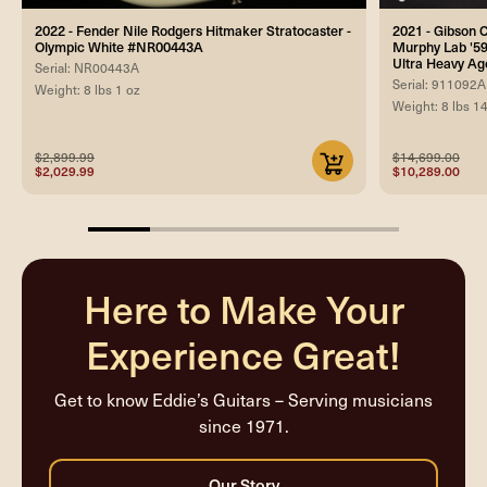
2022 - Fender Nile Rodgers Hitmaker Stratocaster -
2021 - Gibson
Olympic White #NR00443A
Murphy Lab '59
Ultra Heavy Ag
Serial: NR00443A
Serial: 911092A
Weight: 8 lbs 1 oz
Weight: 8 lbs 1
$2,899.99
$14,699.00
$2,029.99
$10,289.00
20%
completed
Here to Make Your
Experience Great!
Get to know Eddie’s Guitars – Serving musicians
since 1971.