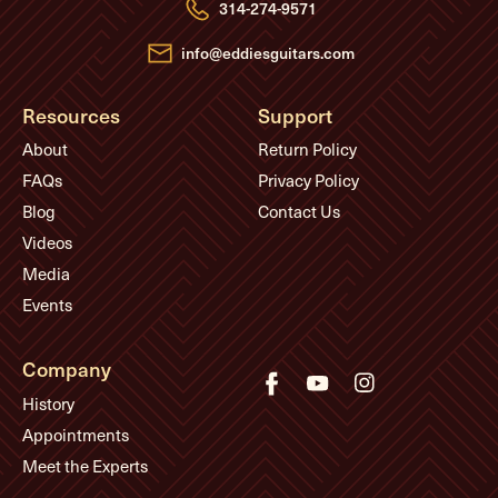
e
314-274-9571
s
s
info@eddiesguitars.com
Resources
Support
About
Return Policy
FAQs
Privacy Policy
Blog
Contact Us
Videos
Media
Events
Company
History
Appointments
Meet the Experts