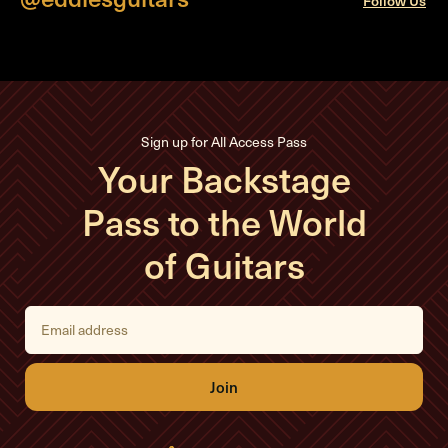
Follow Us
Sign up for All Access Pass
Your Backstage
Pass to the World
of Guitars
E
m
a
i
l
A
d
d
r