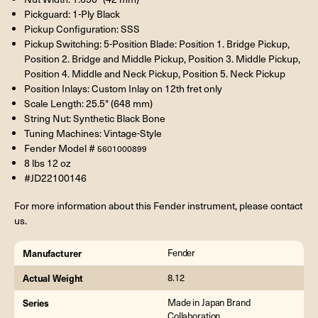
Pickguard: 1-Ply Black
Pickup Configuration: SSS
Pickup Switching: 5-Position Blade: Position 1. Bridge Pickup,
Position 2. Bridge and Middle Pickup, Position 3. Middle Pickup,
Position 4. Middle and Neck Pickup, Position 5. Neck Pickup
Position Inlays: Custom Inlay on 12th fret only
Scale Length: 25.5" (648 mm)
String Nut: Synthetic Black Bone
Tuning Machines: Vintage-Style
Fender Model #
5601000899
8 lbs 12 oz
#JD22100146
For more information about this Fender instrument, please contact
us.
Manufacturer
Fender
Actual Weight
8.12
Series
Made in Japan Brand
Collaboration