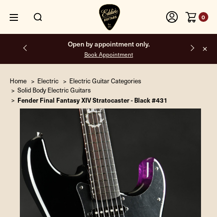
0
Free shipping on all orders inside the USA.
Home
Electric
Electric Guitar Categories
Solid Body Electric Guitars
Fender Final Fantasy XIV Stratocaster - Black #431