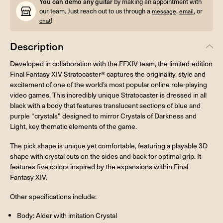
You can demo any guitar
by making an appointment with
our team. Just reach out to us through a
,
, or
message
email
!
chat
Description
Developed in collaboration with the FFXIV team, the limited-edition
Final Fantasy XIV Stratocaster® captures the originality, style and
excitement of one of the world’s most popular online role-playing
video games. This incredibly unique Stratocaster is dressed in all
black with a body that features translucent sections of blue and
purple “crystals” designed to mirror Crystals of Darkness and
Light, key thematic elements of the game.
The pick shape is unique yet comfortable, featuring a playable 3D
shape with crystal cuts on the sides and back for optimal grip. It
features five colors inspired by the expansions within Final
Fantasy XIV.
Other specifications include:
Body: Alder with imitation Crystal