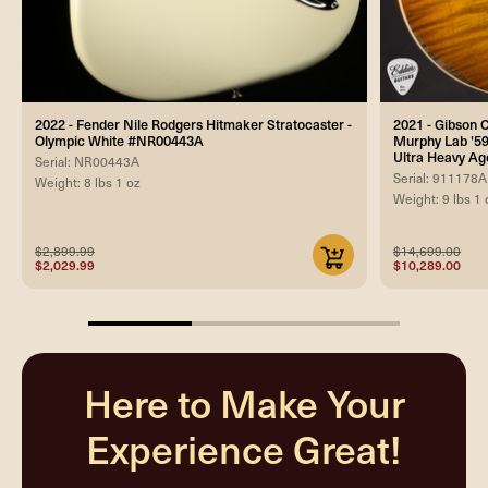
2022 - Fender Nile Rodgers Hitmaker Stratocaster -
2021 - Gibson
Olympic White #NR00443A
Murphy Lab '59
Ultra Heavy A
Serial: NR00443A
Serial: 911178A
Weight: 8 lbs 1 oz
Weight: 9 lbs 1 
$2,899.99
$14,699.00
$2,029.99
$10,289.00
33.33333333333333%
completed
Here to Make Your
Experience Great!