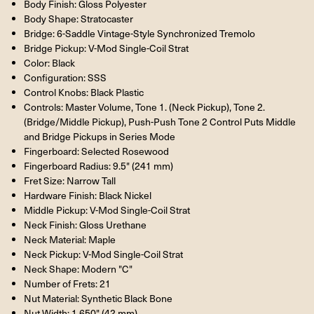
Body Finish: Gloss Polyester
Body Shape: Stratocaster
Bridge: 6-Saddle Vintage-Style Synchronized Tremolo
Bridge Pickup: V-Mod Single-Coil Strat
Color: Black
Configuration: SSS
Control Knobs: Black Plastic
Controls: Master Volume, Tone 1. (Neck Pickup), Tone 2.
(Bridge/Middle Pickup), Push-Push Tone 2 Control Puts Middle
and Bridge Pickups in Series Mode
Fingerboard: Selected Rosewood
Fingerboard Radius: 9.5" (241 mm)
Fret Size: Narrow Tall
Hardware Finish: Black Nickel
Middle Pickup: V-Mod Single-Coil Strat
Neck Finish: Gloss Urethane
Neck Material: Maple
Neck Pickup: V-Mod Single-Coil Strat
Neck Shape: Modern "C"
Number of Frets: 21
Nut Material: Synthetic Black Bone
Nut Width: 1.650" (42 mm)