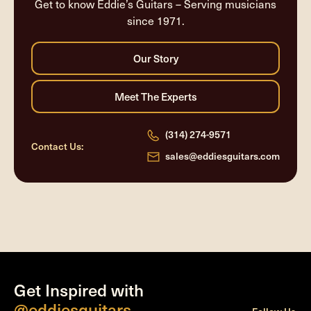
Get to know Eddie’s Guitars – Serving musicians
since 1971.
(314) 274-9571
Contact Us:
sales@eddiesguitars.com
Get Inspired with
@eddiesguitars