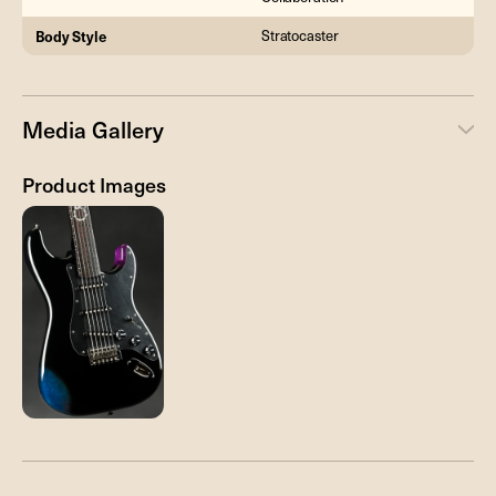
Body Style
Stratocaster
Media Gallery
Product Images