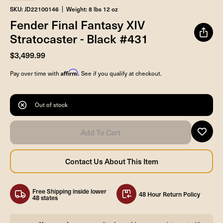
SKU: JD22100146
Weight: 8 lbs 12 oz
Fender Final Fantasy XIV
Stratocaster - Black #431
$3,499.99
Affirm
Pay over time with
. See if you qualify at checkout.
Out of stock
Free Shipping inside lower
48 Hour Return Policy
48 states