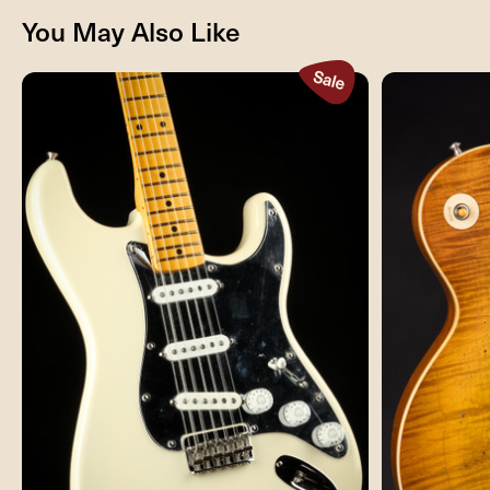
You May Also Like