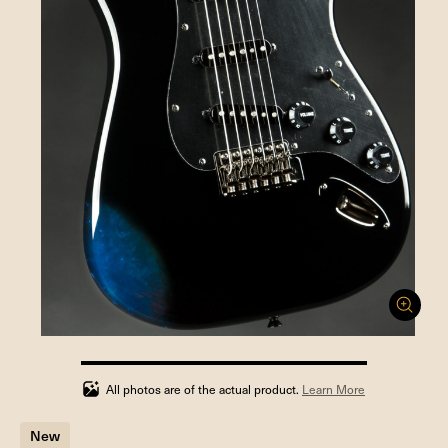
100%
completed
All photos are of the actual product.
Learn More
New