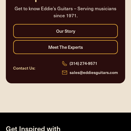
Get to know Eddie’s Guitars – Serving musicians
since 1971.
(314) 274-9571
Contact Us:
sales@eddiesguitars.com
Get Inspired with