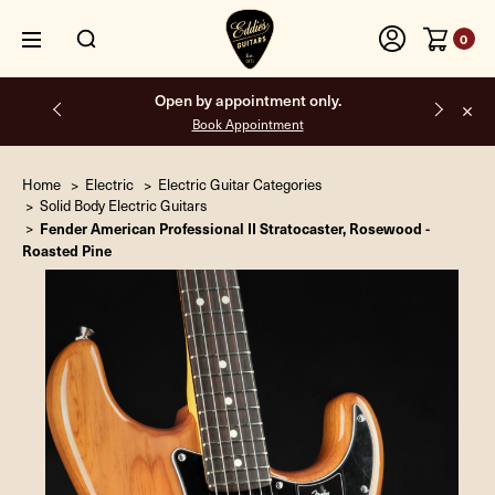
0
Open by appointment only.
Book Appointment
Home
Electric
Electric Guitar Categories
Solid Body Electric Guitars
Fender American Professional II Stratocaster, Rosewood -
Roasted Pine