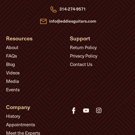
r
e
314-274-9571
s
s
info@eddiesguitars.com
Resources
Support
About
Return Policy
FAQs
Privacy Policy
Blog
Contact Us
Videos
Media
Events
Company
History
Appointments
Meet the Experts