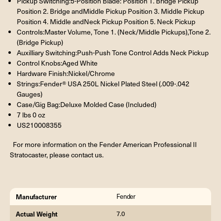
Pickup Switching:5-Position Blade: Position 1. Bridge Pickup
Position 2. Bridge andMiddle Pickup Position 3. Middle Pickup
Position 4. Middle andNeck Pickup Position 5. Neck Pickup
Controls:Master Volume, Tone 1. (Neck/Middle Pickups),Tone 2.
(Bridge Pickup)
Auxilliary Switching:Push-Push Tone Control Adds Neck Pickup
Control Knobs:Aged White
Hardware Finish:Nickel/Chrome
Strings:Fender® USA 250L Nickel Plated Steel (.009-.042
Gauges)
Case/Gig Bag:Deluxe Molded Case (Included)
7 lbs 0 oz
US210008355
For more information on the Fender American Professional II
Stratocaster, please contact us.
Manufacturer
Fender
Actual Weight
7.0