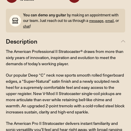
You can demo any guitar
by making an appointment with
our team. Just reach out to us through a
,
, or
message
email
!
chat
Description
The American Professional II Stratocaster® draws from more than
sixty years of innovation, inspiration and evolution to meet the
demands of today’s working player.
Our popular Deep “C” neck now sports smooth rolled fingerboard
edges, a “Super-Natural” satin finish and a newly sculpted neck
heel for a supremely comfortable feel and easy access to the
upper register. New V-Mod II Stratocaster single-coil pickups are
more articulate than ever while retaining bell-like chime and
warmth. An upgraded 2-point tremolo with a cold-rolled steel block
increases sustain, clarity and high-end sparkle.
The American Pro II Stratocaster delivers instant familiarity and
sonic versatility you’ll feel and hear right away, with broad ranging