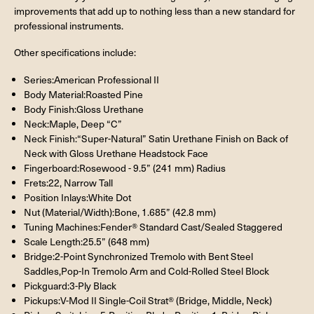
improvements that add up to nothing less than a new standard for
professional instruments.
Other specifications include:
Series:American Professional II
Body Material:Roasted Pine
Body Finish:Gloss Urethane
Neck:Maple, Deep “C”
Neck Finish:“Super-Natural” Satin Urethane Finish on Back of
Neck with Gloss Urethane Headstock Face
Fingerboard:Rosewood - 9.5” (241 mm) Radius
Frets:22, Narrow Tall
Position Inlays:White Dot
Nut (Material/Width):Bone, 1.685” (42.8 mm)
Tuning Machines:Fender® Standard Cast/Sealed Staggered
Scale Length:25.5” (648 mm)
Bridge:2-Point Synchronized Tremolo with Bent Steel
Saddles,Pop-In Tremolo Arm and Cold-Rolled Steel Block
Pickguard:3-Ply Black
Pickups:V-Mod II Single-Coil Strat® (Bridge, Middle, Neck)