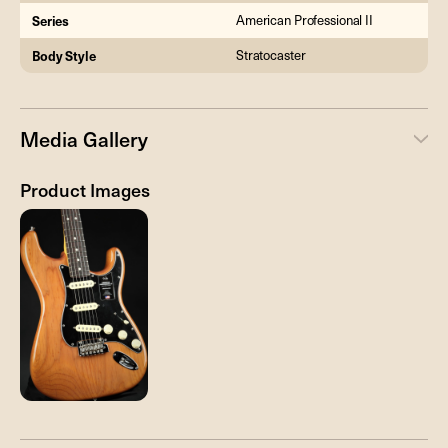
Series
American Professional II
Body Style
Stratocaster
Media Gallery
Product Images