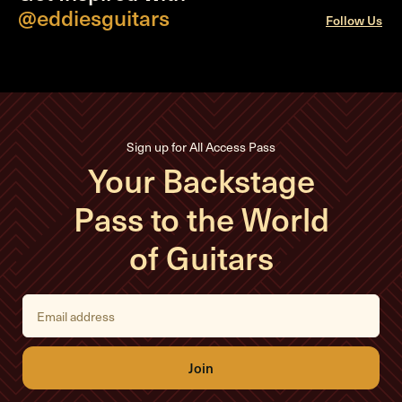
@eddiesguitars
Follow Us
Sign up for All Access Pass
Your Backstage
Pass to the World
of Guitars
E
m
a
i
l
A
d
d