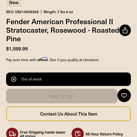
New
SKU: US210008355
Weight: 7 lbs 0 oz
Fender American Professional II
Stratocaster, Rosewood - Roasted
Pine
$1,599.99
Affirm
Pay over time with
. See if you qualify at checkout.
Out of stock
Free Shipping inside lower
48 Hour Return Policy
48 states