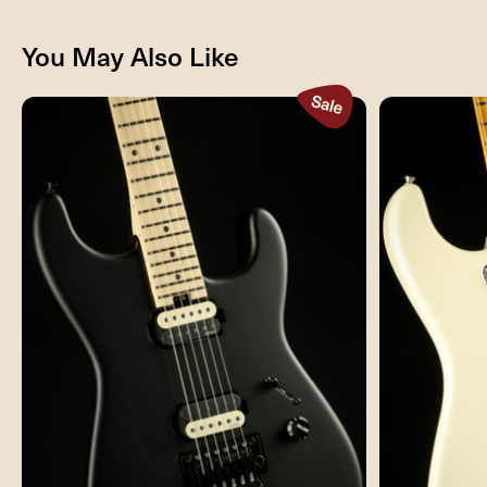
You May Also Like