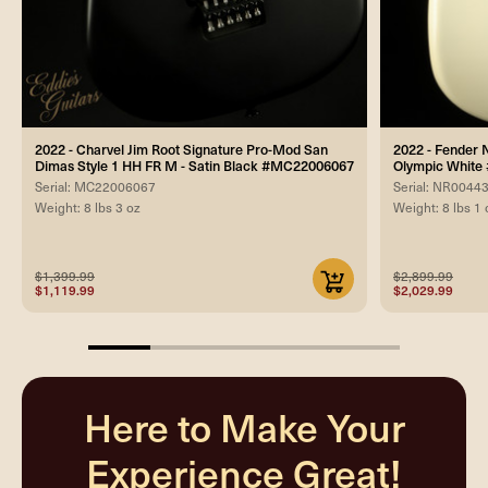
2022 - Charvel Jim Root Signature Pro-Mod San
2022 - Fender 
Dimas Style 1 HH FR M - Satin Black #MC22006067
Olympic Whit
Serial: MC22006067
Serial: NR0044
Weight: 8 lbs 3 oz
Weight: 8 lbs 1 
$1,399.99
$2,899.99
$1,119.99
$2,029.99
20%
completed
Here to Make Your
Experience Great!