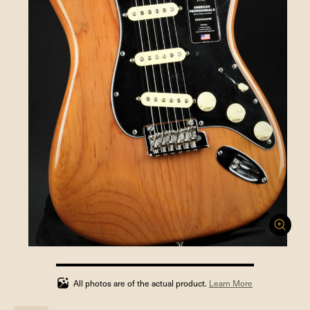
100%
completed
All photos are of the actual product.
Learn More