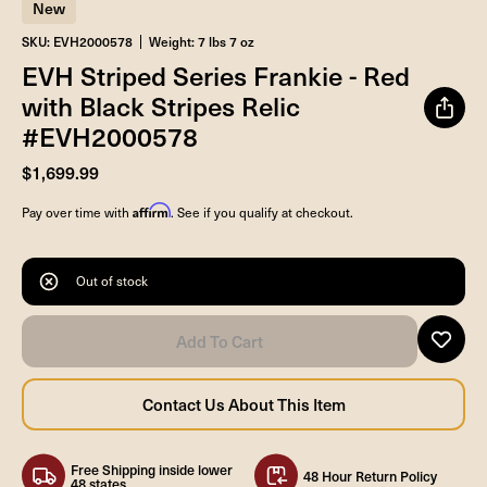
New
SKU: EVH2000578
Weight: 7 lbs 7 oz
EVH Striped Series Frankie - Red
with Black Stripes Relic
#EVH2000578
$1,699.99
Affirm
Pay over time with
. See if you qualify at checkout.
Out of stock
Free Shipping inside lower
48 Hour Return Policy
48 states