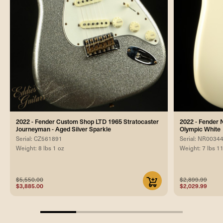
2022 - Fender Custom Shop LTD 1965 Stratocaster
2022 - Fender 
Journeyman - Aged Silver Sparkle
Olympic White
Serial: CZ561891
Serial: NR0034
Weight: 8 lbs 1 oz
Weight: 7 lbs 1
$5,550.00
$2,899.99
$3,885.00
$2,029.99
25%