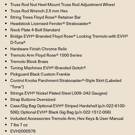
Truss Rod Nut Heel-Mount Truss Rod Adjustment Wheel
Truss Rod Wrench 2.5 mm Hex
String Trees Floyd Rose® Retainer Bar
Headstock Licensed Fender® Stratocaster®
Neck Plate 4-Bolt Standard
Bridge EVH®-Branded Floyd Rose® Locking Tremolo with EVH®
D-Tuna®
Hardware Finish Chrome Relic
Tremolo Arm Floyd Rose® 1000 Series
Tremolo Block Brass
Tuning Machines EVH®-Branded Gotoh®
Pickguard Black Custom Frankie
Control Knobs Parchment Stratocaster®-Style Skirt (Labeled
"Tone")
Strings EVH® Nickel Plated Steel (.009-.042 Gauges)
Strap Buttons Oversized
Case/Gig Bag Optional EVH® Striped Hardshell (p/n 022-6100-
506); Optional EVH® Black Gig Bag (p/n 022-1512-006)
Included Accessories Tremolo Arm, Hex Keys & User Manual
7 lbs 7 oz
EVH2000578