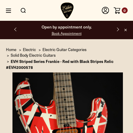
0
Open by appointment only.
Book Appointment
Home
Electric
Electric Guitar Categories
Solid Body Electric Guitars
EVH Striped Series Frankie - Red with Black Stripes Relic
#EVH2000578