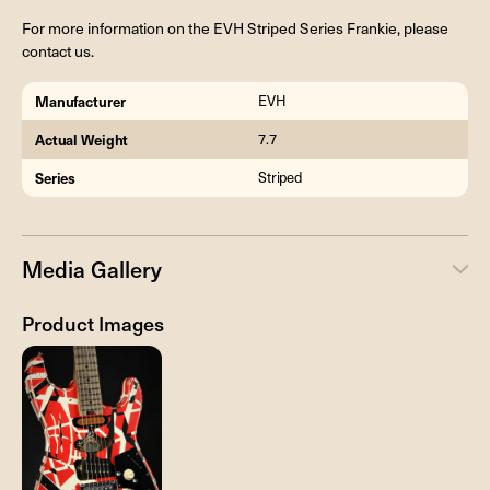
For more information on the EVH Striped Series Frankie, please
contact us.
Manufacturer
EVH
Actual Weight
7.7
Series
Striped
Media Gallery
Product Images