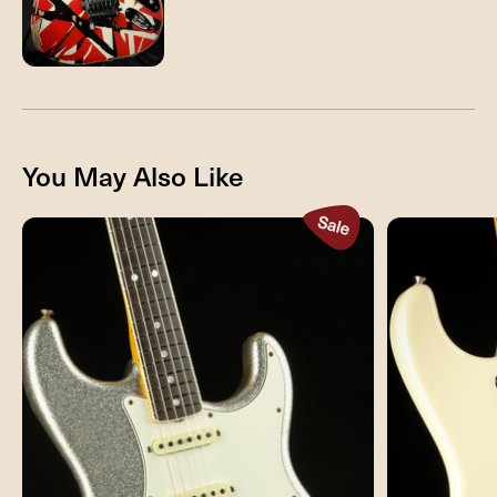
You May Also Like