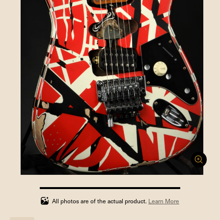
100%
completed
All photos are of the actual product.
Learn More