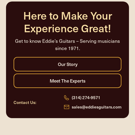
completed
Here to Make Your
Experience Great!
Get to know Eddie’s Guitars – Serving musicians
since 1971.
(314) 274-9571
Contact Us:
sales@eddiesguitars.com