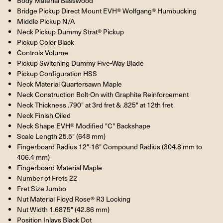
Body Material Basswood
Bridge Pickup Direct Mount EVH® Wolfgang® Humbucking
Middle Pickup N/A
Neck Pickup Dummy Strat® Pickup
Pickup Color Black
Controls Volume
Pickup Switching Dummy Five-Way Blade
Pickup Configuration HSS
Neck Material Quartersawn Maple
Neck Construction Bolt-On with Graphite Reinforcement
Neck Thickness .790" at 3rd fret & .825" at 12th fret
Neck Finish Oiled
Neck Shape EVH® Modified "C" Backshape
Scale Length 25.5" (648 mm)
Fingerboard Radius 12"-16" Compound Radius (304.8 mm to
406.4 mm)
Fingerboard Material Maple
Number of Frets 22
Fret Size Jumbo
Nut Material Floyd Rose® R3 Locking
Nut Width 1.6875" (42.86 mm)
Position Inlays Black Dot