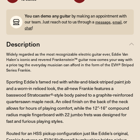
You can demo any guitar
by making an appointment with
our team. Just reach out to us through a
,
, or
message
email
!
chat
Description
Widely regarded as the most recognizable electric guitar ever, Eddie Van
Halen’s iconic and revered Frankenstein™ guitar now comes your way with
a price tag the everyday musician can afford in the form of the EVH® Striped
Series Frankie.
Sporting Eddie’s famed red with white-and-black-striped paint job
and a worn-in reliced look, the all-new Frankie features a
basswood Stratocaster®-style body paired to a graphite-reinforced
quartersawn maple neck. An oiled finish on the back of the neck
allows for hours of playing comfort, while the 12”-16” compound
radius maple fingerboard with 22 jumbo frets was designed for
fast and furious playing styles.
Routed for an HSS pickup configuration just like Eddie’s original,
Frankie features an EVH Wolfgang® humbucking bridge pickup