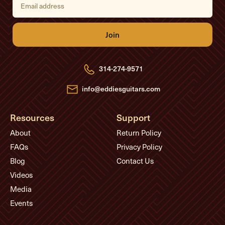
m
a
i
l
A
d
d
r
e
314-274-9571
s
s
info@eddiesguitars.com
Resources
Support
About
Return Policy
FAQs
Privacy Policy
Blog
Contact Us
Videos
Media
Events