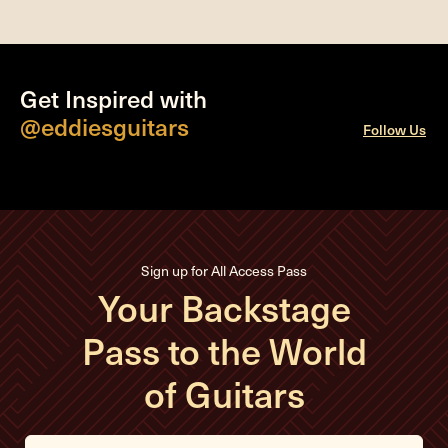
Get Inspired with
@eddiesguitars
Follow Us
Sign up for All Access Pass
Your Backstage
Pass to the World
of Guitars
E