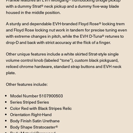
with a dummy Strat® neck pickup and a dummy five-way blade
housed in the middle position.
A sturdy and dependable EVH-branded Floyd Rose® locking trem
and Floyd Rose locking nut work in tandem for precise tuning even
with extreme changes in pitch, while the EVH D-Tuna® retunes to
drop-D and back with strict accuracy at the flick of a finger.
Other unique features include a white skirted Strat-style single
volume control knob (labeled “tone”), custom black pickguard,
reliced chrome hardware, standard strap buttons and EVH neck
plate.
Other features include:
Model Number 5107900503
Series Striped Series
Color Red with Black Stripes Relic
Orientation Right-Hand
Body Finish Satin Urethane
Body Shape Stratocaster®