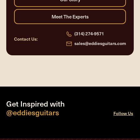
(314) 274-9571
Contact Us:
sales@eddiesguitars.com
Get Inspired with
@eddiesguitars
Follow Us