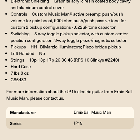
Electronic Shielding Graphite acrylic resin coated body cavity
and aluminum control cover
Controls Custom Music Man® active preamp; push/push
volume for gain boost, 500kohm push/push passive tone for
custom 2 pickup configurations - .022µF tone capacitor
Switching 3-way toggle pickup selector, with custom center
position configuration; 3-way toggle piezo/magnetic selector
Pickups HH - DiMarzio Illuminators; Piezo bridge pickup
Left Handed No
Strings 10p-13p-17p-26-36-46 (RPS 10 Slinkys #2240)
Hard Case
7 lbs 8 oz
G86433
For more information about the JP15 electric guitar from Ernie Ball
Music Man, please contact us.
Manufacturer
Ernie Ball Music Man
Series
JP15