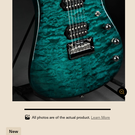
100%
completed
All photos are of the actual product.
Learn More
New