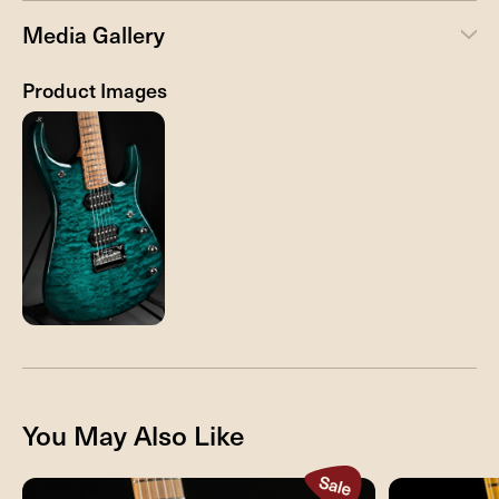
Media Gallery
Product Images
You May Also Like