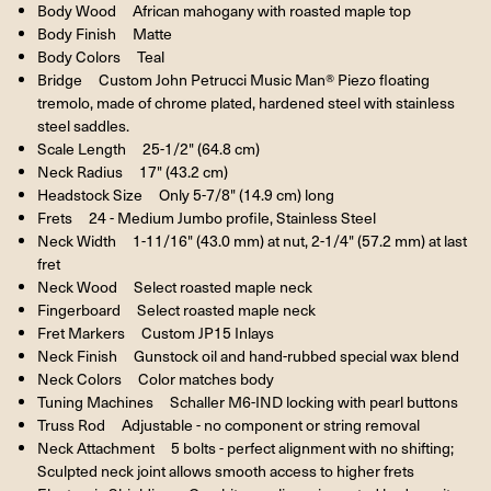
Body Wood African mahogany with roasted maple top
Body Finish Matte
Body Colors Teal
Bridge Custom John Petrucci Music Man® Piezo floating
tremolo, made of chrome plated, hardened steel with stainless
steel saddles.
Scale Length 25-1/2" (64.8 cm)
Neck Radius 17" (43.2 cm)
Headstock Size Only 5-7/8" (14.9 cm) long
Frets 24 - Medium Jumbo profile, Stainless Steel
Neck Width 1-11/16" (43.0 mm) at nut, 2-1/4" (57.2 mm) at last
fret
Neck Wood Select roasted maple neck
Fingerboard Select roasted maple neck
Fret Markers Custom JP15 Inlays
Neck Finish Gunstock oil and hand-rubbed special wax blend
Neck Colors Color matches body
Tuning Machines Schaller M6-IND locking with pearl buttons
Truss Rod Adjustable - no component or string removal
Neck Attachment 5 bolts - perfect alignment with no shifting;
Sculpted neck joint allows smooth access to higher frets