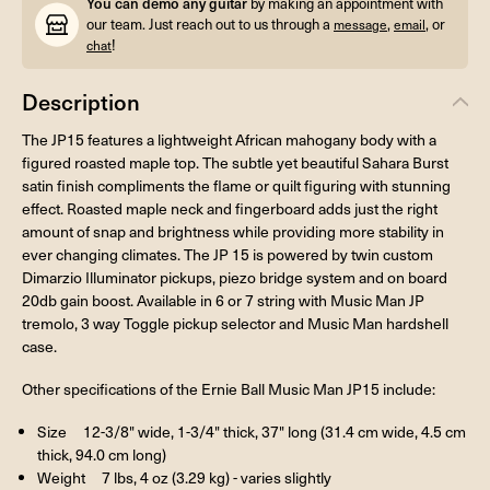
You can demo any guitar
by making an appointment with
our team. Just reach out to us through a
,
, or
message
email
!
chat
Description
The JP15 features a lightweight African mahogany body with a
figured roasted maple top. The subtle yet beautiful Sahara Burst
satin finish compliments the flame or quilt figuring with stunning
effect. Roasted maple neck and fingerboard adds just the right
amount of snap and brightness while providing more stability in
ever changing climates. The JP 15 is powered by twin custom
Dimarzio Illuminator pickups, piezo bridge system and on board
20db gain boost. Available in 6 or 7 string with Music Man JP
tremolo, 3 way Toggle pickup selector and Music Man hardshell
case.
Other specifications of the Ernie Ball Music Man JP15 include:
Size 12-3/8" wide, 1-3/4" thick, 37" long (31.4 cm wide, 4.5 cm
thick, 94.0 cm long)
Weight 7 lbs, 4 oz (3.29 kg) - varies slightly