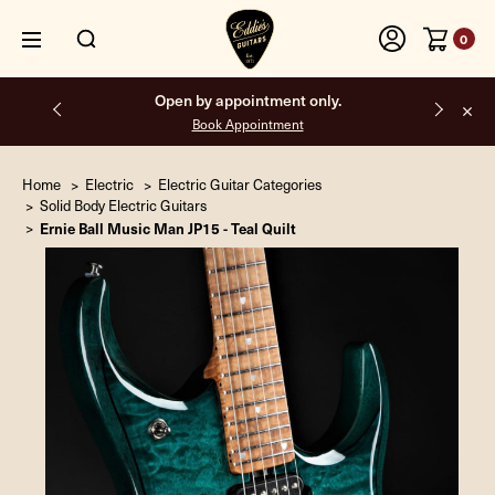
0
Open by appointment only.
Book Appointment
Home
Electric
Electric Guitar Categories
Solid Body Electric Guitars
Ernie Ball Music Man JP15 - Teal Quilt