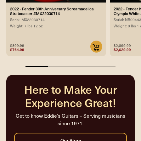
2022 - Fender 30th Anniversary Screamadelica
2022 - Fender 
Stratocaster #MX22030714
Olympic Whit
Serial: MX22030714
Serial: NR0044
Weight: 7 lbs 12 oz
Weight: 8 lbs 1 
$899.99
$2,899.99
$764.99
$2,029.99
25%
completed
Here to Make Your
Experience Great!
Get to know Eddie’s Guitars – Serving musicians
since 1971.