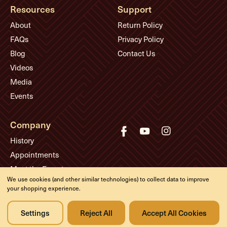
Resources
Support
About
Return Policy
FAQs
Privacy Policy
Blog
Contact Us
Videos
Media
Events
Company
History
Appointments
Meet the Experts
We use cookies (and other similar technologies) to collect data to improve
your shopping experience.
© Eddie's Guitars
Settings
Reject All
Accept All Cookies
Designed & developed by