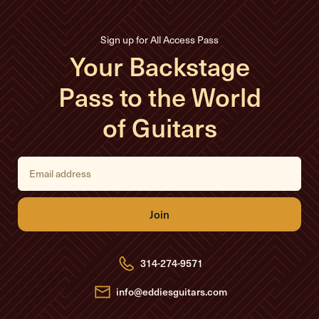
Sign up for All Access Pass
Your Backstage
Pass to the World
of Guitars
E
m
a
i
l
A
d
d
r
e
314-274-9571
s
s
info@eddiesguitars.com