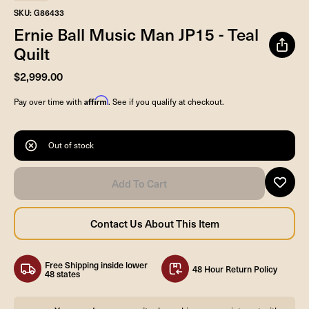
SKU: G86433
Ernie Ball Music Man JP15 - Teal
Quilt
$2,999.00
Affirm
Pay over time with
. See if you qualify at checkout.
Out of stock
Free Shipping inside lower
48 Hour Return Policy
48 states