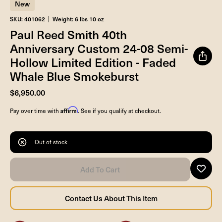
New
SKU: 401062
Weight: 6 lbs 10 oz
Paul Reed Smith 40th
Anniversary Custom 24-08 Semi-
Hollow Limited Edition - Faded
Whale Blue Smokeburst
$6,950.00
Affirm
Pay over time with
. See if you qualify at checkout.
Out of stock