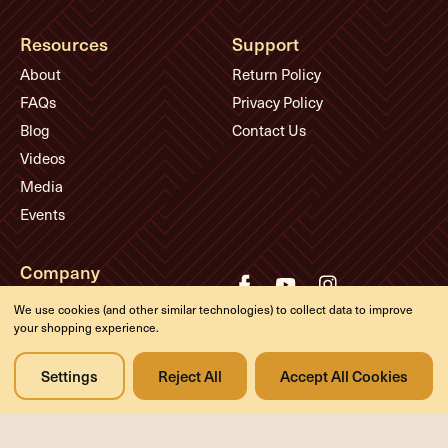
Resources
Support
About
Return Policy
FAQs
Privacy Policy
Blog
Contact Us
Videos
Media
Events
Company
History
We use cookies (and other similar technologies) to collect data to improve
your shopping experience.
Appointments
Meet the Experts
Settings
Reject All
Accept All Cookies
© Eddie's Guitars