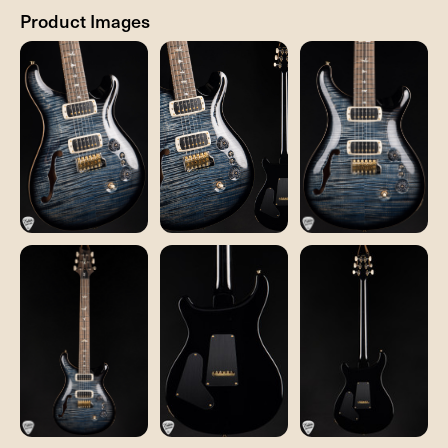
Product Images