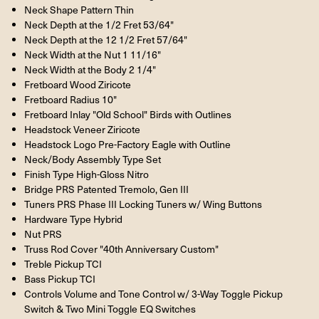
Neck Shape Pattern Thin
Neck Depth at the 1/2 Fret 53/64"
Neck Depth at the 12 1/2 Fret 57/64"
Neck Width at the Nut 1 11/16"
Neck Width at the Body 2 1/4"
Fretboard Wood Ziricote
Fretboard Radius 10"
Fretboard Inlay "Old School" Birds with Outlines
Headstock Veneer Ziricote
Headstock Logo Pre-Factory Eagle with Outline
Neck/Body Assembly Type Set
Finish Type High-Gloss Nitro
Bridge PRS Patented Tremolo, Gen III
Tuners PRS Phase III Locking Tuners w/ Wing Buttons
Hardware Type Hybrid
Nut PRS
Truss Rod Cover "40th Anniversary Custom"
Treble Pickup TCI
Bass Pickup TCI
Controls Volume and Tone Control w/ 3-Way Toggle Pickup
Switch & Two Mini Toggle EQ Switches