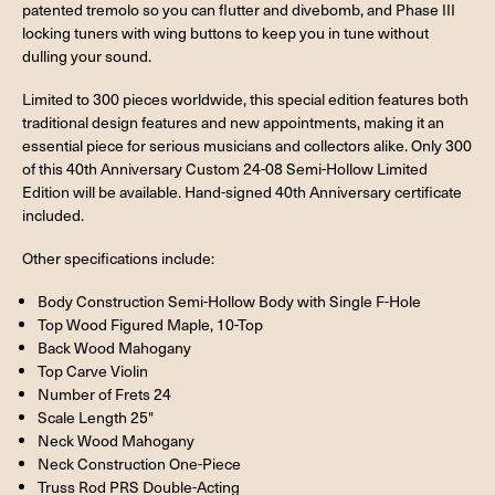
patented tremolo so you can flutter and divebomb, and Phase III
locking tuners with wing buttons to keep you in tune without
dulling your sound.
Limited to 300 pieces worldwide, this special edition features both
traditional design features and new appointments, making it an
essential piece for serious musicians and collectors alike. Only 300
of this 40th Anniversary Custom 24-08 Semi-Hollow Limited
Edition will be available. Hand-signed 40th Anniversary certificate
included.
Other specifications include:
Body Construction Semi-Hollow Body with Single F-Hole
Top Wood Figured Maple, 10-Top
Back Wood Mahogany
Top Carve Violin
Number of Frets 24
Scale Length 25"
Neck Wood Mahogany
Neck Construction One-Piece
Truss Rod PRS Double-Acting