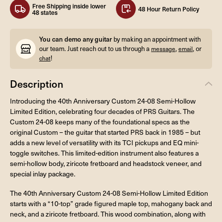
Free Shipping inside lower
48 Hour Return Policy
48 states
You can demo any guitar
by making an appointment with
our team. Just reach out to us through a
,
, or
message
email
!
chat
Description
Introducing the 40th Anniversary Custom 24-08 Semi-Hollow
Limited Edition, celebrating four decades of PRS Guitars. The
Custom 24-08 keeps many of the foundational specs as the
original Custom – the guitar that started PRS back in 1985 – but
adds a new level of versatility with its TCI pickups and EQ mini-
toggle switches. This limited-edition instrument also features a
semi-hollow body, ziricote fretboard and headstock veneer, and
special inlay package.
The 40th Anniversary Custom 24-08 Semi-Hollow Limited Edition
starts with a “10-top” grade figured maple top, mahogany back and
neck, and a ziricote fretboard. This wood combination, along with