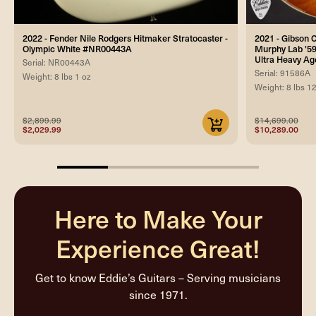
2022 - Fender Nile Rodgers Hitmaker Stratocaster -
2021 - Gibson
Olympic White #NR00443A
Murphy Lab '59
Ultra Heavy A
Serial: NR00443A
Serial: 91586A
Weight: 8 lbs 1 oz
Weight: 8 lbs 1
$2,899.99
$14,699.00
$2,029.99
$10,289.00
25%
completed
Here to Make Your
Experience Great!
Get to know Eddie’s Guitars – Serving musicians
since 1971.