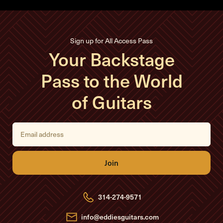
Sign up for All Access Pass
Your Backstage
Pass to the World
of Guitars
E
m
a
i
l
A
d
d
r
e
314-274-9571
s
s
info@eddiesguitars.com