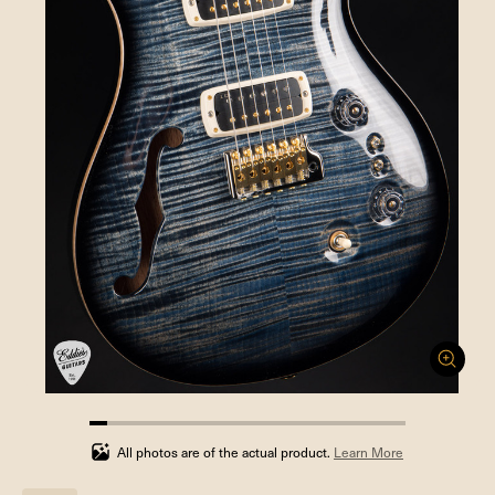
5.555555555555555%
completed
All photos are of the actual product.
Learn More