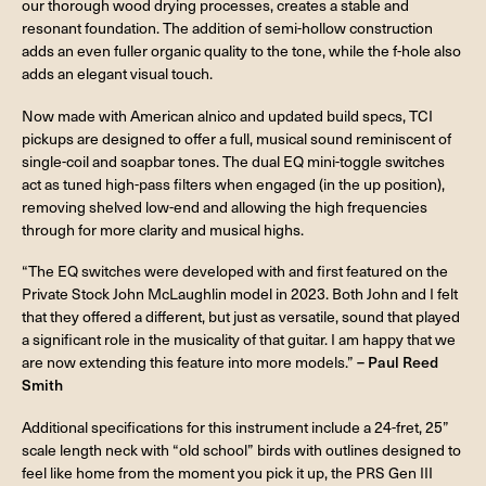
our thorough wood drying processes, creates a stable and
resonant foundation. The addition of semi-hollow construction
adds an even fuller organic quality to the tone, while the f-hole also
adds an elegant visual touch.
Now made with American alnico and updated build specs, TCI
pickups are designed to offer a full, musical sound reminiscent of
single-coil and soapbar tones. The dual EQ mini-toggle switches
act as tuned high-pass filters when engaged (in the up position),
removing shelved low-end and allowing the high frequencies
through for more clarity and musical highs.
“The EQ switches were developed with and first featured on the
Private Stock John McLaughlin model in 2023. Both John and I felt
that they offered a different, but just as versatile, sound that played
a significant role in the musicality of that guitar. I am happy that we
are now extending this feature into more models.”
– Paul Reed
Smith
Additional specifications for this instrument include a 24-fret, 25”
scale length neck with “old school” birds with outlines designed to
feel like home from the moment you pick it up, the PRS Gen III