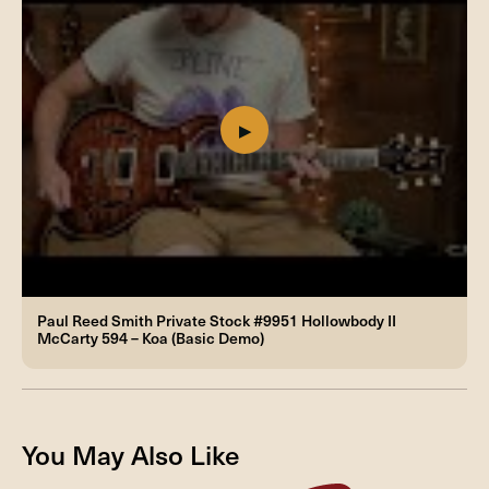
Paul Reed Smith Private Stock #9951 Hollowbody II
McCarty 594 – Koa (Basic Demo)
You May Also Like