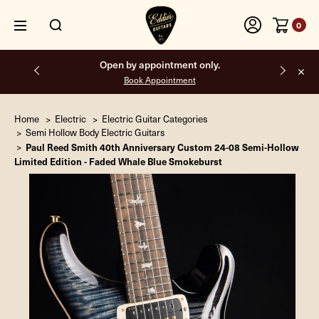
0
Free shipping on all orders inside the USA.
Home
Electric
Electric Guitar Categories
Semi Hollow Body Electric Guitars
Paul Reed Smith 40th Anniversary Custom 24-08 Semi-Hollow
Limited Edition - Faded Whale Blue Smokeburst