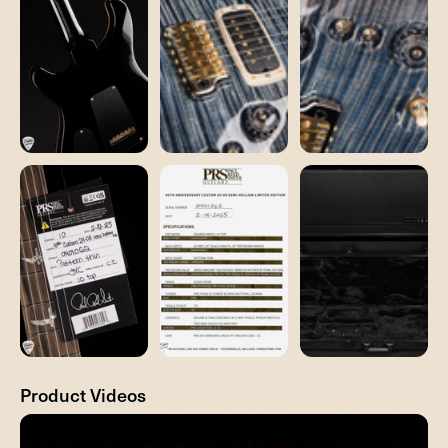
Product Videos