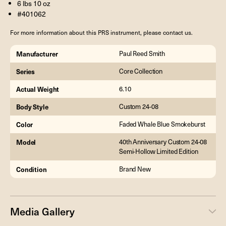
6 lbs 10 oz
#401062
For more information about this PRS instrument, please contact us.
Manufacturer
Paul Reed Smith
Series
Core Collection
Actual Weight
6.10
Body Style
Custom 24-08
Color
Faded Whale Blue Smokeburst
Model
40th Anniversary Custom 24-08
Semi-Hollow Limited Edition
Condition
Brand New
Media Gallery