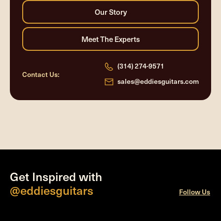
(314) 274-9571
Contact Us:
sales@eddiesguitars.com
Get Inspired with
@eddiesguitars
Follow Us