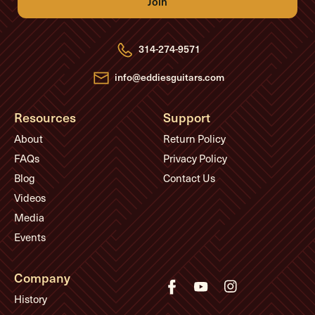
A
d
d
r
e
314-274-9571
s
s
info@eddiesguitars.com
Resources
Support
About
Return Policy
FAQs
Privacy Policy
Blog
Contact Us
Videos
Media
Events
Company
History