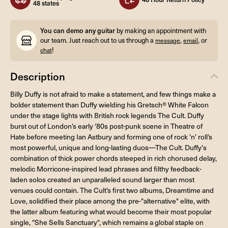
48 states
You can demo any guitar
by making an appointment with
our team. Just reach out to us through a
,
, or
message
email
!
chat
Description
Billy Duffy is not afraid to make a statement, and few things make a
bolder statement than Duffy wielding his Gretsch® White Falcon
under the stage lights with British rock legends The Cult. Duffy
burst out of London’s early '80s post-punk scene in Theatre of
Hate before meeting Ian Astbury and forming one of rock 'n' roll’s
most powerful, unique and long-lasting duos—The Cult. Duffy's
combination of thick power chords steeped in rich chorused delay,
melodic Morricone-inspired lead phrases and filthy feedback-
laden solos created an unparalleled sound larger than most
venues could contain. The Cult’s first two albums, Dreamtime and
Love, solidified their place among the pre-"alternative" elite, with
the latter album featuring what would become their most popular
single, "She Sells Sanctuary", which remains a global staple on