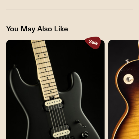
You May Also Like