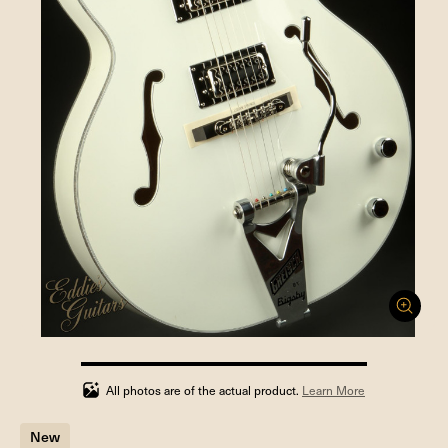
100%
completed
All photos are of the actual product.
Learn More
New