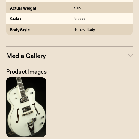
Actual Weight
7.15
Series
Falcon
Body Style
Hollow Body
Media Gallery
Product Images