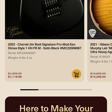
2022 - Charvel Jim Root Signature Pro-Mod San
2021 - Gibson
Dimas Style 1 HH FR M - Satin Black #MC22006067
Murphy Lab '59
Ultra Heavy Ag
Serial: MC22006067
Serial: 91952A
Weight: 8 lbs 3 oz
Weight: 8 lbs 1
$1,399.99
$14,699.00
$1,119.99
$10,289.00
25%
completed
Here to Make Your