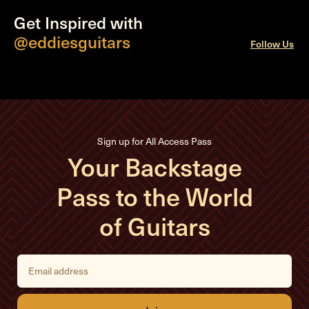
Get Inspired with
@eddiesguitars
Follow Us
Sign up for All Access Pass
Your Backstage
Pass to the World
of Guitars
E
m
a
i
l