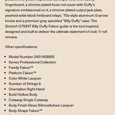
fingerboard, a chrome-plated truss rod cover with Duffy's
signature emblazoned on it, a chrome-plated output jack plate,
pearloid wide-block fretboard inlays, '70s-style aluminum G-arrow
knobs and a premium gray speckled "Billy Duffy" case. The
Gretsch G7593T Billy Duffy Falcon guitar is the tool inspired,
designed and built to deliver the ultimate statement of rock 'n' roll
nirvana.
Other specifications:
Model Number 2401409805
Series Professional Collection
Family Falcon™
Platform Falcon™
Color White Lacquer
Number of Strings 6
Orientation Right-Hand
Build Hollow Body
Cutaway Single Cutaway
Body Finish Gloss Nitrocellulose Lacquer
Body Shape Falcon™