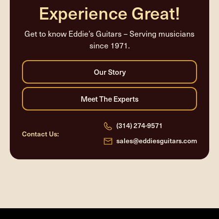
Experience Great!
Get to know Eddie’s Guitars – Serving musicians
since 1971.
(314) 274-9571
Contact Us:
sales@eddiesguitars.com