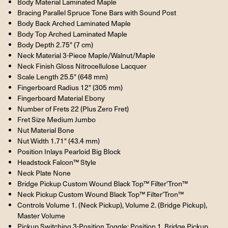
Body Material Laminated Maple
Bracing Parallel Spruce Tone Bars with Sound Post
Body Back Arched Laminated Maple
Body Top Arched Laminated Maple
Body Depth 2.75" (7 cm)
Neck Material 3-Piece Maple/Walnut/Maple
Neck Finish Gloss Nitrocellulose Lacquer
Scale Length 25.5" (648 mm)
Fingerboard Radius 12" (305 mm)
Fingerboard Material Ebony
Number of Frets 22 (Plus Zero Fret)
Fret Size Medium Jumbo
Nut Material Bone
Nut Width 1.71" (43.4 mm)
Position Inlays Pearloid Big Block
Headstock Falcon™ Style
Neck Plate None
Bridge Pickup Custom Wound Black Top™ Filter'Tron™
Neck Pickup Custom Wound Black Top™ Filter'Tron™
Controls Volume 1. (Neck Pickup), Volume 2. (Bridge Pickup),
Master Volume
Pickup Switching 3-Position Toggle: Position 1. Bridge Pickup,