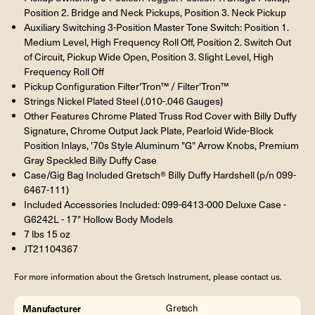
Position 2. Bridge and Neck Pickups, Position 3. Neck Pickup
Auxiliary Switching 3-Position Master Tone Switch: Position 1.
Medium Level, High Frequency Roll Off, Position 2. Switch Out
of Circuit, Pickup Wide Open, Position 3. Slight Level, High
Frequency Roll Off
Pickup Configuration Filter'Tron™ / Filter'Tron™
Strings Nickel Plated Steel (.010-.046 Gauges)
Other Features Chrome Plated Truss Rod Cover with Billy Duffy
Signature, Chrome Output Jack Plate, Pearloid Wide-Block
Position Inlays, '70s Style Aluminum "G" Arrow Knobs, Premium
Gray Speckled Billy Duffy Case
Case/Gig Bag Included Gretsch® Billy Duffy Hardshell (p/n 099-
6467-111)
Included Accessories Included: 099-6413-000 Deluxe Case -
G6242L - 17" Hollow Body Models
7 lbs 15 oz
JT21104367
For more information about the Gretsch Instrument, please contact us.
Manufacturer
Gretsch