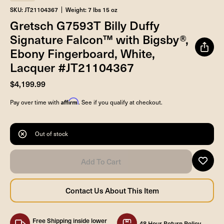
SKU: JT21104367
Weight: 7 lbs 15 oz
Gretsch G7593T Billy Duffy
Signature Falcon™ with Bigsby®,
Ebony Fingerboard, White,
Lacquer #JT21104367
$4,199.99
Affirm
Pay over time with
. See if you qualify at checkout.
Out of stock
Free Shipping inside lower
48 Hour Return Policy