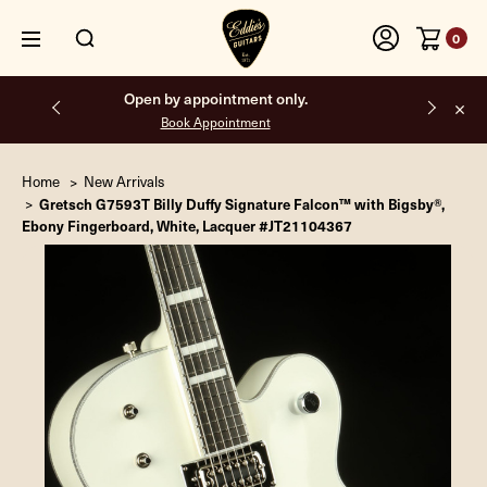
0
Free shipping on all orders inside the USA.
Home
New Arrivals
Gretsch G7593T Billy Duffy Signature Falcon™ with Bigsby®,
Ebony Fingerboard, White, Lacquer #JT21104367