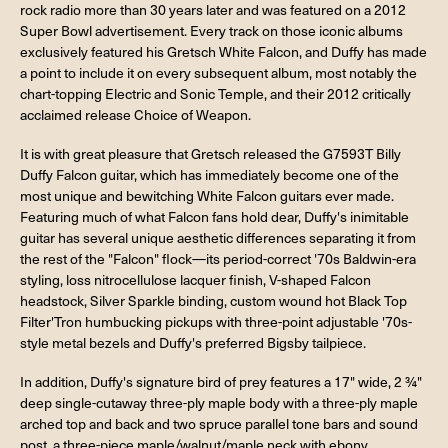
rock radio more than 30 years later and was featured on a 2012
Super Bowl advertisement. Every track on those iconic albums
exclusively featured his Gretsch White Falcon, and Duffy has made
a point to include it on every subsequent album, most notably the
chart-topping Electric and Sonic Temple, and their 2012 critically
acclaimed release Choice of Weapon.
It is with great pleasure that Gretsch released the G7593T Billy
Duffy Falcon guitar, which has immediately become one of the
most unique and bewitching White Falcon guitars ever made.
Featuring much of what Falcon fans hold dear, Duffy's inimitable
guitar has several unique aesthetic differences separating it from
the rest of the "Falcon" flock—its period-correct '70s Baldwin-era
styling, loss nitrocellulose lacquer finish, V-shaped Falcon
headstock, Silver Sparkle binding, custom wound hot Black Top
Filter'Tron humbucking pickups with three-point adjustable '70s-
style metal bezels and Duffy's preferred Bigsby tailpiece.
In addition, Duffy's signature bird of prey features a 17" wide, 2 ¾"
deep single-cutaway three-ply maple body with a three-ply maple
arched top and back and two spruce parallel tone bars and sound
post, a three-piece maple/walnut/maple neck with ebony