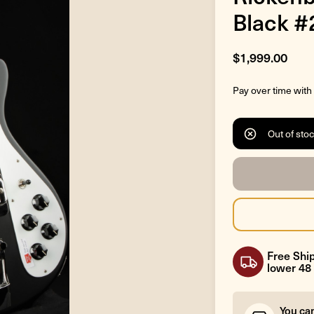
Black 
$1,999.00
Pay over time with
Out of sto
Free Ship
lower 48 
You ca