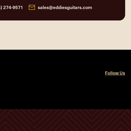
4) 274-9571
sales@eddiesguitars.com
Follow Us