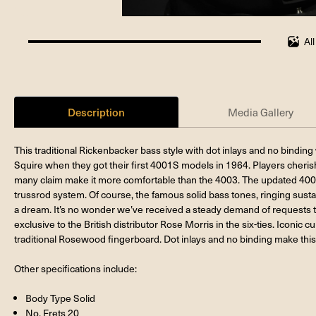
Al
100%
completed
Description
Media Gallery
This traditional Rickenbacker bass style with dot inlays and no bindi
Squire when they got their first 4001S models in 1964. Players cherish
many claim make it more comfortable than the 4003. The updated 40
trussrod system. Of course, the famous solid bass tones, ringing sust
a dream. It’s no wonder we’ve received a steady demand of requests t
exclusive to the British distributor Rose Morris in the six-ties. Iconic 
traditional Rosewood fingerboard. Dot inlays and no binding make this
Other specifications include:
Body Type Solid
No. Frets 20