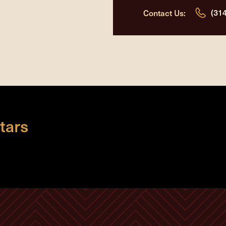
(31
Contact Us:
tars