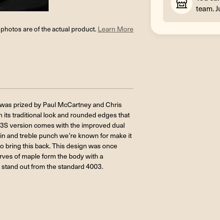
team. J
l photos are of the actual product.
Learn More
ng was prized by Paul McCartney and Chris
 its traditional look and rounded edges that
03S version comes with the improved dual
ain and treble punch we’re known for make it
o bring this back. This design was once
curves of maple form the body with a
 stand out from the standard 4003.