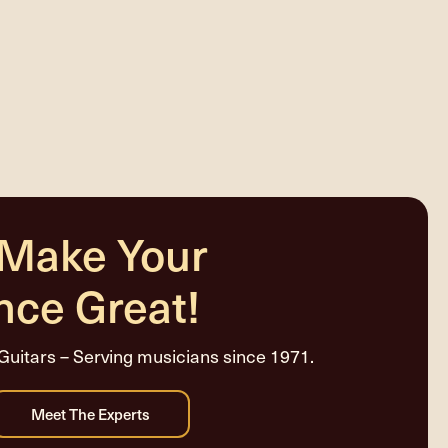
 Make Your
nce Great!
Guitars – Serving musicians since 1971.