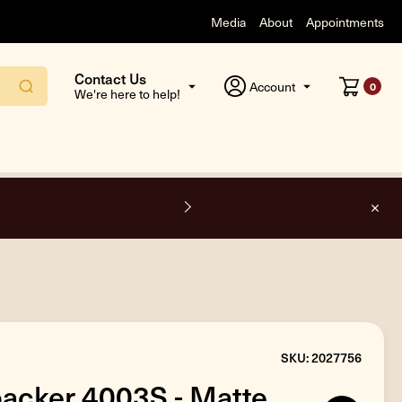
Media
About
Appointments
Contact Us
Account
0
We're here to help!
F
SKU: 2027756
acker 4003S - Matte