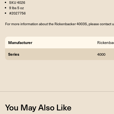
SKU 4026
9 lbs 5 oz
#2027756
For more information about the Rickenbacker 4003S, please contact u
Manufacturer
Rickenba
Series
4000
You May Also Like