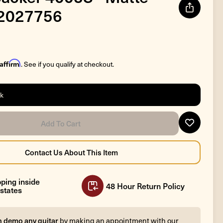
#2027756
Affirm
. See if you qualify at checkout.
ck
ping inside
48 Hour Return Policy
states
n demo any guitar
by making an appointment with our