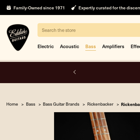
Family-Owned since 1971
Expertly curated for the disce
Search
Electric
Acoustic
Bass
Amplifiers
Effe
A.
Home
Bass
Bass Guitar Brands
Rickenbacker
Rickenba