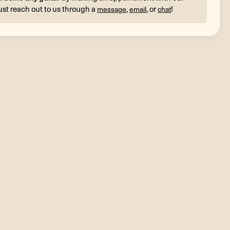
ust reach out to us through a
,
, or
!
message
email
chat