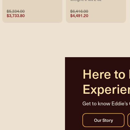
$5,334.00
$6,416.00
$3,733.80
$4,491.20
Here to
Experie
Get to know Eddie’s 