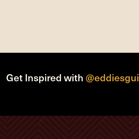
Get Inspired with
@eddiesgui