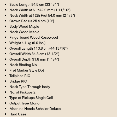
Scale Length 84.5 cm (33 1/4")
Neck Width at Nut 42.9 mm (1 11/16")
Neck Width at 12th Fret 54.0 mm (2 1/8")
Crown Radius 25.4 cm (10")
Body Wood Maple
Neck Wood Maple
Fingerboard Wood Rosewood
Weight 4.1 kg (9.0 lbs.)
Overall Length 113.8 cm (44 13/16")
Overall Width 34.3 cm (13 1/2")
Overall Depth 31.8 mm (1 1/4")
Neck Binding No
Fret Marker Style Dot
Tailpiece
RIC
Bridge
RIC
Neck Type Through body
No. of Pickups 2
Type of Pickups Single Coil
Output Type Mono
Machine Heads Schaller Deluxe
Hard Case