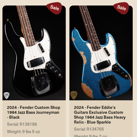
2024 - Fender Custom Shop
2024 - Fender Eddie's
1964 Jazz Bass Journeyman
Guitars Exclusive Custom
- Black
Shop 1964 Jazz Bass Heavy
Relic - Blue Sparkle
Serial: R138186
Serial: R134765
Weight: 9 lbs 5 oz
Weight: 9 lbs 2 oz