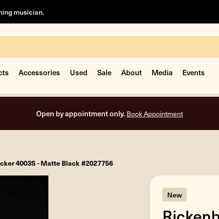
rning musician.
cts
Accessories
Used
Sale
About
Media
Events
Open by appointment only.
Book Appointment
cker 4003S - Matte Black #2027756
New
Rickenb