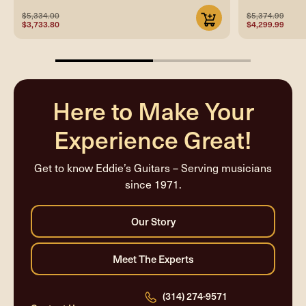
$5,334.00
$5,374.99
$3,733.80
$4,299.99
50%
completed
Here to Make Your
Experience Great!
Get to know Eddie’s Guitars – Serving musicians
since 1971.
(314) 274-9571