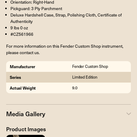
Orientation: Right-Hand
Pickguard: 3 Ply Parchment
Deluxe Hardshell Case, Strap, Polishing Cloth, Certificate of
Authenticity
9 lbs 0 oz
#CZ561966
For more information on this Fender Custom Shop instrument,
please contact us.
Manufacturer
Fender Custom Shop
Series
Limited Edition
Actual Weight
9.0
Media Gallery
Product Images