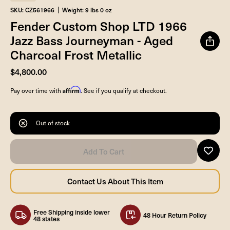
SKU: CZ561966
Weight: 9 lbs 0 oz
Fender Custom Shop LTD 1966
Jazz Bass Journeyman - Aged
Charcoal Frost Metallic
$4,800.00
Affirm
Pay over time with
. See if you qualify at checkout.
Out of stock
Free Shipping inside lower
48 Hour Return Policy
48 states