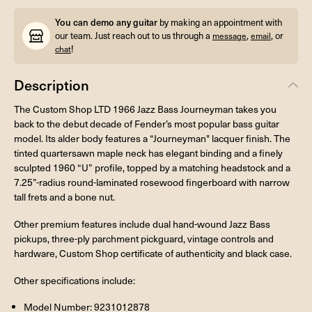
You can demo any guitar
by making an appointment with
our team. Just reach out to us through a
,
, or
message
email
!
chat
Description
The Custom Shop LTD 1966 Jazz Bass Journeyman takes you
back to the debut decade of Fender’s most popular bass guitar
model. Its alder body features a “Journeyman" lacquer finish. The
tinted quartersawn maple neck has elegant binding and a finely
sculpted 1960 “U” profile, topped by a matching headstock and a
7.25”-radius round-laminated rosewood fingerboard with narrow
tall frets and a bone nut.
Other premium features include dual hand-wound Jazz Bass
pickups, three-ply parchment pickguard, vintage controls and
hardware, Custom Shop certificate of authenticity and black case.
Other specifications include:
Model Number: 9231012878