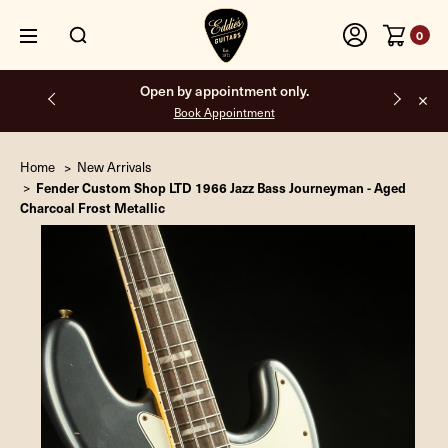
0
Open by appointment only.
Book Appointment
Home
New Arrivals
Fender Custom Shop LTD 1966 Jazz Bass Journeyman - Aged
Charcoal Frost Metallic