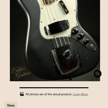
100%
completed
All photos are of the actual product.
Learn More
New