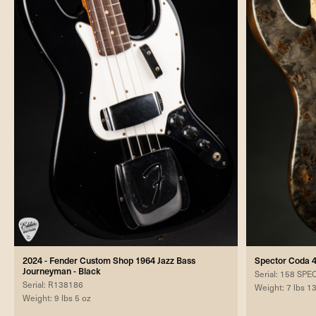
2024 - Fender Custom Shop 1964 Jazz Bass
Spector Coda 4
Journeyman - Black
Serial: 158 SP
Serial: R138186
Weight: 7 lbs 1
Weight: 9 lbs 5 oz