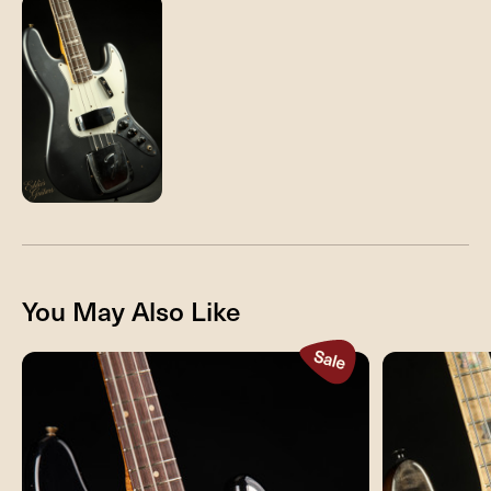
You May Also Like