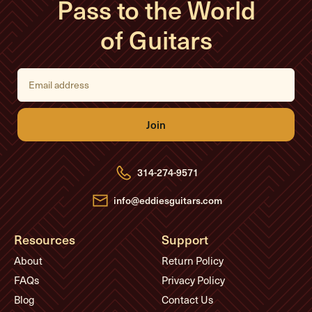
Pass to the World
of Guitars
E
m
a
i
l
A
d
d
r
e
314-274-9571
s
s
info@eddiesguitars.com
Resources
Support
About
Return Policy
FAQs
Privacy Policy
Blog
Contact Us