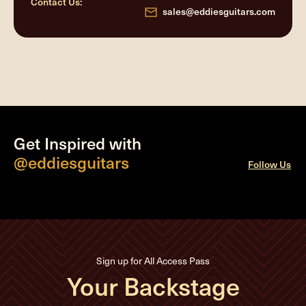
Contact Us:
sales@eddiesguitars.com
Get Inspired with
@eddiesguitars
Follow Us
Sign up for All Access Pass
Your Backstage