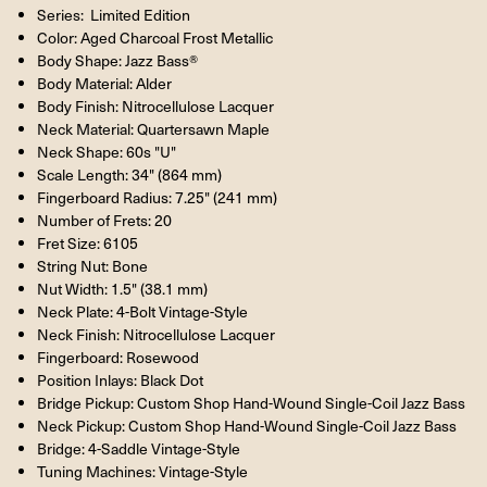
Series: Limited Edition
Color: Aged Charcoal Frost Metallic
Body Shape: Jazz Bass®
Body Material: Alder
Body Finish: Nitrocellulose Lacquer
Neck Material: Quartersawn Maple
Neck Shape: 60s "U"
Scale Length: 34" (864 mm)
Fingerboard Radius: 7.25" (241 mm)
Number of Frets: 20
Fret Size: 6105
String Nut: Bone
Nut Width: 1.5" (38.1 mm)
Neck Plate: 4-Bolt Vintage-Style
Neck Finish: Nitrocellulose Lacquer
Fingerboard: Rosewood
Position Inlays: Black Dot
Bridge Pickup: Custom Shop Hand-Wound Single-Coil Jazz Bass
Neck Pickup: Custom Shop Hand-Wound Single-Coil Jazz Bass
Bridge: 4-Saddle Vintage-Style
Tuning Machines: Vintage-Style