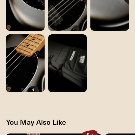
You May Also Like