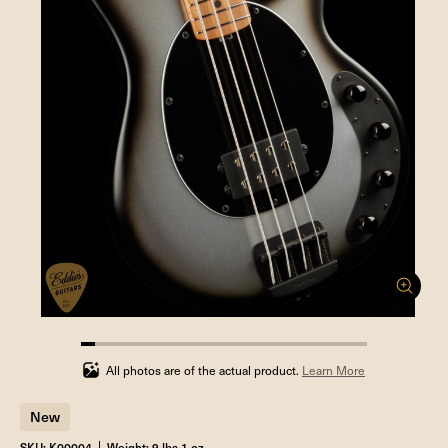
5%
completed
All photos are of the actual product.
Learn More
New
SKU: K00004
Weight: 9 lbs 1 oz