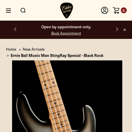
0
Free shipping on all orders inside the USA.
Home
New Arrivals
Ernie Ball Music Man StingRay Special - Black Rock