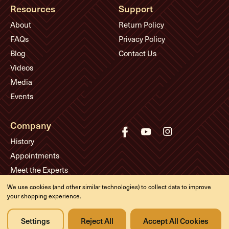
Resources
Support
About
Return Policy
FAQs
Privacy Policy
Blog
Contact Us
Videos
Media
Events
Company
History
Appointments
Meet the Experts
We use cookies (and other similar technologies) to collect data to improve
your shopping experience.
© Eddie's Guitars
Designed & developed by
Settings
Reject All
Accept All Cookies