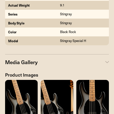
Actual Weight
9.1
Series
Stingray
Body Style
Stingray
Color
Black Rock
Model
Stingray Special H
Media Gallery
Product Images