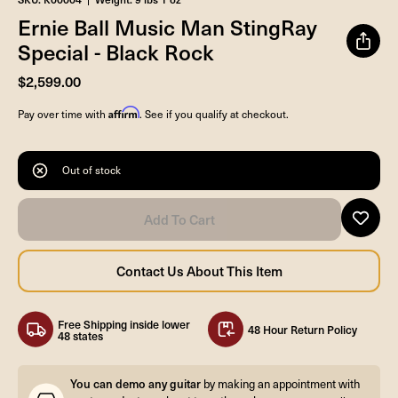
Ernie Ball Music Man StingRay
Special - Black Rock
$2,599.00
Affirm
Pay over time with
. See if you qualify at checkout.
Out of stock
Free Shipping inside lower
48 Hour Return Policy
48 states
You can demo any guitar
by making an appointment with