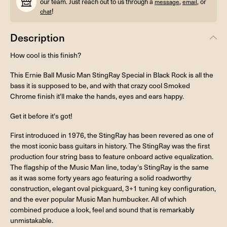
our team. Just reach out to us through a
,
, or
message
email
!
chat
Description
How cool is this finish?
This Ernie Ball Music Man StingRay Special in Black Rock is all the
bass it is supposed to be, and with that crazy cool Smoked
Chrome finish it'll make the hands, eyes and ears happy.
Get it before it's got!
First introduced in 1976, the StingRay has been revered as one of
the most iconic bass guitars in history. The StingRay was the first
production four string bass to feature onboard active equalization.
The flagship of the Music Man line, today's StingRay is the same
as it was some forty years ago featuring a solid roadworthy
construction, elegant oval pickguard, 3+1 tuning key configuration,
and the ever popular Music Man humbucker. All of which
combined produce a look, feel and sound that is remarkably
unmistakable.