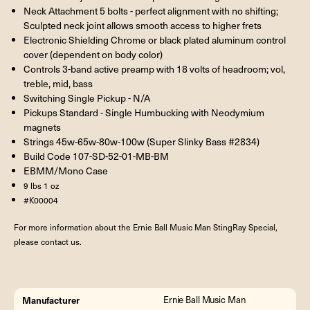
Neck Attachment 5 bolts - perfect alignment with no shifting;
Sculpted neck joint allows smooth access to higher frets
Electronic Shielding Chrome or black plated aluminum control
cover (dependent on body color)
Controls 3-band active preamp with 18 volts of headroom; vol,
treble, mid, bass
Switching Single Pickup - N/A
Pickups Standard - Single Humbucking with Neodymium
magnets
Strings 45w-65w-80w-100w (Super Slinky Bass #2834)
Build Code 107-SD-52-01-MB-BM
EBMM/Mono Case
9 lbs 1 oz
#K00004
For more information about the Ernie Ball Music Man StingRay Special,
please contact us.
Manufacturer
Ernie Ball Music Man