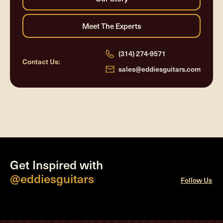
(314) 274-9571
Contact Us:
sales@eddiesguitars.com
Get Inspired with
@eddiesguitars
Follow Us