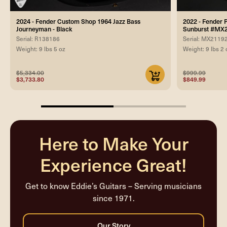
2024 - Fender Custom Shop 1964 Jazz Bass
2022 - Fender P
Journeyman - Black
Sunburst #MX
Serial: R138186
Serial: MX2119
Weight: 9 lbs 5 oz
Weight: 9 lbs 2 
$5,334.00
$999.99
$3,733.80
$849.99
50%
completed
Here to Make Your
Experience Great!
Get to know Eddie’s Guitars – Serving musicians
since 1971.