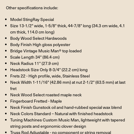
Other specifications include:
Model StingRay Special
Size 13-1/2" wide, 1-5/8" thick, 44-7/8" long (34.3 cm wide, 4.1
cm thick, 114.0 cm long)
Body Wood Select Hardwoods
Body Finish High gloss polyester
Bridge Vintage Music Man® top loaded
Scale Length 34" (86.4 cm)
Neck Radius 11" (27.9 cm)
Headstock Size Only 8-3/4" (22.2 cm) long
Frets 22 - High profile, wide, Stainless Steel
Neck Width 1-11/16" (42.86 mm) at nut 2-1/2" (63.5 mm) at last
fret
Neck Wood Select roasted maple neck
Fingerboard Fretted - Maple
Neck Finish Gunstock oil and hand-rubbed special wax blend
Neck Colors Standard – Natural with finished headstock
Tuning Machines Custom Music Man, lightweight with tapered
string posts and ergonomic clover design
Truss Rod Adjustable - no component or string removal