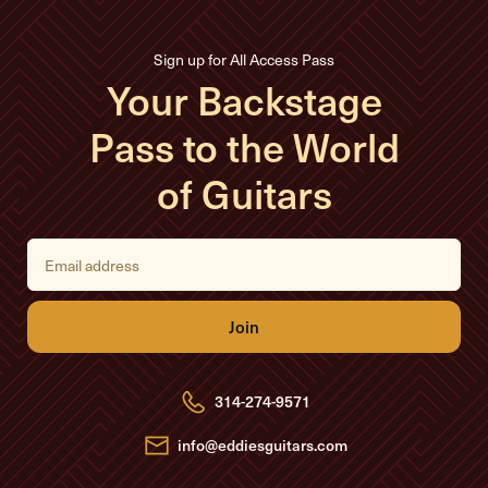
Sign up for All Access Pass
Your Backstage
Pass to the World
of Guitars
E
m
a
i
l
A
d
d
r
e
314-274-9571
s
s
info@eddiesguitars.com