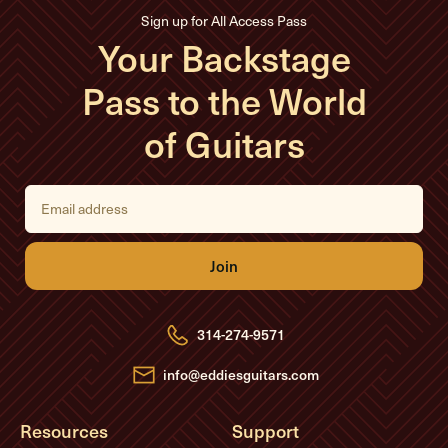
Sign up for All Access Pass
Your Backstage
Pass to the World
of Guitars
E
m
a
i
l
A
d
d
r
e
314-274-9571
s
s
info@eddiesguitars.com
Resources
Support