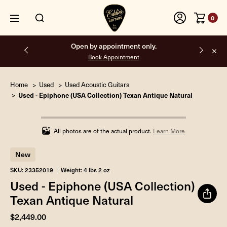
0
Open by appointment only.
Book Appointment
Home
Used
Used Acoustic Guitars
Used - Epiphone (USA Collection) Texan Antique Natural
Infinity%
completed
All photos are of the actual product.
Learn More
New
SKU: 23352019
Weight: 4 lbs 2 oz
Used - Epiphone (USA Collection)
Texan Antique Natural
$2,449.00