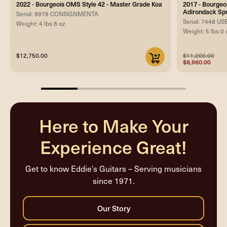
2022 - Bourgeois OMS Style 42 - Master Grade Koa
2017 - Bourgeo
Adirondack Sp
Serial: 8979 CONSIGNMENTA
Serial: 7448 U
Weight: 4 lbs 8 oz
Weight: 5 lbs 0 
$12,750.00
$11,200.00
$8,960.00
25%
completed
Here to Make Your
Experience Great!
Get to know Eddie’s Guitars – Serving musicians
since 1971.