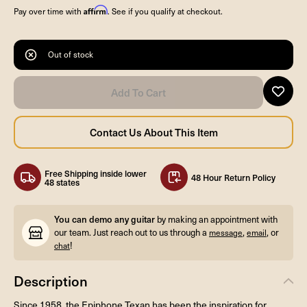
Affirm
Pay over time with
. See if you qualify at checkout.
Out of stock
Free Shipping inside lower
48 Hour Return Policy
48 states
You can demo any guitar
by making an appointment with
our team. Just reach out to us through a
,
, or
message
email
!
chat
Description
Since 1958, the Epiphone Texan has been the inspiration for