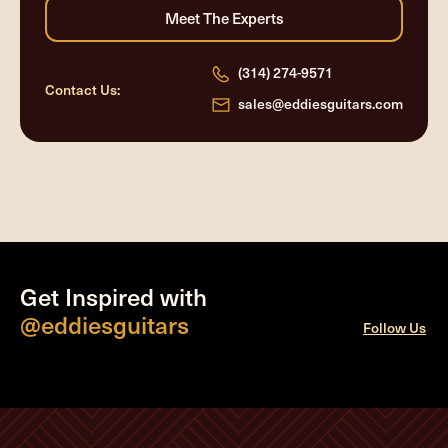
(314) 274-9571
Contact Us:
sales@eddiesguitars.com
Get Inspired with
@eddiesguitars
Follow Us