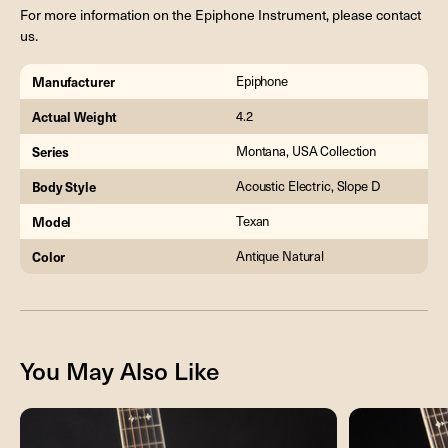
For more information on the Epiphone Instrument, please contact
us.
Manufacturer
Epiphone
Actual Weight
4.2
Series
Montana, USA Collection
Body Style
Acoustic Electric, Slope D
Model
Texan
Color
Antique Natural
You May Also Like