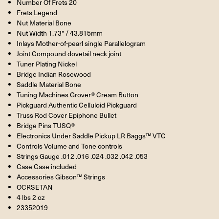
Number Of Frets 20
Frets Legend
Nut Material Bone
Nut Width 1.73" / 43.815mm
Inlays Mother-of-pearl single Parallelogram
Joint Compound dovetail neck joint
Tuner Plating Nickel
Bridge Indian Rosewood
Saddle Material Bone
Tuning Machines Grover® Cream Button
Pickguard Authentic Celluloid Pickguard
Truss Rod Cover Epiphone Bullet
Bridge Pins TUSQ®
Electronics Under Saddle Pickup LR Baggs™ VTC
Controls Volume and Tone controls
Strings Gauge .012 .016 .024 .032 .042 .053
Case Case included
Accessories Gibson™ Strings
OCRSETAN
4 lbs 2 oz
23352019