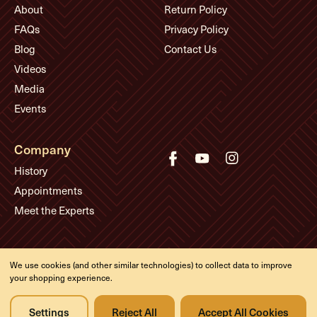
About
Return Policy
FAQs
Privacy Policy
Blog
Contact Us
Videos
Media
Events
Company
History
Appointments
Meet the Experts
© Eddie's Guitars
We use cookies (and other similar technologies) to collect data to improve
your shopping experience.
Designed & developed by
Settings
Reject All
Accept All Cookies