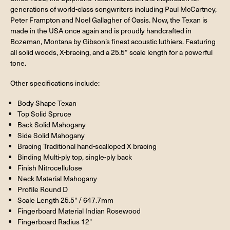
generations of world-class songwriters including Paul McCartney,
Peter Frampton and Noel Gallagher of Oasis. Now, the Texan is
made in the USA once again and is proudly handcrafted in
Bozeman, Montana by Gibson’s finest acoustic luthiers. Featuring
all solid woods, X-bracing, and a 25.5” scale length for a powerful
tone.
Other specifications include:
Body Shape Texan
Top Solid Spruce
Back Solid Mahogany
Side Solid Mahogany
Bracing Traditional hand-scalloped X bracing
Binding Multi-ply top, single-ply back
Finish Nitrocellulose
Neck Material Mahogany
Profile Round D
Scale Length 25.5" / 647.7mm
Fingerboard Material Indian Rosewood
Fingerboard Radius 12"