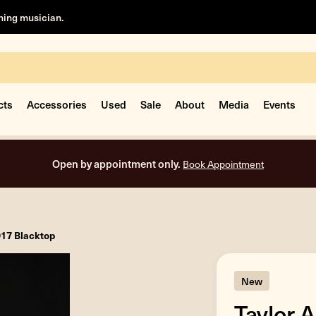
rning musician.
cts
Accessories
Used
Sale
About
Media
Events
Open by appointment only.
Book Appointment
D17 Blacktop
New
Taylor 