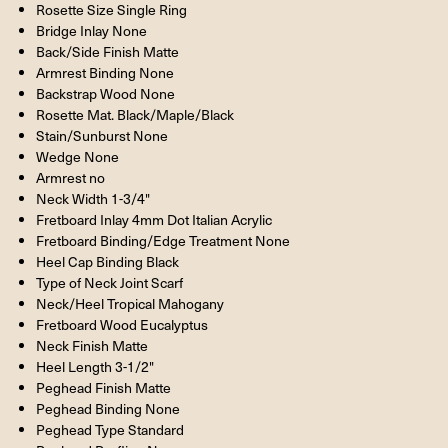
Rosette Size Single Ring
Bridge Inlay None
Back/Side Finish Matte
Armrest Binding None
Backstrap Wood None
Rosette Mat. Black/Maple/Black
Stain/Sunburst None
Wedge None
Armrest no
Neck Width 1-3/4"
Fretboard Inlay 4mm Dot Italian Acrylic
Fretboard Binding/Edge Treatment None
Heel Cap Binding Black
Type of Neck Joint Scarf
Neck/Heel Tropical Mahogany
Fretboard Wood Eucalyptus
Neck Finish Matte
Heel Length 3-1/2"
Peghead Finish Matte
Peghead Binding None
Peghead Type Standard