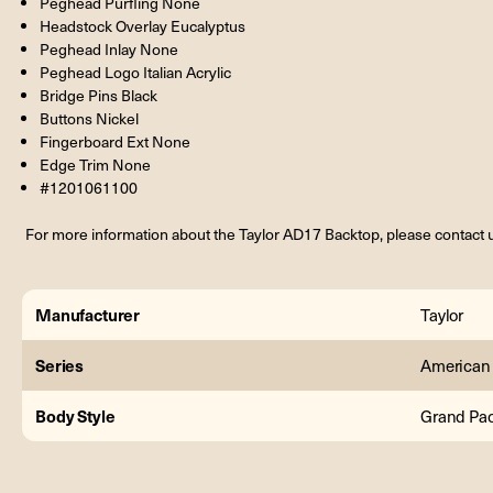
Peghead Purfling None
Headstock Overlay Eucalyptus
Peghead Inlay None
Peghead Logo Italian Acrylic
Bridge Pins Black
Buttons Nickel
Fingerboard Ext None
Edge Trim None
#1201061100
For more information about the Taylor AD17 Backtop, please contact 
Manufacturer
Taylor
Series
American
Body Style
Grand Pac