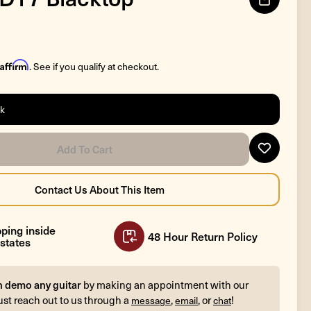
Affirm
. See if you qualify at checkout.
ck
ping inside
48 Hour Return Policy
states
n demo any guitar
by making an appointment with our
ust reach out to us through a
,
, or
!
message
email
chat