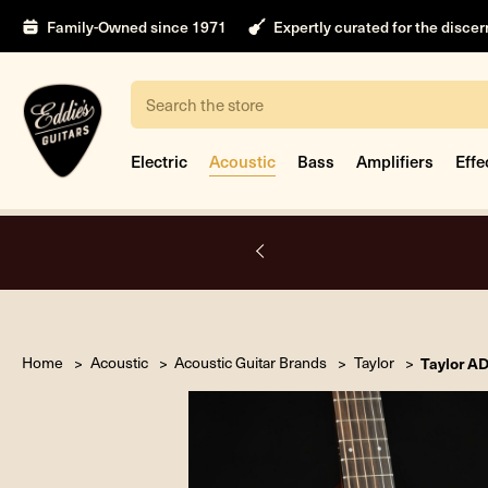
Family-Owned since 1971
Expertly curated for the disce
Search
Electric
Acoustic
Bass
Amplifiers
Effe
A.
Home
Acoustic
Acoustic Guitar Brands
Taylor
Taylor A