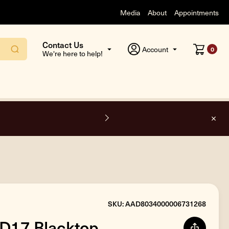
Media
About
Appointments
Contact Us
Account
0
We're here to help!
F
SKU: AAD8034000006731268
AD17 Blacktop