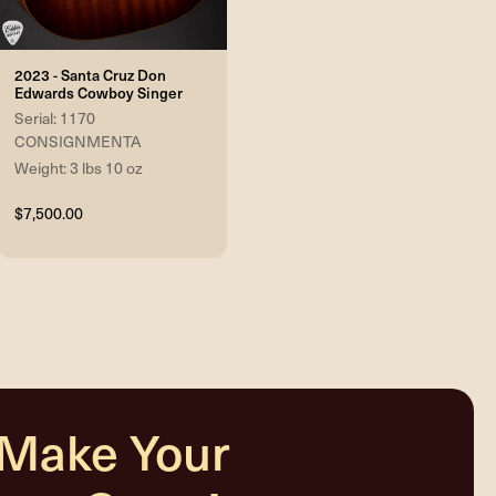
2023 - Santa Cruz Don
Edwards Cowboy Singer
Serial: 1170
CONSIGNMENTA
Weight: 3 lbs 10 oz
$7,500.00
 Make Your