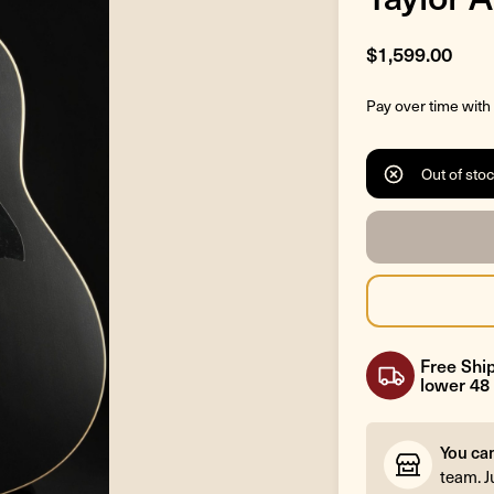
$1,599.00
Pay over time with
Out of sto
Free Ship
lower 48 
You ca
team. J