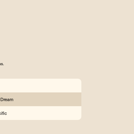
us.
 Dream
ific