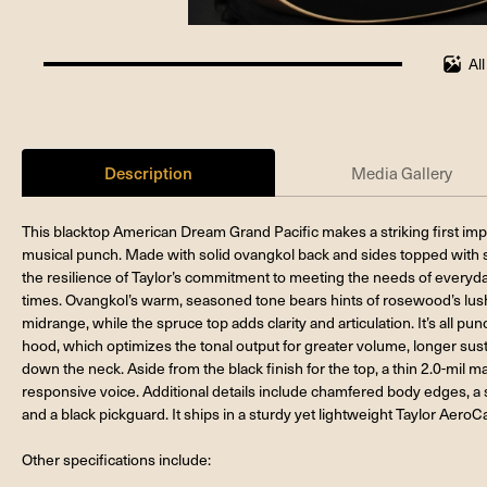
Al
100%
completed
Description
Media Gallery
This blacktop American Dream Grand Pacific makes a striking first imp
musical punch. Made with solid ovangkol back and sides topped with sp
the resilience of Taylor’s commitment to meeting the needs of everyday 
times. Ovangkol’s warm, seasoned tone bears hints of rosewood’s lush
midrange, while the spruce top adds clarity and articulation. It’s all p
hood, which optimizes the tonal output for greater volume, longer sust
down the neck. Aside from the black finish for the top, a thin 2.0-mil m
responsive voice. Additional details include chamfered body edges, a s
and a black pickguard. It ships in a sturdy yet lightweight Taylor AeroC
Other specifications include: