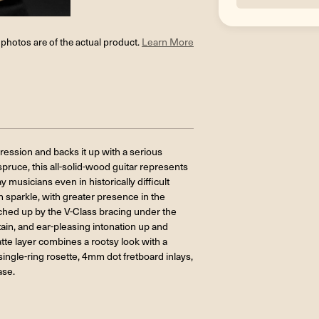
l photos are of the actual product.
Learn More
ression and backs it up with a serious
ruce, this all-solid-wood guitar represents
musicians even in historically difficult
 sparkle, with greater presence in the
unched up by the V-Class bracing under the
ain, and ear-pleasing intonation up and
atte layer combines a rootsy look with a
ingle-ring rosette, 4mm dot fretboard inlays,
ase.