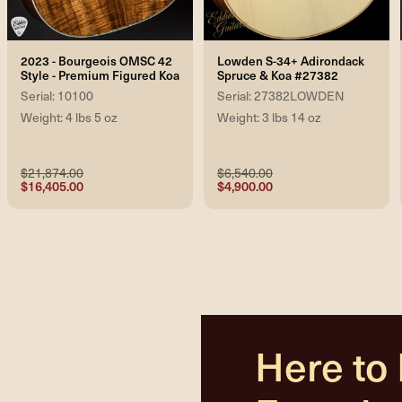
2023 - Bourgeois OMSC 42
Lowden S-34+ Adirondack
Style - Premium Figured Koa
Spruce & Koa #27382
Serial: 10100
Serial: 27382LOWDEN
Weight: 4 lbs 5 oz
Weight: 3 lbs 14 oz
$21,874.00
$6,540.00
$16,405.00
$4,900.00
Here to