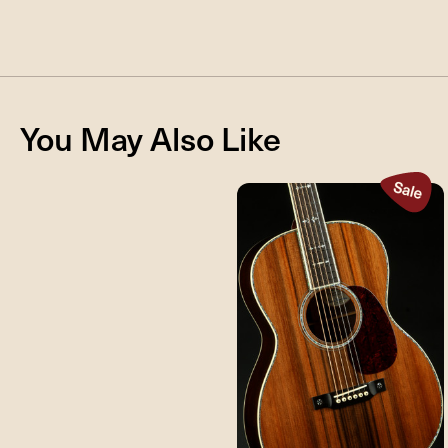
You May Also Like