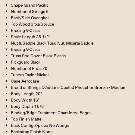
Shape Grand Pacific
Number of Strings 6
Back/Side Ovangkol
Top Wood Sitka Spruce
Bracing V-Class
Scale Length 25-1/2"
Nut & Saddle Black Tusq Nut, Micarta Saddle
Bracing V-Class
Truss Rod Cover Black Plastic
Pickguard Black
Number of Frets 20
Tuners Taylor Nickel
Case Aerocase
Brand of Strings D’Addario Coated Phosphor Bronze - Medium
Body Length 20”
Body Width 16”
Body Depth 4 5/8"
Binding/Edge Treatment Chamfered Edges
Top Finish Matte
Back Config 2-piece No Wedge
Backstrap Finish None