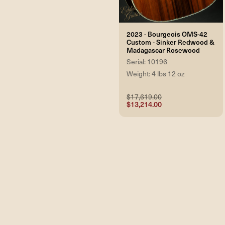
2023 - Bourgeois OMS-42
Custom - Sinker Redwood &
Madagascar Rosewood
Serial: 10196
Weight: 4 lbs 12 oz
$17,619.00
$13,214.00