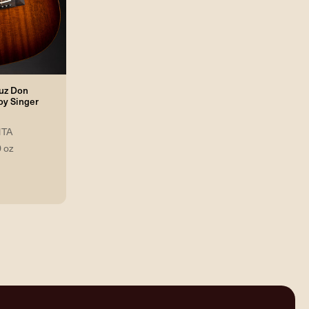
ruz Don
y Singer
TA
0 oz