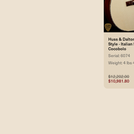
Huss & Dalto
Style - Italia
Cocobolo
Serial: 6074
Weight: 4 lbs 
$12,202.00
$10,981.80