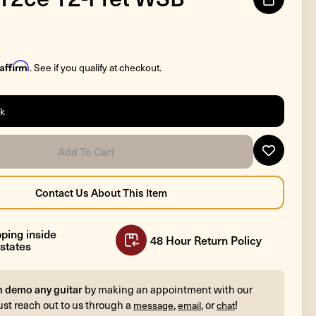
Affirm
. See if you qualify at checkout.
ck
ping inside
48 Hour Return Policy
states
n demo any guitar
by making an appointment with our
ust reach out to us through a
,
, or
!
message
email
chat