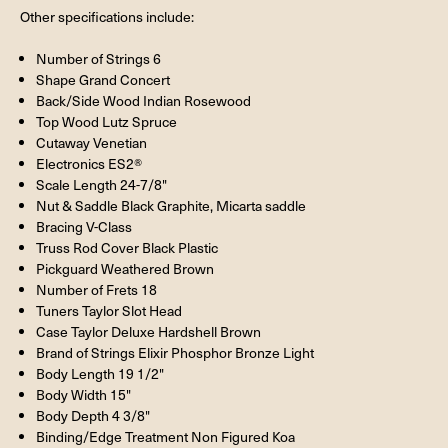
Other specifications include:
Number of Strings 6
Shape
Grand Concert
Back/Side Wood
Indian Rosewood
Top Wood
Lutz Spruce
Cutaway
Venetian
Electronics
ES2®
Scale Length 24-7/8"
Nut & Saddle Black Graphite, Micarta saddle
Bracing V-Class
Truss Rod Cover Black Plastic
Pickguard Weathered Brown
Number of Frets 18
Tuners Taylor Slot Head
Case Taylor Deluxe Hardshell Brown
Brand of Strings Elixir Phosphor Bronze Light
Body Length 19 1/2"
Body Width 15"
Body Depth 4 3/8"
Binding/Edge Treatment Non Figured Koa