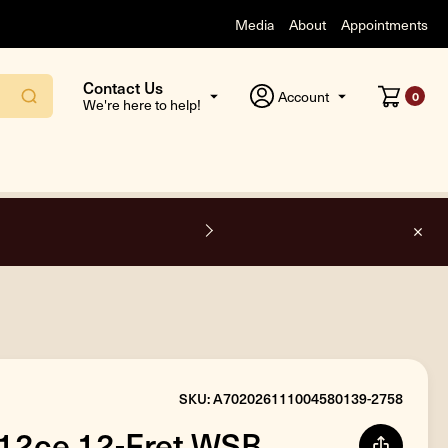
Media
About
Appointments
Contact Us
Account
0
We're here to help!
O
SKU: A702026111004580139-2758
712ce 12-Fret WSB