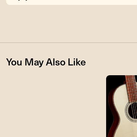
You May Also Like