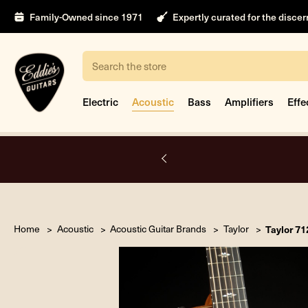
Family-Owned since 1971
Expertly curated for the disce
Search
Electric
Acoustic
Bass
Amplifiers
Effe
nt
Home
Acoustic
Acoustic Guitar Brands
Taylor
Taylor 7