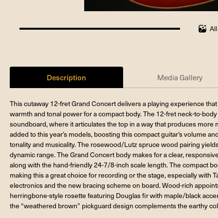
Al
100%
completed
Description
Media Gallery
This cutaway 12-fret Grand Concert delivers a playing experience that
warmth and tonal power for a compact body. The 12-fret neck-to-body re
soundboard, where it articulates the top in a way that produces more
added to this year’s models, boosting this compact guitar’s volume an
tonality and musicality. The rosewood/Lutz spruce wood pairing yields 
dynamic range. The Grand Concert body makes for a clear, responsive vo
along with the hand-friendly 24-7/8-inch scale length. The compact bo
making this a great choice for recording or the stage, especially with 
electronics and the new bracing scheme on board. Wood-rich appoint
herringbone-style rosette featuring Douglas fir with maple/black accent
the “weathered brown” pickguard design complements the earthy col