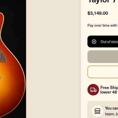
$3,149.00
Pay over time with
Out of sto
Free Ship
lower 48 
You ca
team. J