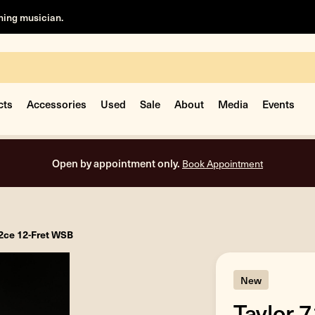
rning musician.
cts
Accessories
Used
Sale
About
Media
Events
Free shipping on all orders inside the USA.
12ce 12-Fret WSB
New
Taylor 