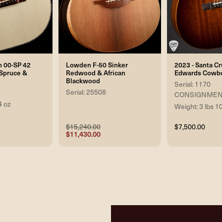
n 00-SP 42
Lowden F-50 Sinker
2023 - Santa C
n Spruce &
Redwood & African
Edwards Cowbo
Blackwood
Serial: 1170
Serial: 25508
CONSIGNMEN
4 oz
Weight: 3 lbs 1
$15,240.00
$7,500.00
$11,430.00