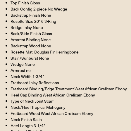
Top Finish Gloss
Back Config 2-piece No Wedge
Backstrap Finish None
Rosette Size 2016 3-Ring
Bridge Inlay None
Back/Side Finish Gloss
Armrest Binding None
Backstrap Wood None
Rosette Mat. Douglas Fir Herringbone
Stain/Sunburst None
Wedge None
Armrest no
Neck Width 1-3/4"
Fretboard Inlay Reflections
Fretboard Binding/Edge Treatment West African Crelicam Ebony
Heel Cap Binding West African Crelicam Ebony
Type of Neck Joint Scarf
Neck/Heel Tropical Mahogany
Fretboard Wood West African Crelicam Ebony
Neck Finish Satin
Heel Length 3-1/4"