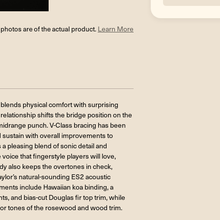
l photos are of the actual product.
Learn More
 blends physical comfort with surprising
lationship shifts the bridge position on the
 midrange punch. V-Class bracing has been
d sustain with overall improvements to
a pleasing blend of sonic detail and
ice that fingerstyle players will love,
dy also keeps the overtones in check,
Taylor’s natural-sounding ES2 acoustic
ments include Hawaiian koa binding, a
s, and bias-cut Douglas fir top trim, while
or tones of the rosewood and wood trim.