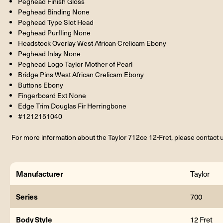
Peghead Finish Gloss
Peghead Binding None
Peghead Type Slot Head
Peghead Purfling None
Headstock Overlay West African Crelicam Ebony
Peghead Inlay None
Peghead Logo Taylor Mother of Pearl
Bridge Pins West African Crelicam Ebony
Buttons Ebony
Fingerboard Ext None
Edge Trim Douglas Fir Herringbone
#1212151040
For more information about the Taylor 712ce 12-Fret, please contact u
Manufacturer
Taylor
Series
700
Body Style
12 Fret