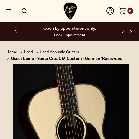
0
Open by appointment only.
Book Appointment
Home
Used
Used Acoustic Guitars
Used/Demo - Santa Cruz OM Custom - German/Rosewood