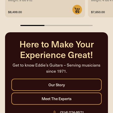
$8,499.00
$7,650.00
33.33333333333333%
completed
Here to Make Your
Experience Great!
Get to know Eddie’s Guitars – Serving musicians
since 1971.
(314) 274-9571