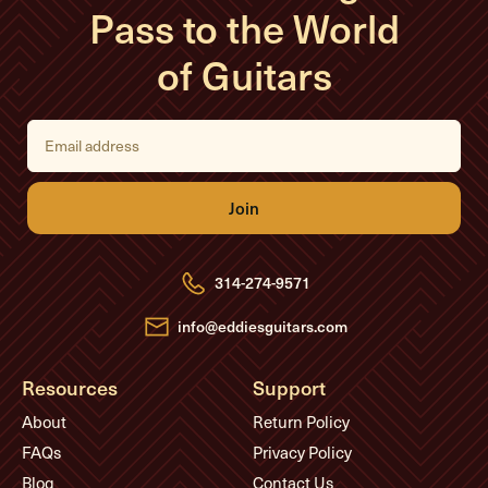
Pass to the World
of Guitars
E
m
a
i
l
A
d
d
r
e
314-274-9571
s
s
info@eddiesguitars.com
Resources
Support
About
Return Policy
FAQs
Privacy Policy
Blog
Contact Us