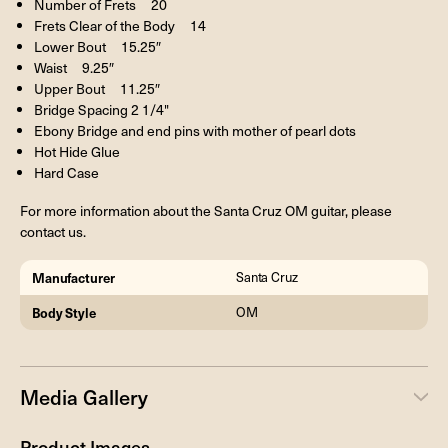
Number of Frets 20
Frets Clear of the Body 14
Lower Bout 15.25″
Waist 9.25″
Upper Bout 11.25″
Bridge Spacing 2 1/4"
Ebony Bridge and end pins with mother of pearl dots
Hot Hide Glue
Hard Case
For more information about the Santa Cruz OM guitar, please
contact us.
Manufacturer
Santa Cruz
Body Style
OM
Media Gallery
Product Images