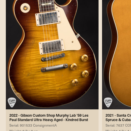
2022 - Gibson Custom Shop Murphy Lab '59 Les
2021 - Santa C
Paul Standard Ultra Heavy Aged - Kindred Burst
Spruce & Cub
Serial: 901533 ConsignmentA
Serial: 7637 
Weight: 9 lbs 9 oz
Weight: 4 lbs 4 