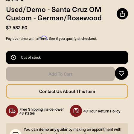
Used/Demo - Santa Cruz OM
Custom - German/Rosewood
$7,582.50
Affirm
Pay over time with
. See if you qualify at checkout.
Out of stock
Free Shipping inside lower
48 Hour Return Policy
48 states
You can demo any guitar
by making an appointment with