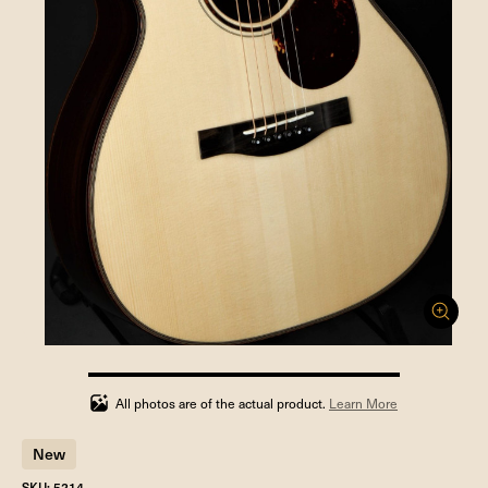
100%
completed
All photos are of the actual product.
Learn More
New
SKU: 5214