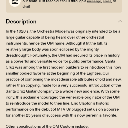
our team. Just reach out to us through a
,
, or
message
email
!
chat
Description
In the 1920′s, the Orchestra Model was originally intended to be a
large guitar capable of being heard over other orchestral
instruments, hence the OM name. Although it fit the bill, its
relatively large body was soon eclipsed by the mighty
dreadnought. Fortunately, the OM had secured its place in history
as a powerful and versatile voice for public performance. Santa
Cruz was among the first modern builders to reintroduce this now
smaller bodied favorite at the beginning of the Eighties. Our
practice of combining the most desirable attributes of old and new,
rather than copying, made for a very successful introduction of the
Santa Cruz Guitar Company to a whole new audience. With some
irony, this acclaim encouraged the venerable originator of the OM
to reintroduce the model to their line. Eric Clapton’s historic
performance on the debut of MTV Unplugged set us on a course
for another 25 years of success with this now perennial favorite.
Other specifications of the OM Custom include: