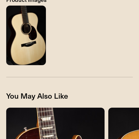
You May Also Like