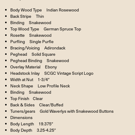
Body Wood Type Indian Rosewood
Back Stripe Thin
Binding Snakewood
Top Wood Type German Spruce Top
Rosette Snakewood
Purfling Single Purfle
Bracing/Voicing Adirondack
Peghead Solid Square
Peghead Binding Snakewood
Overlay Material Ebony
Headstock Inlay SCGC Vintage Script Logo
Width at Nut 1-3/4″
Neck Shape Low Profile Neck
Binding Snakewood
Top Finish Clear
Back & Sides Clear/Buffed
Tuners/gears Gold Waverlys with Snakewood Buttons
Dimensions
Body Length 19.375″
Body Depth 3.25-4.25″