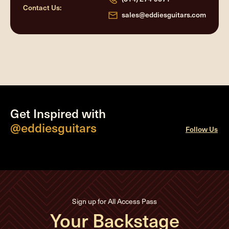
Contact Us:
sales@eddiesguitars.com
Get Inspired with
@eddiesguitars
Follow Us
Sign up for All Access Pass
Your Backstage