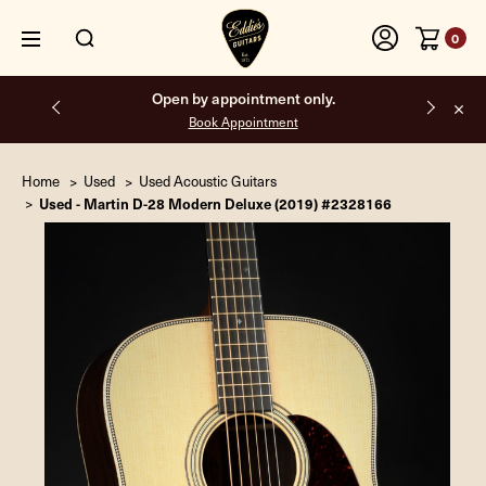
0
Open by appointment only.
Book Appointment
Home
Used
Used Acoustic Guitars
Used - Martin D-28 Modern Deluxe (2019) #2328166