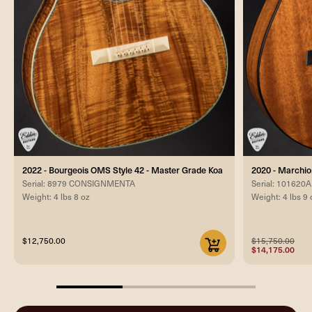
2022 - Bourgeois OMS Style 42 - Master Grade Koa
2020 - Marchi
Serial: 8979 CONSIGNMENTA
Serial: 101620A
Weight: 4 lbs 8 oz
Weight: 4 lbs 9 
$12,750.00
$15,750.00
$14,175.00
33.33333333333333%
completed