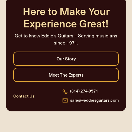
Here to Make Your
Experience Great!
Get to know Eddie’s Guitars – Serving musicians
since 1971.
(314) 274-9571
Contact Us:
sales@eddiesguitars.com