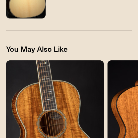
You May Also Like