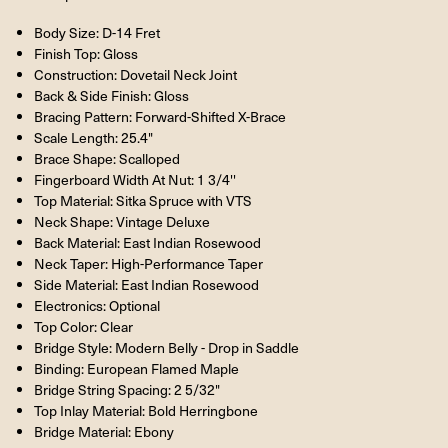
Body Size: D-14 Fret
Finish Top: Gloss
Construction: Dovetail Neck Joint
Back & Side Finish: Gloss
Bracing Pattern: Forward-Shifted X-Brace
Scale Length: 25.4"
Brace Shape: Scalloped
Fingerboard Width At Nut: 1 3/4''
Top Material: Sitka Spruce with VTS
Neck Shape: Vintage Deluxe
Back Material: East Indian Rosewood
Neck Taper: High-Performance Taper
Side Material: East Indian Rosewood
Electronics: Optional
Top Color: Clear
Bridge Style: Modern Belly - Drop in Saddle
Binding: European Flamed Maple
Bridge String Spacing: 2 5/32"
Top Inlay Material: Bold Herringbone
Bridge Material: Ebony