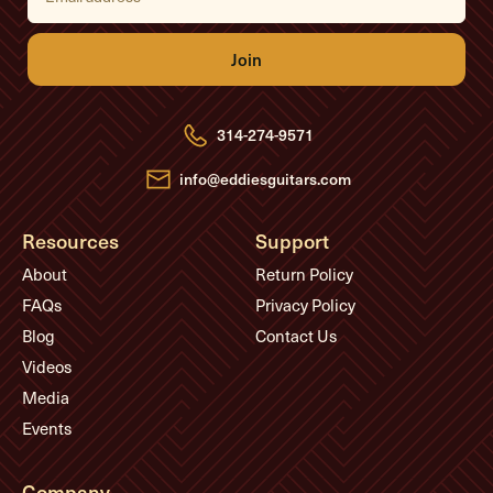
a
i
l
A
d
d
r
e
314-274-9571
s
s
info@eddiesguitars.com
Resources
Support
About
Return Policy
FAQs
Privacy Policy
Blog
Contact Us
Videos
Media
Events
Company