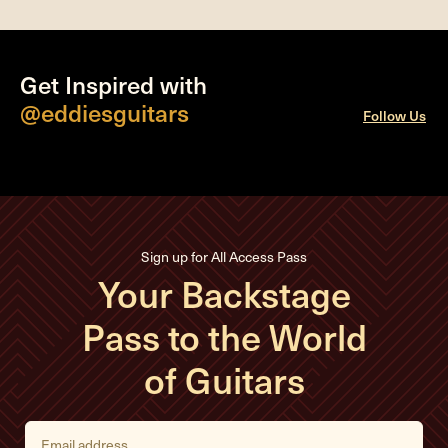
Get Inspired with
@eddiesguitars
Follow Us
Sign up for All Access Pass
Your Backstage
Pass to the World
of Guitars
E
m