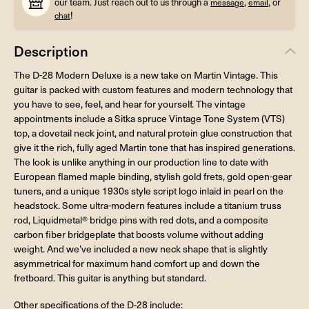
our team. Just reach out to us through a
,
, or
message
email
!
chat
Description
The D-28 Modern Deluxe is a new take on Martin Vintage. This
guitar is packed with custom features and modern technology that
you have to see, feel, and hear for yourself. The vintage
appointments include a Sitka spruce Vintage Tone System (VTS)
top, a dovetail neck joint, and natural protein glue construction that
give it the rich, fully aged Martin tone that has inspired generations.
The look is unlike anything in our production line to date with
European flamed maple binding, stylish gold frets, gold open-gear
tuners, and a unique 1930s style script logo inlaid in pearl on the
headstock. Some ultra-modern features include a titanium truss
rod, Liquidmetal® bridge pins with red dots, and a composite
carbon fiber bridgeplate that boosts volume without adding
weight. And we’ve included a new neck shape that is slightly
asymmetrical for maximum hand comfort up and down the
fretboard. This guitar is anything but standard.
Other specifications of the D-28 include: