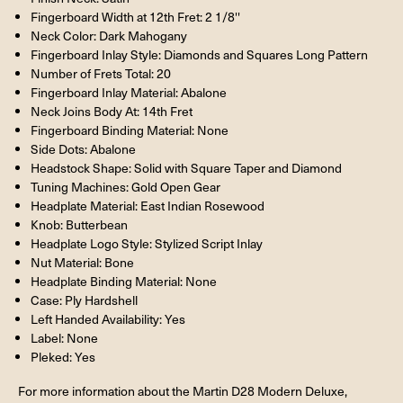
Fingerboard Width at 12th Fret: 2 1/8''
Neck Color: Dark Mahogany
Fingerboard Inlay Style: Diamonds and Squares Long Pattern
Number of Frets Total: 20
Fingerboard Inlay Material: Abalone
Neck Joins Body At: 14th Fret
Fingerboard Binding Material: None
Side Dots: Abalone
Headstock Shape: Solid with Square Taper and Diamond
Tuning Machines: Gold Open Gear
Headplate Material: East Indian Rosewood
Knob: Butterbean
Headplate Logo Style: Stylized Script Inlay
Nut Material: Bone
Headplate Binding Material: None
Case: Ply Hardshell
Left Handed Availability: Yes
Label: None
Pleked: Yes
For more information about the Martin D28 Modern Deluxe,