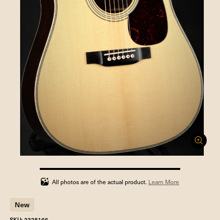
100%
completed
All photos are of the actual product.
Learn More
New
SKU: 2328166