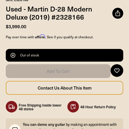
Used - Martin D-28 Modern
Deluxe (2019) #2328166
$3,999.00
Affirm
Pay over time with
. See if you qualify at checkout.
Out of stock
Free Shipping inside lower
48 Hour Return Policy
48 states
You can demo any guitar
by making an appointment with