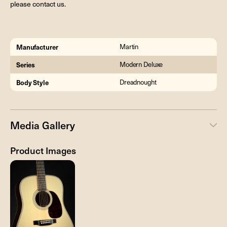
please contact us.
Manufacturer
Martin
Series
Modern Deluxe
Body Style
Dreadnought
Media Gallery
Product Images