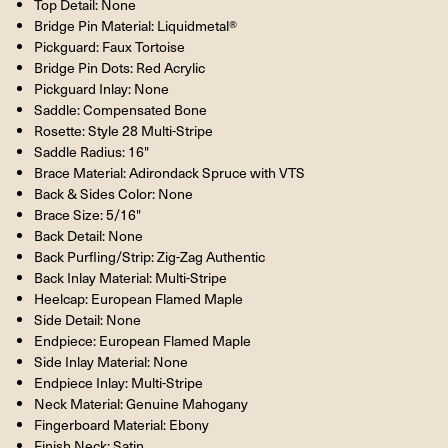
Top Detail: None
Bridge Pin Material: Liquidmetal®
Pickguard: Faux Tortoise
Bridge Pin Dots: Red Acrylic
Pickguard Inlay: None
Saddle: Compensated Bone
Rosette: Style 28 Multi-Stripe
Saddle Radius: 16"
Brace Material: Adirondack Spruce with VTS
Back & Sides Color: None
Brace Size: 5/16"
Back Detail: None
Back Purfling/Strip: Zig-Zag Authentic
Back Inlay Material: Multi-Stripe
Heelcap: European Flamed Maple
Side Detail: None
Endpiece: European Flamed Maple
Side Inlay Material: None
Endpiece Inlay: Multi-Stripe
Neck Material: Genuine Mahogany
Fingerboard Material: Ebony
Finish Neck: Satin