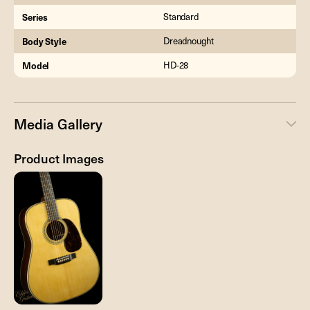
Series
Standard
Body Style
Dreadnought
Model
HD-28
Media Gallery
Product Images