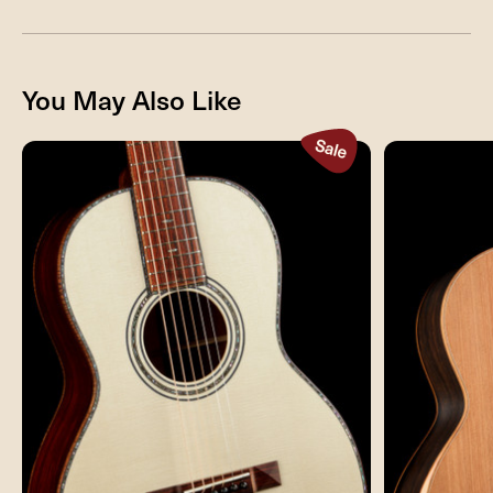
You May Also Like