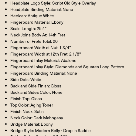
Headplate Logo Style: Script Old Style Overlay
Headplate Binding Material: None
Heelcap: Antique White
Fingerboard Material: Ebony
Scale Length: 25.4"
Neck Joins Body At: 14th Fret
Number of Frets Total: 20
Fingerboard Width at Nut: 1 3/4''
Fingerboard Width at 12th Fret: 2 1/8''
Fingerboard Inlay Material: Abalone
Fingerboard Inlay Style: Diamonds and Squares Long Pattern
Fingerboard Binding Material: None
Side Dots: White
Back and Side Finish: Gloss
Back and Sides Color: None
Finish Top: Gloss
Top Color: Aging Toner
Finish Neck: Satin
Neck Color: Dark Mahogany
Bridge Material: Ebony
Bridge Style: Modern Belly - Drop in Saddle