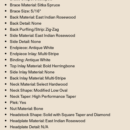
Brace Material: Sitka Spruce
Brace Size: 5/16"
Back Material: East Indian Rosewood
Back Detail: None
Back Purfling/Strip: Zig-Zag
Side Material: East Indian Rosewood
Side Detail: None
Endpiece: Antique White
Endpiece Inlay: Multi-Stripe
Binding: Antique White
Top Inlay Material: Bold Herringbone
Side Inlay Material: None
Back Inlay Material: Multi-Stripe
Neck Material: Select Hardwood
Neck Shape: Modified Low Oval
Neck Taper: High Performance Taper
Plek: Yes
Nut Material: Bone
Headstock Shape: Solid with Square Taper and Diamond
Headplate Material: East Indian Rosewood
Headplate Detail: N/A