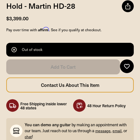
Hold - Martin HD-28
$3,399.00
Affirm
Pay over time with
. See if you qualify at checkout.
Out of stock
Free Shipping inside lower
48 Hour Return Policy
48 states
You can demo any guitar
by making an appointment with
our team. Just reach out to us through a
,
, or
message
email
!
chat