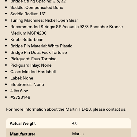
Bridge String Spacing: 2 5/32"
Saddle: Compensated Bone
Saddle Radius: 16"
Tuning Machines: Nickel Open Gear
Recommended Strings: SP Acoustic 92/8 Phosphor Bronze
Medium MSP4200
Knob: Butterbean
Bridge Pin Material: White Plastic
Bridge Pin Dots: Faux Tortoise
Pickguard: Faux Tortoise
Pickguard Inlay: None
Case: Molded Hardshell
Label: None
Electronics: None
4 lbs 6 oz
#2728148
For more information about the Martin HD-28, please contact us.
Actual Weight
4.6
Manufacturer
Martin