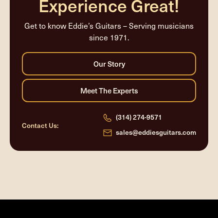
Experience Great!
Get to know Eddie’s Guitars – Serving musicians
since 1971.
(314) 274-9571
Contact Us:
sales@eddiesguitars.com