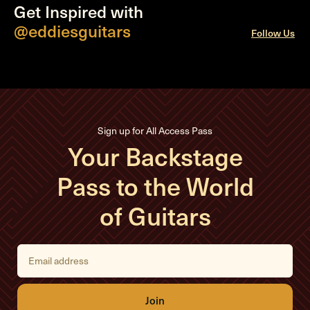
Get Inspired with
@eddiesguitars
Follow Us
Sign up for All Access Pass
Your Backstage
Pass to the World
of Guitars
E
m
a
i
l
A