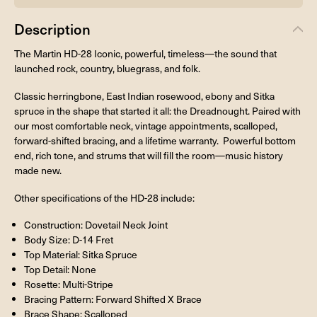
Description
The Martin HD-28 Iconic, powerful, timeless—the sound that
launched rock, country, bluegrass, and folk.
Classic herringbone, East Indian rosewood, ebony and Sitka
spruce in the shape that started it all: the Dreadnought. Paired with
our most comfortable neck, vintage appointments, scalloped,
forward-shifted bracing, and a lifetime warranty. Powerful bottom
end, rich tone, and strums that will fill the room—music history
made new.
Other specifications of the HD-28 include:
Construction: Dovetail Neck Joint
Body Size: D-14 Fret
Top Material: Sitka Spruce
Top Detail: None
Rosette: Multi-Stripe
Bracing Pattern: Forward Shifted X Brace
Brace Shape: Scalloped