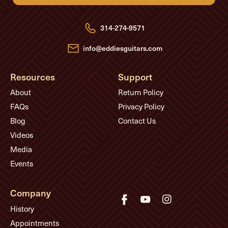
d
d
r
e
314-274-9571
s
s
info@eddiesguitars.com
Resources
Support
About
Return Policy
FAQs
Privacy Policy
Blog
Contact Us
Videos
Media
Events
Company
History
Appointments