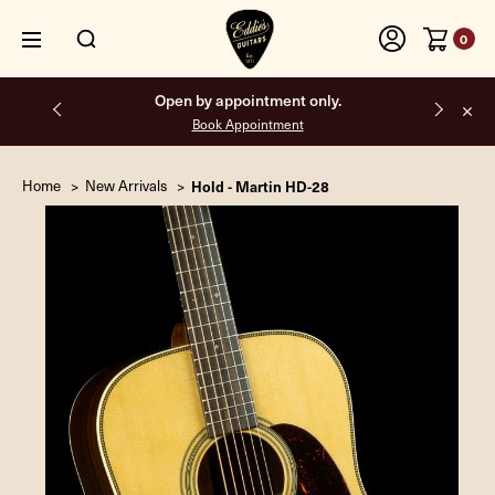
0
Open by appointment only.
Book Appointment
Home
New Arrivals
Hold - Martin HD-28