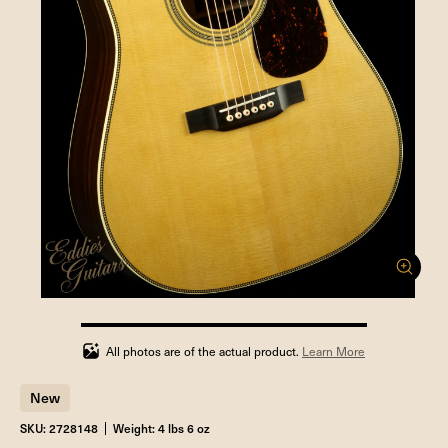
100%
completed
All photos are of the actual product.
Learn More
New
SKU: 2728148
Weight: 4 lbs 6 oz