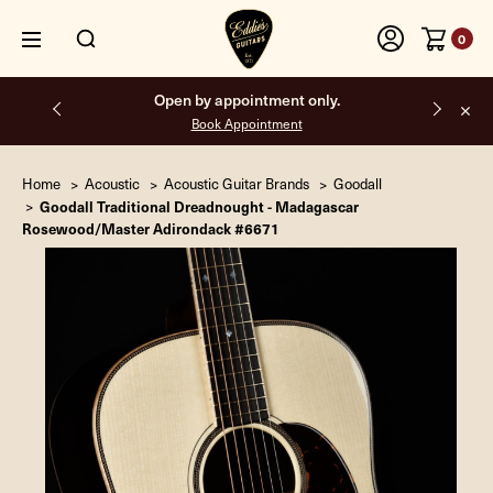
0
Open by appointment only.
Book Appointment
Home
Acoustic
Acoustic Guitar Brands
Goodall
Goodall Traditional Dreadnought - Madagascar
Rosewood/Master Adirondack #6671