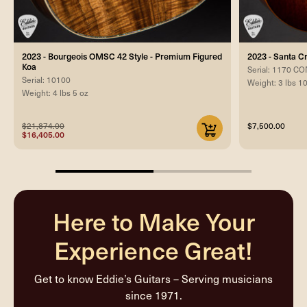
2023 - Bourgeois OMSC 42 Style - Premium Figured
2023 - Santa 
Koa
Serial: 1170 
Serial: 10100
Weight: 3 lbs 1
Weight: 4 lbs 5 oz
$21,874.00
$7,500.00
$16,405.00
50%
completed
Here to Make Your
Experience Great!
Get to know Eddie’s Guitars – Serving musicians
since 1971.