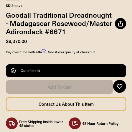
SKU: 6671
Goodall Traditional Dreadnought
- Madagascar Rosewood/Master
Adirondack #6671
$8,370.00
Affirm
Pay over time with
. See if you qualify at checkout.
Out of stock
Free Shipping inside lower
48 Hour Return Policy
48 states