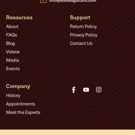
info@eddiesguitars.com
Resources
Support
About
Return Policy
FAQs
Privacy Policy
Blog
Contact Us
Videos
Media
Events
Company
History
Appointments
Meet the Experts
© Eddie's Guitars