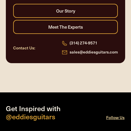
(314) 274-9571
Contact Us:
sales@eddiesguitars.com
Get Inspired with
@eddiesguitars
Follow Us