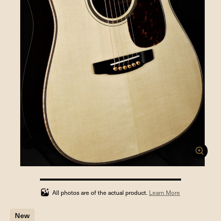
100%
completed
All photos are of the actual product.
Learn More
New