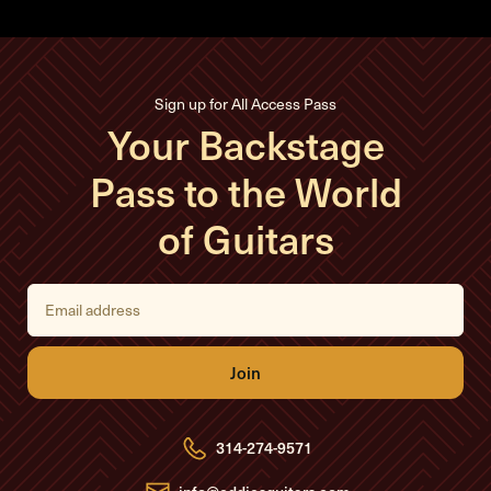
Sign up for All Access Pass
Your Backstage
Pass to the World
of Guitars
E
m
a
i
l
A
d
d
r
e
314-274-9571
s
s