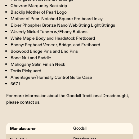
Chevron Marquetry Backstrip
Blacklip Mother of Pearl Logo
Mother of Pearl Notched Square Fretboard Inlay
Elixer Phospher Bronze Nano Web String Light Strings
Waverly Nickel Tuners w/Ebony Buttons
White Maple Body and Headstock Fretboard
Ebony: Peghead Veneer, Bridge, and Fretboard
Boxwood Bridge Pins and End Pins
Bone Nut and Saddle
Mahogany Satin Finish Neck
Tortis Pickguard
Ameritage w/Humidity Control Guitar Case
6671
For more information about the Goodall Traditional Dreadnought,
please contact us.
Manufacturer
Goodall