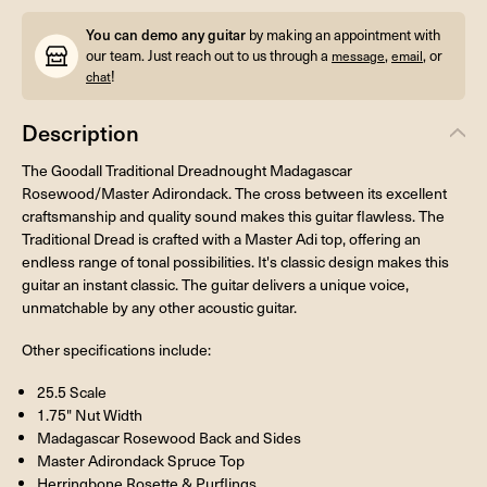
You can demo any guitar
by making an appointment with
our team. Just reach out to us through a
,
, or
message
email
!
chat
Description
The Goodall Traditional Dreadnought Madagascar
Rosewood/Master Adirondack. The cross between its excellent
craftsmanship and quality sound makes this guitar flawless. The
Traditional Dread is crafted with a Master Adi top, offering an
endless range of tonal possibilities. It's classic design makes this
guitar an instant classic. The guitar delivers a unique voice,
unmatchable by any other acoustic guitar.
Other specifications include:
25.5 Scale
1.75" Nut Width
Madagascar Rosewood Back and Sides
Master Adirondack Spruce Top
Herringbone Rosette & Purflings