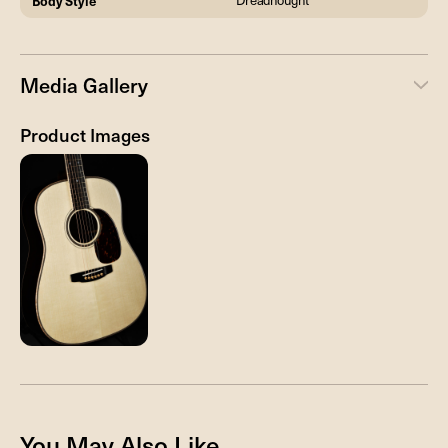
Body Style
Dreadnought
Media Gallery
Product Images
You May Also Like