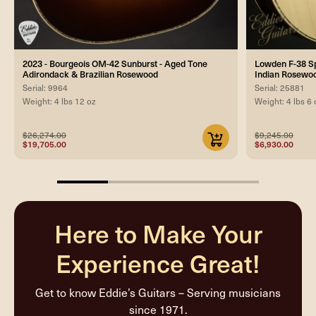
2023 - Bourgeois OM-42 Sunburst - Aged Tone
Lowden F-38 Spe
Adirondack & Brazilian Rosewood
Indian Rosewoo
Serial: 9964
Serial: 25881
Weight: 4 lbs 12 oz
Weight: 4 lbs 6 
$26,274.00
$9,245.00
$19,705.00
$6,930.00
25%
completed
Here to Make Your
Experience Great!
Get to know Eddie’s Guitars – Serving musicians
since 1971.