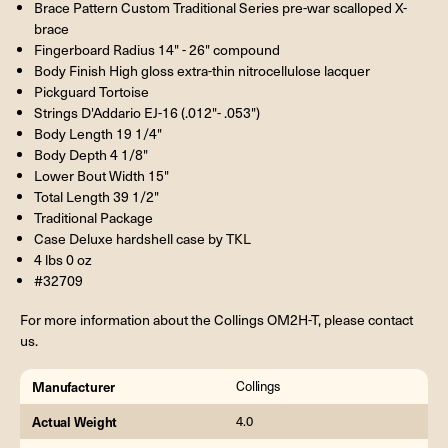
Brace Pattern Custom Traditional Series pre-war scalloped X-
brace
Fingerboard Radius 14" - 26" compound
Body Finish High gloss extra-thin nitrocellulose lacquer
Pickguard Tortoise
Strings D'Addario EJ-16 (.012"- .053")
Body Length 19 1/4"
Body Depth 4 1/8"
Lower Bout Width 15"
Total Length 39 1/2"
Traditional Package
Case Deluxe hardshell case by TKL
4 lbs 0 oz
#32709
For more information about the Collings OM2H-T, please contact
us.
Manufacturer
Collings
Actual Weight
4.0