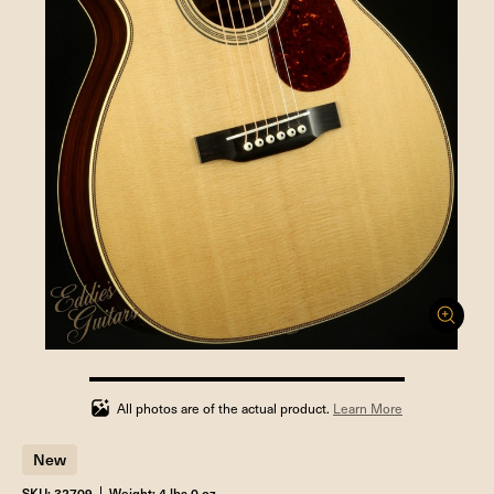
100%
completed
All photos are of the actual product.
Learn More
New
SKU: 32709
Weight: 4 lbs 0 oz