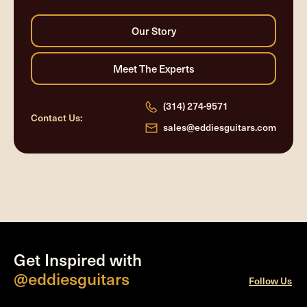
(314) 274-9571
Contact Us:
sales@eddiesguitars.com
Get Inspired with
@eddiesguitars
Follow Us