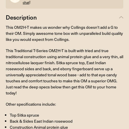
!
chat
Description
This OM2H-T makes us wonder why Collings doesn't add a G to
their OM. Simply awesome tone box with unparalleled build quality
like you would expect from Collings.
This Traditional T-Series OM2H-T is built with tried and true
traditional construction using animal protein glue and a very thin, all
nitrocellulose lacquer finish. Sitka spruce top, East Indian
rosewood sides and back, and ebony fingerboard serve up a
universally appreciated tonal wood base - add to that eye candy
touches and comfort touches to make this OM a superior OMG.
Just read the deep specs below then get this OM to your home
today!
Other specifications include:
Top Sitka spruce
Back & Sides East Indian rosewood
Construction Animal protein glue