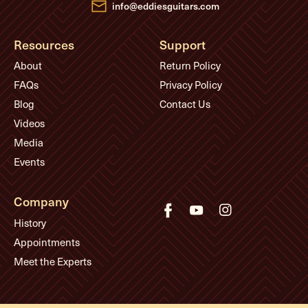
info@eddiesguitars.com
Resources
Support
About
Return Policy
FAQs
Privacy Policy
Blog
Contact Us
Videos
Media
Events
Company
History
Appointments
Meet the Experts
© Eddie's Guitars