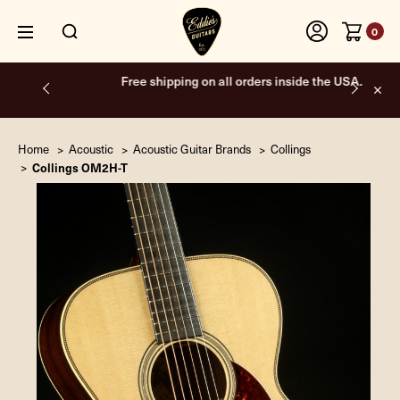
0
Free shipping on all orders inside the USA.
Home
Acoustic
Acoustic Guitar Brands
Collings
Collings OM2H-T