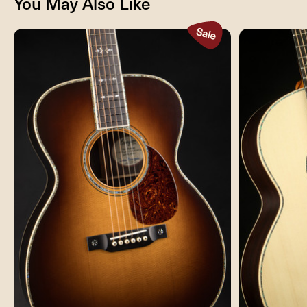
You May Also Like