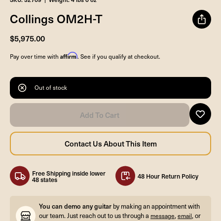
Collings OM2H-T
$5,975.00
Affirm
Pay over time with
. See if you qualify at checkout.
Out of stock
Free Shipping inside lower
48 Hour Return Policy
48 states
You can demo any guitar
by making an appointment with
our team. Just reach out to us through a
,
, or
message
email