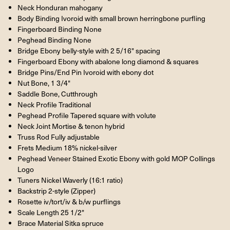
Neck Honduran mahogany
Body Binding Ivoroid with small brown herringbone purfling
Fingerboard Binding None
Peghead Binding None
Bridge Ebony belly-style with 2 5/16" spacing
Fingerboard Ebony with abalone long diamond & squares
Bridge Pins/End Pin Ivoroid with ebony dot
Nut Bone, 1 3/4"
Saddle Bone, Cutthrough
Neck Profile Traditional
Peghead Profile Tapered square with volute
Neck Joint Mortise & tenon hybrid
Truss Rod Fully adjustable
Frets Medium 18% nickel-silver
Peghead Veneer Stained Exotic Ebony with gold MOP Collings
Logo
Tuners Nickel Waverly (16:1 ratio)
Backstrip 2-style (Zipper)
Rosette iv/tort/iv & b/w purflings
Scale Length 25 1/2"
Brace Material Sitka spruce