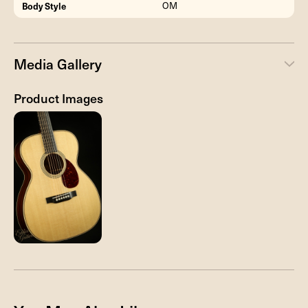
Body Style
OM
Media Gallery
Product Images