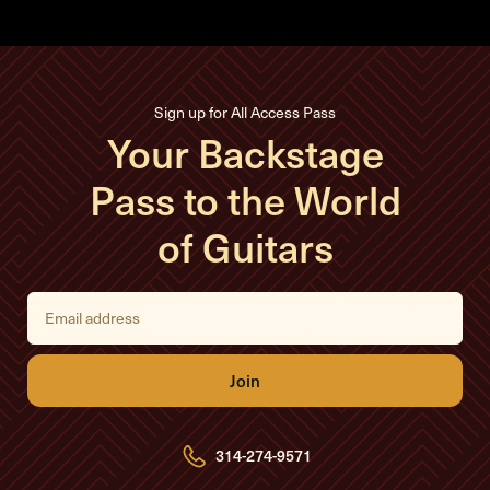
Sign up for All Access Pass
Your Backstage
Pass to the World
of Guitars
E
m
a
i
l
A
d
d
r
e
314-274-9571
s
s