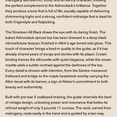
the perfect complement to the Adirondack’s brilliance. Together
they produce a tone that is full of life, equally capable of delivering
shimmering highs and a strong, confident midrange that is ideal for
both fingerstyle and flatpicking.
The Nineteen All Black draws the eye with its daring finish. The
baked Adirondack spruce top has been dressed in a deep black
nitrocellulose lacquer, finished in Atkin’s age toned relic gloss. This
touch of character brings a lived-in quality to the guitar, as if it has
already shared years of songs and stories with its player. Cream
binding frames the silhouette with quiet elegance, while the cream
rosette adds a subtle contrast against the darkness of the top.
Every detail is chosen with intention, from the Santos rosewood
fretboard and bridge to the maple headstock overlay carrying the
Atkin decal with its banner, a sign of Alister’s commitment to both
beauty and authenticity.
Built with pre-war X scalloped bracing, the guitar channels the best
of vintage design, unlocking power and resonance that belies its
refined weight of only 3 pounds 11 ounces. The neck, carved from
mahogany, rests easily in the hand and is guided by a two-way