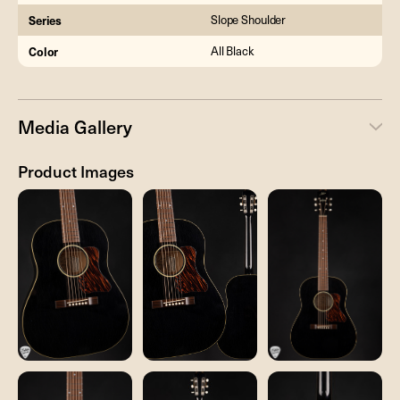
Series
Slope Shoulder
Color
All Black
Media Gallery
Product Images