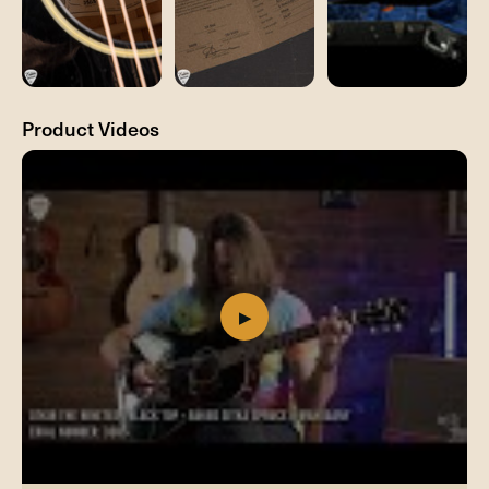
Product Videos