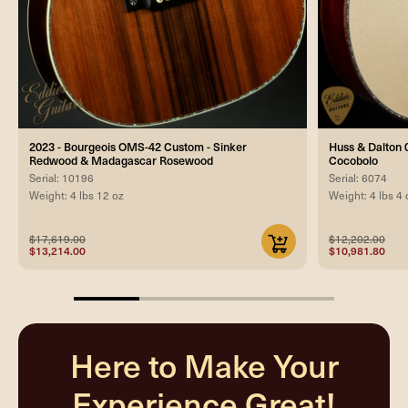
2023 - Bourgeois OMS-42 Custom - Sinker
Huss & Dalton 0
Redwood & Madagascar Rosewood
Cocobolo
Serial: 10196
Serial: 6074
Weight: 4 lbs 12 oz
Weight: 4 lbs 4 
$17,619.00
$12,202.00
$13,214.00
$10,981.80
25%
completed
Here to Make Your
Experience Great!