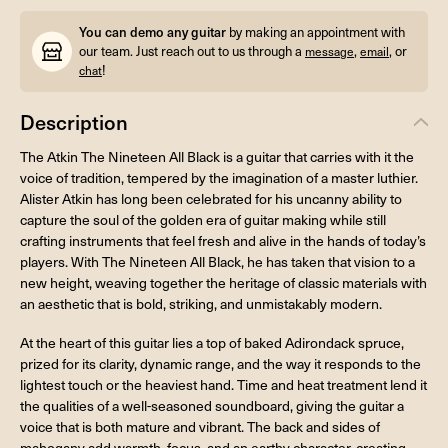
You can demo any guitar
by making an appointment with
our team. Just reach out to us through a
,
, or
message
email
!
chat
Description
The Atkin The Nineteen All Black is a guitar that carries with it the
voice of tradition, tempered by the imagination of a master luthier.
Alister Atkin has long been celebrated for his uncanny ability to
capture the soul of the golden era of guitar making while still
crafting instruments that feel fresh and alive in the hands of today’s
players. With The Nineteen All Black, he has taken that vision to a
new height, weaving together the heritage of classic materials with
an aesthetic that is bold, striking, and unmistakably modern.
At the heart of this guitar lies a top of baked Adirondack spruce,
prized for its clarity, dynamic range, and the way it responds to the
lightest touch or the heaviest hand. Time and heat treatment lend it
the qualities of a well-seasoned soundboard, giving the guitar a
voice that is both mature and vibrant. The back and sides of
mahogany add warmth, focus, and an earthy character, creating