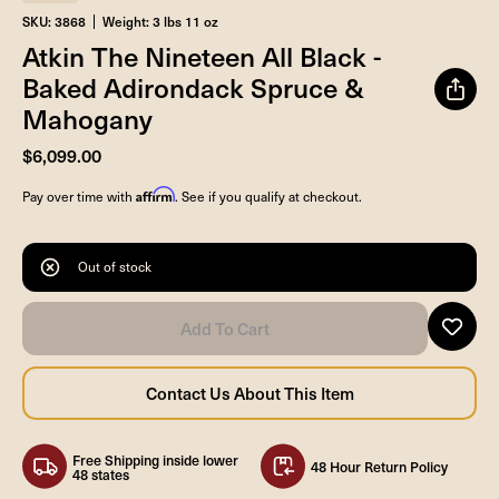
SKU: 3868
Weight: 3 lbs 11 oz
Atkin The Nineteen All Black -
Baked Adirondack Spruce &
Mahogany
$6,099.00
Affirm
Pay over time with
. See if you qualify at checkout.
Out of stock
Free Shipping inside lower
48 Hour Return Policy
48 states