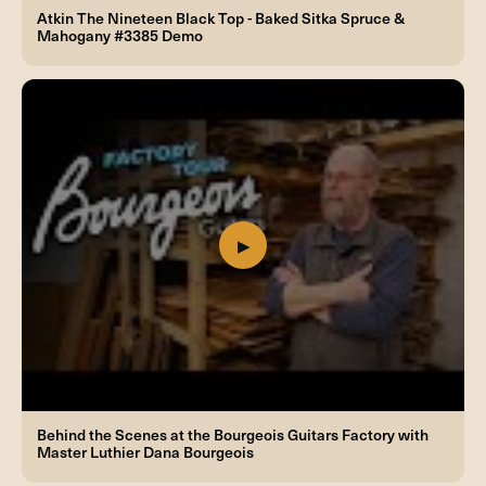
Atkin The Nineteen Black Top - Baked Sitka Spruce &
Mahogany #3385 Demo
Behind the Scenes at the Bourgeois Guitars Factory with
Master Luthier Dana Bourgeois