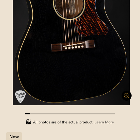
5.555555555555555%
completed
All photos are of the actual product.
Learn More
New