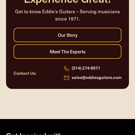
Get to know Eddie’s Guitars – Serving musicians
since 1971.
(314) 274-9571
Contact Us:
sales@eddiesguitars.com