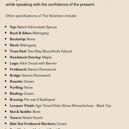
while speaking with the confidence of the present.
Other specifications of The Nineteen include:
Top:
Baked Adirondack Spruce
Back & Sides:
Mahogany
Backstrip:
None
Neck:
Mahogany
Truss Rod:
Two-Way (Soundhole Adjust)
Headstock Overlay:
Maple
Logo:
Atkin Decal with Banner
Fretboard:
Santos Rosewood
Bridge:
Santos Rosewood
Rosette:
Cream
Purfling:
None
Binding:
Cream
Bracing:
Pre-war X Scalloped
Lacquer Finish:
Age Toned Relic Gloss Nitrocellulose - Black Top
Nut & Saddle:
Bone
Tuners:
Nickel Gotoh
Side Dot Fretboard Markers:
Cream