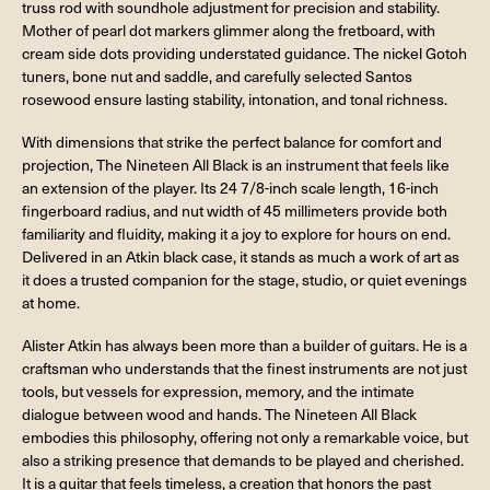
truss rod with soundhole adjustment for precision and stability.
Mother of pearl dot markers glimmer along the fretboard, with
cream side dots providing understated guidance. The nickel Gotoh
tuners, bone nut and saddle, and carefully selected Santos
rosewood ensure lasting stability, intonation, and tonal richness.
With dimensions that strike the perfect balance for comfort and
projection, The Nineteen All Black is an instrument that feels like
an extension of the player. Its 24 7/8-inch scale length, 16-inch
fingerboard radius, and nut width of 45 millimeters provide both
familiarity and fluidity, making it a joy to explore for hours on end.
Delivered in an Atkin black case, it stands as much a work of art as
it does a trusted companion for the stage, studio, or quiet evenings
at home.
Alister Atkin has always been more than a builder of guitars. He is a
craftsman who understands that the finest instruments are not just
tools, but vessels for expression, memory, and the intimate
dialogue between wood and hands. The Nineteen All Black
embodies this philosophy, offering not only a remarkable voice, but
also a striking presence that demands to be played and cherished.
It is a guitar that feels timeless, a creation that honors the past