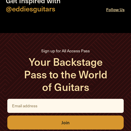
Get Inspired with
@eddiesguitars
Follow Us
Sign up for All Access Pass
Your Backstage
Pass to the World
of Guitars
E
m
a
i
l
A
d