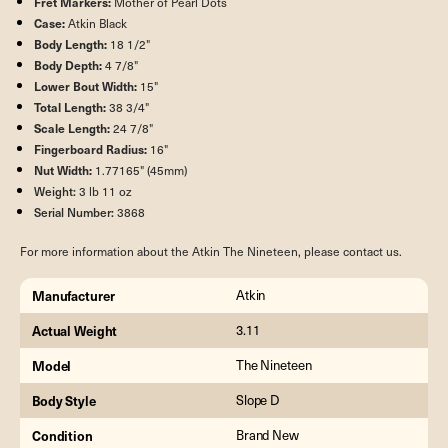
Fret Markers:
Mother of Pearl Dots
Case:
Atkin Black
Body Length:
18 1/2"
Body Depth:
4 7/8"
Lower Bout Width:
15"
Total Length:
38 3/4"
Scale Length:
24 7/8"
Fingerboard Radius:
16"
Nut Width:
1.77165" (45mm)
Weight:
3 lb 11 oz
Serial Number:
3868
For more information about the Atkin The Nineteen, please contact us.
Manufacturer
Atkin
Actual Weight
3.11
Model
The Nineteen
Body Style
Slope D
Condition
Brand New