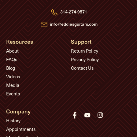
d
r
e
314-274-9571
s
s
info@eddiesguitars.com
Resources
Support
About
Return Policy
FAQs
Privacy Policy
Blog
Contact Us
Videos
Media
Events
Company
History
Appointments