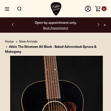
0
Free shipping on all orders inside the USA.
Home
New Arrivals
Atkin The Nineteen All Black - Baked Adirondack Spruce &
Mahogany