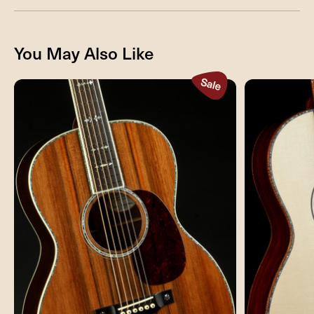
You May Also Like