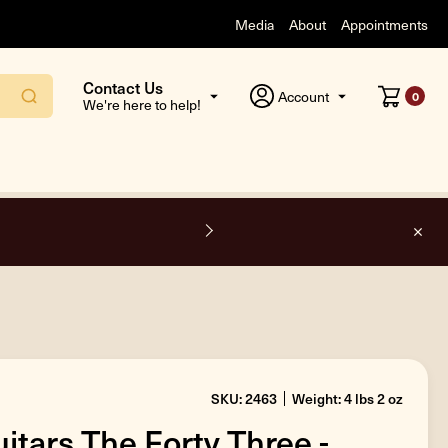
Media
About
Appointments
Contact Us
Account
0
We're here to help!
F
SKU: 2463
Weight: 4 lbs 2 oz
itars The Forty Three -