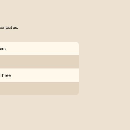
contact us.
ars
 Three