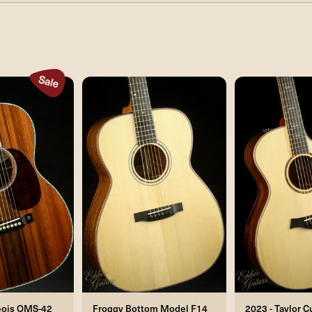
eois OMS-42
Froggy Bottom Model F14
2023 - Taylor 