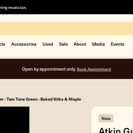
rning musician.
cts
Accessories
Used
Sale
About
Media
Events
Open by appointment only.
Book Appointment
tom - Two Tone Green - Baked Sitka & Maple
New
Atkin Gu