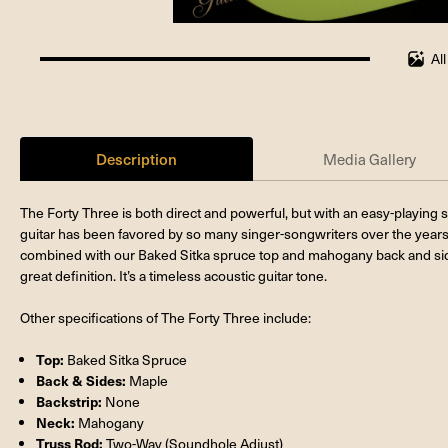
Al
100%
completed
Description
Media Gallery
The Forty Three is both direct and powerful, but with an easy-playing sh
guitar has been favored by so many singer-songwriters over the years
combined with our Baked Sitka spruce top and mahogany back and sid
great definition. It’s a timeless acoustic guitar tone.
Other specifications of The Forty Three include:
Top:
Baked Sitka Spruce
Back & Sides:
Maple
Backstrip:
None
Neck:
Mahogany
Truss Rod:
Two-Way (Soundhole Adjust)