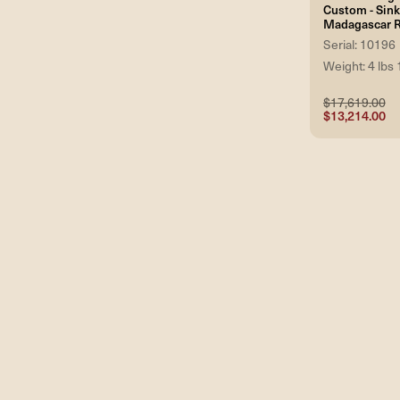
Custom - Sin
Madagascar 
Serial: 10196
Weight: 4 lbs 
$17,619.00
$13,214.00