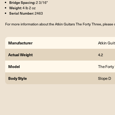
Bridge Spacing:
2 3/16"
Weight:
4 lb 2 oz
Serial Number:
2463
For more information about the Atkin Guitars The Forty Three, please 
Manufacturer
Atkin Guit
Actual Weight
4.2
Model
The Forty
Body Style
Slope D