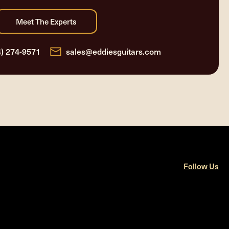
4) 274-9571
sales@eddiesguitars.com
Follow Us