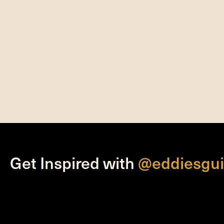
Get Inspired with
@eddiesgui