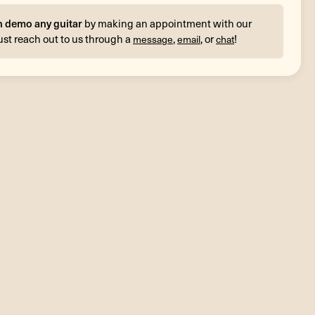
n demo any guitar
by making an appointment with our
ust reach out to us through a
,
, or
!
message
email
chat