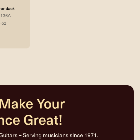
rondack
3136A
5 oz
 Make Your
nce Great!
Guitars – Serving musicians since 1971.