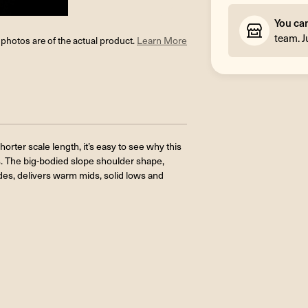
You ca
team. J
l photos are of the actual product.
Learn More
orter scale length, it’s easy to see why this
. The big-bodied slope shoulder shape,
es, delivers warm mids, solid lows and