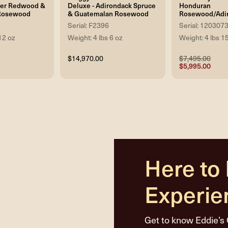
ker Redwood &
Deluxe - Adirondack Spruce
Honduran
Rosewood
& Guatemalan Rosewood
Rosewood/Adi
Serial: F2396
Serial: 120307
12 oz
Weight: 4 lbs 6 oz
Weight: 4 lbs 1
$14,970.00
$7,495.00
$5,995.00
Here to
Experie
Get to know Eddie’s 