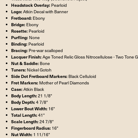
Headstock Overlay:
Pearloid
Logo:
Atkin Decal with Banner
Fretboard:
Ebony
Bridge:
Ebony
Rosette:
Pearloid
Purfling:
None
Binding:
Pearloid
Bracing:
Pre-war scalloped
Lacquer Finish:
Age Toned Relic Gloss Nitrocellulose - Two Tone 
Nut & Saddle:
Bone
Tuners:
Nickel Gotoh
Side Dot Fretboard Markers:
Black Celluloid
Fret Markers:
Mother of Pearl Diamonds
Case:
Atkin Black
Body Length:
21 1/8"
Body Depth:
4 7/8"
Lower Bout Width:
16"
Total Length:
41"
Scale Length:
24 7/8"
Fingerboard Radius:
16"
Nut Width:
1 11/16"