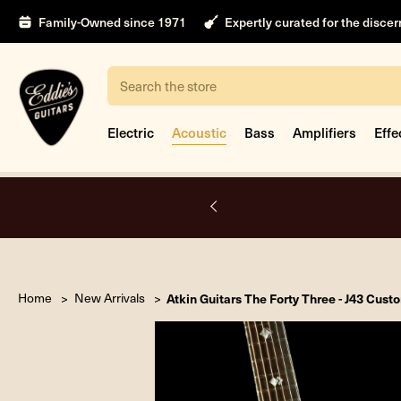
Family-Owned since 1971
Expertly curated for the disce
Search
Electric
Acoustic
Bass
Amplifiers
Effe
A.
Home
New Arrivals
Atkin Guitars The Forty Three - J43 Cus