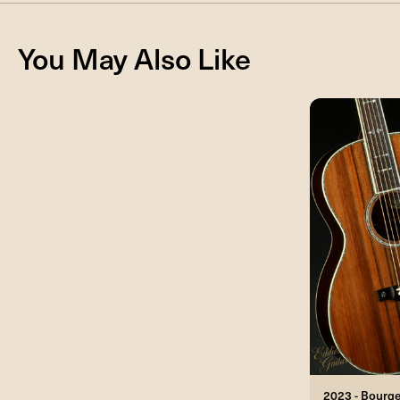
You May Also Like
2023 - Bourg