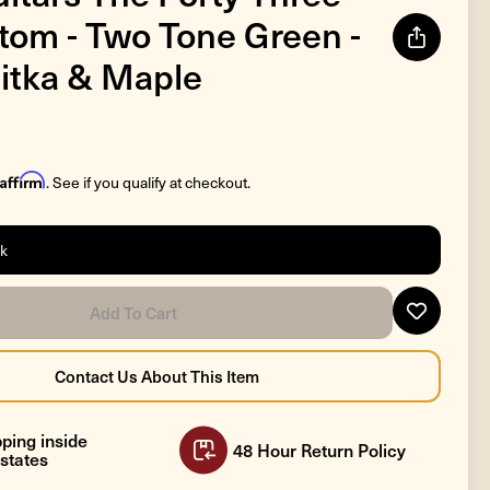
tom - Two Tone Green -
itka & Maple
Affirm
. See if you qualify at checkout.
ck
ping inside
48 Hour Return Policy
states