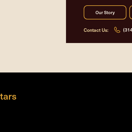
(31
Contact Us:
tars