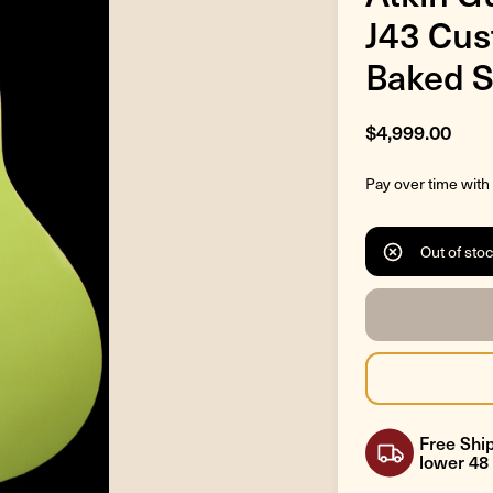
J43 Cus
Baked S
$4,999.00
Pay over time with
Out of sto
Free Ship
lower 48 