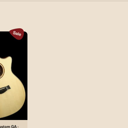
Custom GA -