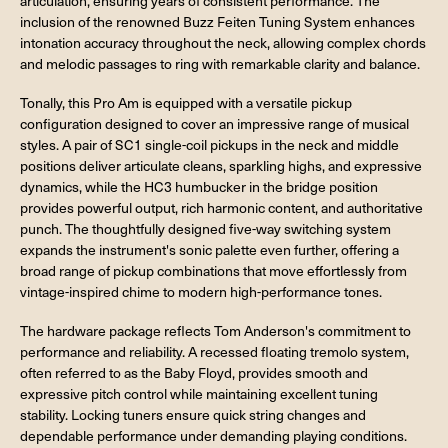
articulation, ensuring years of consistent performance. The
inclusion of the renowned Buzz Feiten Tuning System enhances
intonation accuracy throughout the neck, allowing complex chords
and melodic passages to ring with remarkable clarity and balance.
Tonally, this Pro Am is equipped with a versatile pickup
configuration designed to cover an impressive range of musical
styles. A pair of SC1 single-coil pickups in the neck and middle
positions deliver articulate cleans, sparkling highs, and expressive
dynamics, while the HC3 humbucker in the bridge position
provides powerful output, rich harmonic content, and authoritative
punch. The thoughtfully designed five-way switching system
expands the instrument's sonic palette even further, offering a
broad range of pickup combinations that move effortlessly from
vintage-inspired chime to modern high-performance tones.
The hardware package reflects Tom Anderson's commitment to
performance and reliability. A recessed floating tremolo system,
often referred to as the Baby Floyd, provides smooth and
expressive pitch control while maintaining excellent tuning
stability. Locking tuners ensure quick string changes and
dependable performance under demanding playing conditions.