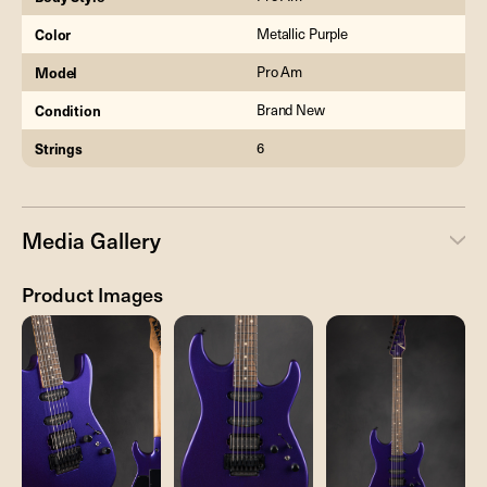
Color
Metallic Purple
Model
Pro Am
Condition
Brand New
Strings
6
Media Gallery
Product Images