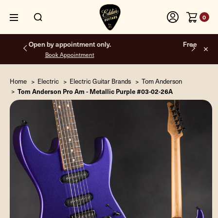
0
Free shipping on all orders inside the USA.
Home
Electric
Electric Guitar Brands
Tom Anderson
Tom Anderson Pro Am - Metallic Purple #03-02-26A