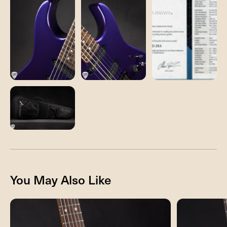
You May Also Like