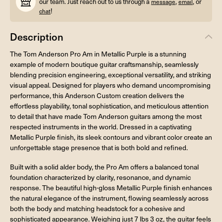
our team. Just reach out to us through a
,
, or
message
email
!
chat
Description
The Tom Anderson Pro Am in Metallic Purple is a stunning
example of modern boutique guitar craftsmanship, seamlessly
blending precision engineering, exceptional versatility, and striking
visual appeal. Designed for players who demand uncompromising
performance, this Anderson Custom creation delivers the
effortless playability, tonal sophistication, and meticulous attention
to detail that have made Tom Anderson guitars among the most
respected instruments in the world. Dressed in a captivating
Metallic Purple finish, its sleek contours and vibrant color create an
unforgettable stage presence that is both bold and refined.
Built with a solid alder body, the Pro Am offers a balanced tonal
foundation characterized by clarity, resonance, and dynamic
response. The beautiful high-gloss Metallic Purple finish enhances
the natural elegance of the instrument, flowing seamlessly across
both the body and matching headstock for a cohesive and
sophisticated appearance. Weighing just 7 lbs 3 oz, the guitar feels