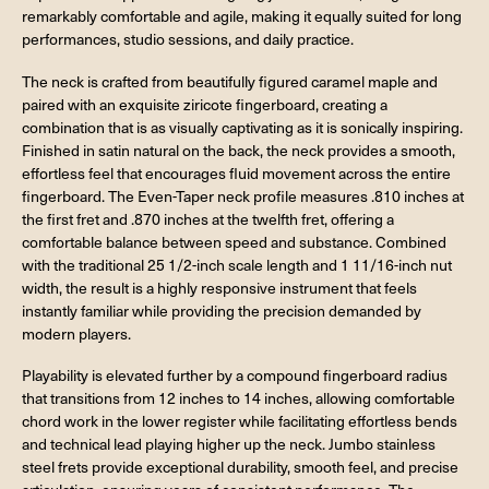
remarkably comfortable and agile, making it equally suited for long
performances, studio sessions, and daily practice.
The neck is crafted from beautifully figured caramel maple and
paired with an exquisite ziricote fingerboard, creating a
combination that is as visually captivating as it is sonically inspiring.
Finished in satin natural on the back, the neck provides a smooth,
effortless feel that encourages fluid movement across the entire
fingerboard. The Even-Taper neck profile measures .810 inches at
the first fret and .870 inches at the twelfth fret, offering a
comfortable balance between speed and substance. Combined
with the traditional 25 1/2-inch scale length and 1 11/16-inch nut
width, the result is a highly responsive instrument that feels
instantly familiar while providing the precision demanded by
modern players.
Playability is elevated further by a compound fingerboard radius
that transitions from 12 inches to 14 inches, allowing comfortable
chord work in the lower register while facilitating effortless bends
and technical lead playing higher up the neck. Jumbo stainless
steel frets provide exceptional durability, smooth feel, and precise