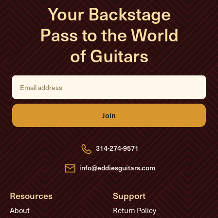
Your Backstage
Pass to the World
of Guitars
E
m
a
i
l
A
d
d
r
e
314-274-9571
s
s
info@eddiesguitars.com
Resources
Support
About
Return Policy