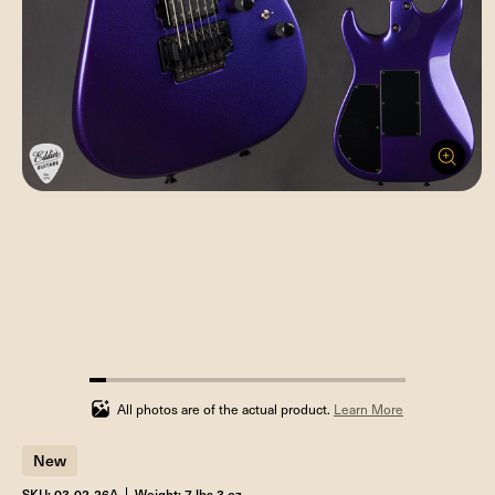
5.263157894736842%
completed
All photos are of the actual product.
Learn More
New
SKU: 03-02-26A
Weight: 7 lbs 3 oz