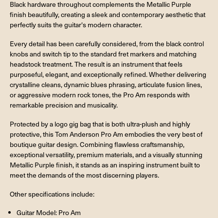
Black hardware throughout complements the Metallic Purple
finish beautifully, creating a sleek and contemporary aesthetic that
perfectly suits the guitar's modern character.
Every detail has been carefully considered, from the black control
knobs and switch tip to the standard fret markers and matching
headstock treatment. The result is an instrument that feels
purposeful, elegant, and exceptionally refined. Whether delivering
crystalline cleans, dynamic blues phrasing, articulate fusion lines,
or aggressive modern rock tones, the Pro Am responds with
remarkable precision and musicality.
Protected by a logo gig bag that is both ultra-plush and highly
protective, this Tom Anderson Pro Am embodies the very best of
boutique guitar design. Combining flawless craftsmanship,
exceptional versatility, premium materials, and a visually stunning
Metallic Purple finish, it stands as an inspiring instrument built to
meet the demands of the most discerning players.
Other specifications include:
Guitar Model: Pro Am