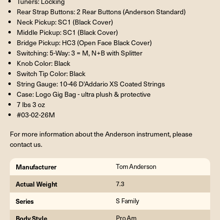
Tuners: Locking
Rear Strap Buttons: 2 Rear Buttons (Anderson Standard)
Neck Pickup: SC1 (Black Cover)
Middle Pickup: SC1 (Black Cover)
Bridge Pickup: HC3 (Open Face Black Cover)
Switching: 5-Way: 3 = M, N+B with Splitter
Knob Color: Black
Switch Tip Color: Black
String Gauge: 10-46 D'Addario XS Coated Strings
Case: Logo Gig Bag - ultra plush & protective
7 lbs 3 oz
#03-02-26M
For more information about the Anderson instrument, please
contact us.
Manufacturer
Tom Anderson
Actual Weight
7.3
Series
S Family
Body Style
Pro Am