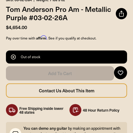
Tom Anderson Pro Am - Metallic
Purple #03-02-26A
$4,654.00
Affirm
Pay over time with
. See if you qualify at checkout.
Out of stock
Free Shipping inside lower
48 Hour Return Policy
48 states
You can demo any guitar
by making an appointment with