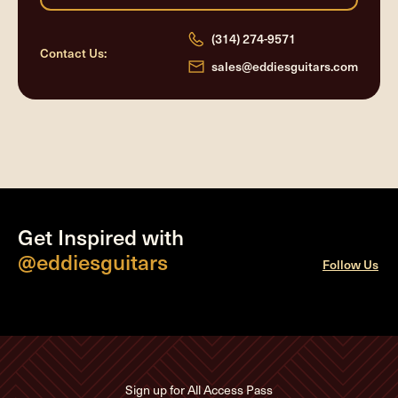
(314) 274-9571
Contact Us:
sales@eddiesguitars.com
Get Inspired with
@eddiesguitars
Follow Us
Sign up for All Access Pass