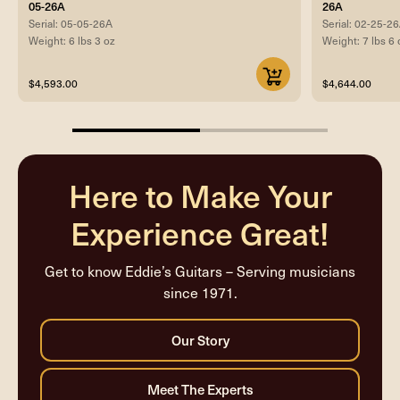
05-26A
26A
Serial: 05-05-26A
Serial: 02-25-2
Weight: 6 lbs 3 oz
Weight: 7 lbs 6 
$4,593.00
$4,644.00
50%
completed
Here to Make Your
Experience Great!
Get to know Eddie’s Guitars – Serving musicians
since 1971.