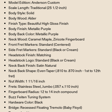
Model Edition: Anderson Custom
Scale Length: Traditional (25 1/2-inch)
Body Style: Solid
Body Wood: Alder
Finish Type: Beautiful High Gloss Finish
Body Finish: Metallic Purple
Body Back Color: Metallic Purple
Neck Wood: Caramel Maple, Ziricote Fingerboard
Front Fret Markers: Standard (Centered)
Side Fret Markers: Standard (Black or Cream)
Headstock Finish: Matching
Headstock Logo: Standard (Black or Cream)
Neck Back Finish: Satin Natural
Neck Back Shape: Even-Taper (.810 to .870 inch - 1st to 12th
fret)
Nut Width: 1 11/16 inch
Frets: Stainless Steel, Jumbo (.057 x.110 inch)
Fingerboard Radius: 12 to 14 inch compound
Buzz Feiten Tuning System
Hardware Color: Black
Bridge: Recessed Floating Tremolo (Baby Floyd)