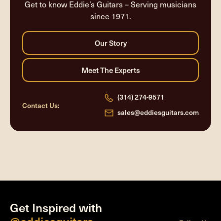
Get to know Eddie’s Guitars – Serving musicians
since 1971.
(314) 274-9571
Contact Us:
sales@eddiesguitars.com
Get Inspired with
@eddiesguitars