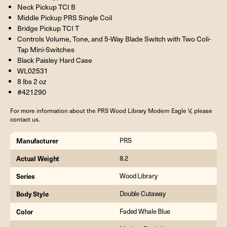
Neck Pickup TCI B
Middle Pickup PRS Single Coil
Bridge Pickup TCI T
Controls Volume, Tone, and 5-Way Blade Switch with Two Coli-
Tap Mini-Switches
Black Paisley Hard Case
WL02531
8 lbs 2 oz
#421290
For more information about the PRS Wood Library Modern Eagle V, please
contact us.
Manufacturer
PRS
Actual Weight
8.2
Series
Wood Library
Body Style
Double Cutaway
Color
Faded Whale Blue