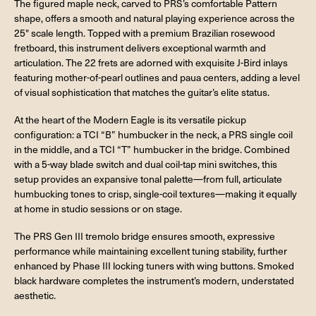
The figured maple neck, carved to PRS’s comfortable Pattern
shape, offers a smooth and natural playing experience across the
25" scale length. Topped with a premium Brazilian rosewood
fretboard, this instrument delivers exceptional warmth and
articulation. The 22 frets are adorned with exquisite J-Bird inlays
featuring mother-of-pearl outlines and paua centers, adding a level
of visual sophistication that matches the guitar’s elite status.
At the heart of the Modern Eagle is its versatile pickup
configuration: a TCI “B” humbucker in the neck, a PRS single coil
in the middle, and a TCI “T” humbucker in the bridge. Combined
with a 5-way blade switch and dual coil-tap mini switches, this
setup provides an expansive tonal palette—from full, articulate
humbucking tones to crisp, single-coil textures—making it equally
at home in studio sessions or on stage.
The PRS Gen III tremolo bridge ensures smooth, expressive
performance while maintaining excellent tuning stability, further
enhanced by Phase III locking tuners with wing buttons. Smoked
black hardware completes the instrument’s modern, understated
aesthetic.