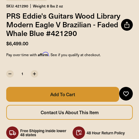
SKU: 421290
Weight: 8 lbs 2 oz
PRS Eddie's Guitars Wood Library
Modern Eagle V Brazilian - Faded
Whale Blue #421290
$6,499.00
Affirm
Pay over time with
. See if you qualify at checkout.
Free Shipping inside lower
48 Hour Return Policy
48 states