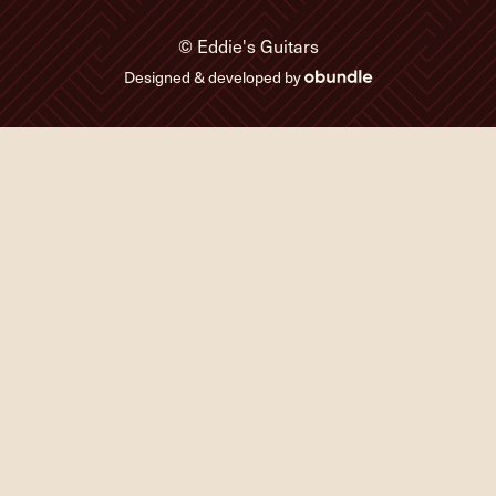
© Eddie's Guitars
Designed & developed by