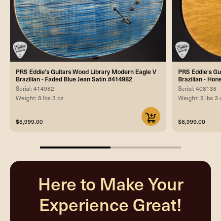
PRS Eddie's Guitars Wood Library Modern Eagle V
PRS Eddie's Gu
Brazilian - Faded Blue Jean Satin #414982
Brazilian - Hon
Serial: 414982
Serial: 408138
Weight: 8 lbs 3 oz
Weight: 8 lbs 3 
$6,999.00
$6,999.00
50%
completed
Here to Make Your
Experience Great!