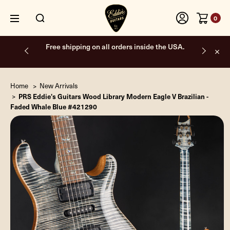
0
Free shipping on all orders inside the USA.
Home
New Arrivals
PRS Eddie's Guitars Wood Library Modern Eagle V Brazilian -
Faded Whale Blue #421290