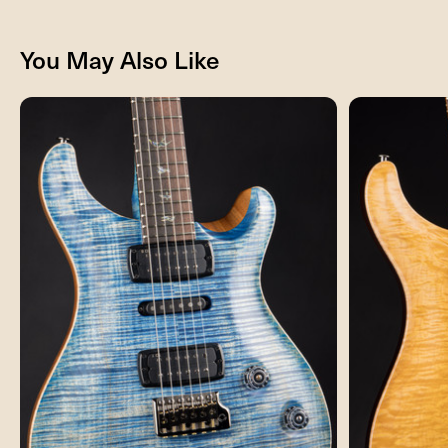
You May Also Like