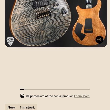
6.25%
completed
All photos are of the actual product.
Learn More
New
1 in stock