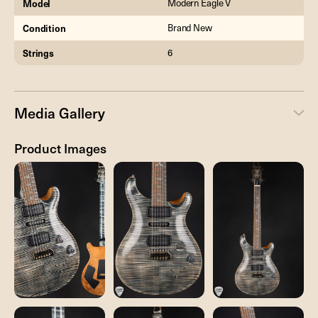
Model
Modern Eagle V
Condition
Brand New
Strings
6
Media Gallery
Product Images