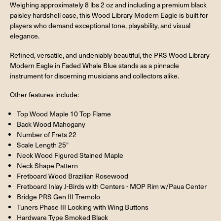
Weighing approximately 8 lbs 2 oz and including a premium black
paisley hardshell case, this Wood Library Modern Eagle is built for
players who demand exceptional tone, playability, and visual
elegance.
Refined, versatile, and undeniably beautiful, the PRS Wood Library
Modern Eagle in Faded Whale Blue stands as a pinnacle
instrument for discerning musicians and collectors alike.
Other features include:
Top Wood Maple 10 Top Flame
Back Wood Mahogany
Number of Frets 22
Scale Length 25"
Neck Wood Figured Stained Maple
Neck Shape Pattern
Fretboard Wood Brazilian Rosewood
Fretboard Inlay J-Birds with Centers - MOP Rim w/Paua Center
Bridge PRS Gen III Tremolo
Tuners Phase III Locking with Wing Buttons
Hardware Type Smoked Black