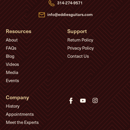
e
314-274-9571
s
s
info@eddiesguitars.com
Resources
Support
About
Return Policy
FAQs
Privacy Policy
Blog
Contact Us
Videos
Media
Events
Company
History
Appointments
Meet the Experts