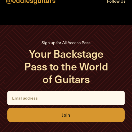
Follow Us
Sign up for All Access Pass
Your Backstage
Pass to the World
of Guitars
E
m
a
i
l
A
d
d
r