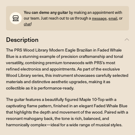
You can demo any guitar
by making an appointment with
our team. Just reach out to us through a
,
, or
message
email
!
chat
Description
The PRS Wood Library Modern Eagle Brazilian in Faded Whale
Blue is a stunning example of precision craftsmanship and tonal
versatility, combining premium tonewoods with PRS’s most
refined electronics and appointments. As part of the exclusive
Wood Library series, this instrument showcases carefully selected
materials and distinctive aesthetic upgrades, making it as
collectible as it is performance-ready.
The guitar features a beautifully figured Maple 10-Top with a
captivating flame pattern, finished in an elegant Faded Whale Blue
that highlights the depth and movement of the wood. Paired with a
resonant mahogany back, the tone is rich, balanced, and
harmonically complex—ideal for a wide range of musical styles.