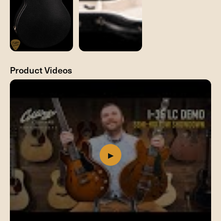
Product Videos