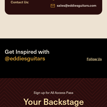
Contact Us:
sales@eddiesguitars.com
Get Inspired with
@eddiesguitars
Follow Us
Sign up for All Access Pass
Your Backstage