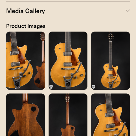
Media Gallery
Product Images