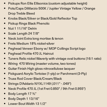
Pickups Ron Ellis Ellisonics (custom adjustable height)
Pots/Caps DiMarzio 500K / Jupiter Vintage Yellow / Orange
Drop Treble Bleed
Knobs Black/Silver or Black/Gold Reflector Top
Pickup Rings Black Phenolic
Nut 1 11/16" Delrin
Scale Length 24 7/8"
Neck Joint Extra long mortise & tenon
Frets Medium 18% nickel-silver
Peghead Veneer Ebony w/ MOP Collings Script logo
Peghead Profile 470 JL Haircut
Tuners Relic nickel Waverly with vintage oval buttons (16:1 ratio)
Wiring 470 Wiring (master volume, two tones)
Guitar Finish High gloss nitrocellulose lacquer
Pickguard Acrylic Tortoise (1-ply) or Parchment (3-Ply)
Truss Rod Cover Black/Cream/Black
Strings D'Addario NYXL1149 (.011" - .049")
Neck Profile 470 JL (1st Fret 0.850" / 9th Fret 0.955")
Body Length 17 ⅜”
Body Depth 1 13/16”
Lower Bout Width 13 1/2”