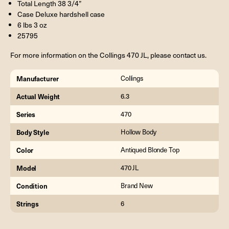
Total Length 38 3/4”
Case Deluxe hardshell case
6 lbs 3 oz
25795
For more information on the Collings 470 JL, please contact us.
Manufacturer
Collings
Actual Weight
6.3
Series
470
Body Style
Hollow Body
Color
Antiqued Blonde Top
Model
470 JL
Condition
Brand New
Strings
6