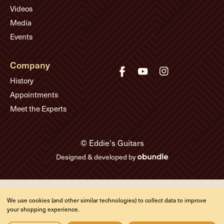
Videos
Media
Events
Company
History
Appointments
Meet the Experts
© Eddie's Guitars
Designed & developed by
We use cookies (and other similar technologies) to collect data to improve
your shopping experience.