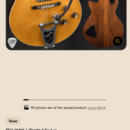
5.88235294117647%
completed
All photos are of the actual product.
Learn More
New
SKU: 25795
Weight: 6 lbs 3 oz