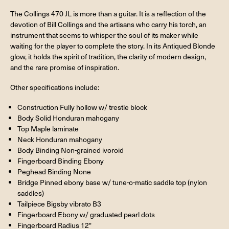
The Collings 470 JL is more than a guitar. It is a reflection of the
devotion of Bill Collings and the artisans who carry his torch, an
instrument that seems to whisper the soul of its maker while
waiting for the player to complete the story. In its Antiqued Blonde
glow, it holds the spirit of tradition, the clarity of modern design,
and the rare promise of inspiration.
Other specifications include:
Construction Fully hollow w/ trestle block
Body Solid Honduran mahogany
Top Maple laminate
Neck Honduran mahogany
Body Binding Non-grained ivoroid
Fingerboard Binding Ebony
Peghead Binding None
Bridge Pinned ebony base w/ tune-o-matic saddle top (nylon
saddles)
Tailpiece Bigsby vibrato B3
Fingerboard Ebony w/ graduated pearl dots
Fingerboard Radius 12"