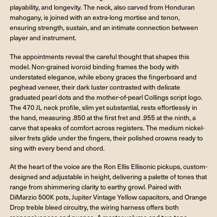
playability, and longevity. The neck, also carved from Honduran
mahogany, is joined with an extra-long mortise and tenon,
ensuring strength, sustain, and an intimate connection between
player and instrument.
The appointments reveal the careful thought that shapes this
model. Non-grained ivoroid binding frames the body with
understated elegance, while ebony graces the fingerboard and
peghead veneer, their dark luster contrasted with delicate
graduated pearl dots and the mother-of-pearl Collings script logo.
The 470 JL neck profile, slim yet substantial, rests effortlessly in
the hand, measuring .850 at the first fret and .955 at the ninth, a
carve that speaks of comfort across registers. The medium nickel-
silver frets glide under the fingers, their polished crowns ready to
sing with every bend and chord.
At the heart of the voice are the Ron Ellis Ellisonic pickups, custom-
designed and adjustable in height, delivering a palette of tones that
range from shimmering clarity to earthy growl. Paired with
DiMarzio 500K pots, Jupiter Vintage Yellow capacitors, and Orange
Drop treble bleed circuitry, the wiring harness offers both