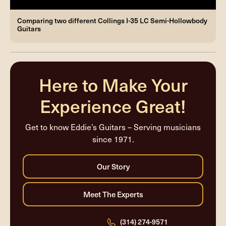
Comparing two different Collings I-35 LC Semi-Hollowbody
Guitars
Here to Make Your
Experience Great!
Get to know Eddie’s Guitars – Serving musicians
since 1971.
(314) 274-9571