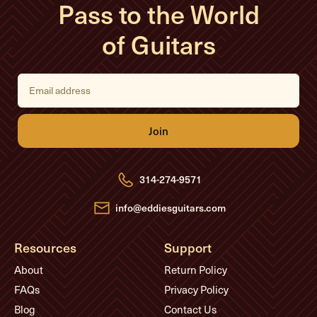
Pass to the World
of Guitars
E
m
a
i
l
A
d
d
r
e
314-274-9571
s
s
info@eddiesguitars.com
Resources
Support
About
Return Policy
FAQs
Privacy Policy
Blog
Contact Us