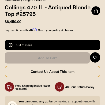
Collings 470 JL - Antiqued Blonde
Top #25795
$8,450.00
Affirm
Pay over time with
. See if you qualify at checkout.
Out of stock
Free Shipping inside lower
48 Hour Return Policy
48 states
You can demo any guitar
by making an appointment with