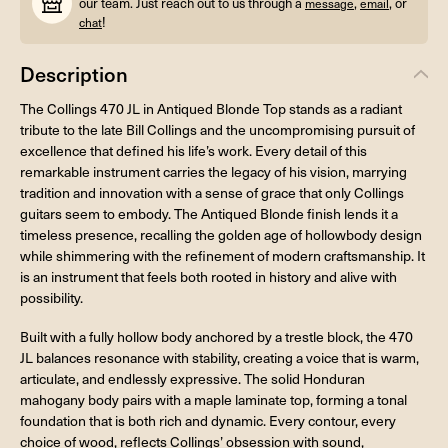
our team. Just reach out to us through a
,
, or
message
email
!
chat
Description
The Collings 470 JL in Antiqued Blonde Top stands as a radiant
tribute to the late Bill Collings and the uncompromising pursuit of
excellence that defined his life’s work. Every detail of this
remarkable instrument carries the legacy of his vision, marrying
tradition and innovation with a sense of grace that only Collings
guitars seem to embody. The Antiqued Blonde finish lends it a
timeless presence, recalling the golden age of hollowbody design
while shimmering with the refinement of modern craftsmanship. It
is an instrument that feels both rooted in history and alive with
possibility.
Built with a fully hollow body anchored by a trestle block, the 470
JL balances resonance with stability, creating a voice that is warm,
articulate, and endlessly expressive. The solid Honduran
mahogany body pairs with a maple laminate top, forming a tonal
foundation that is both rich and dynamic. Every contour, every
choice of wood, reflects Collings’ obsession with sound,