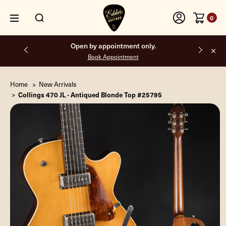
0
Free shipping on all orders inside the USA.
Home
New Arrivals
Collings 470 JL - Antiqued Blonde Top #25795