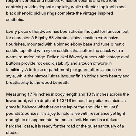
responsiveness and nuance. A master volume and two tone
controls provide elegant simplicity, while reflector-top knobs and
black phenolic pickup rings complete the vintage-inspired
aesthetic.
Every piece of hardware has been chosen not just for function but
for character. A Bigsby B3 vibrato tailpiece invites expressive
flourishes, mounted with a pinned ebony base and tune-o-matic
saddle top fitted with nylon saddles that soften the attack with a
warm, rounded edge. Relic nickel Waverly tuners with vintage oval
buttons provide rock-solid stability and a touch of worn-in
familiarity. A tortoise or parchment pickguard offers a choice in
style, while the nitrocellulose lacquer finish brings both beauty and
breathability to the wood beneath.
Measuring 17 ⅜ inches in body length and 13 ½ inches across the
lower bout, with a depth of 1 13/16 inches, the guitar maintains a
graceful balance whether on the lap or the shoulder. At just 6
pounds 2 ounces, it is a joy to hold, alive with resonance yet light
enough to disappear into the music itself. Housed in a deluxe
hardshell case, it is ready for the road or the quiet sanctuary of a
studio.