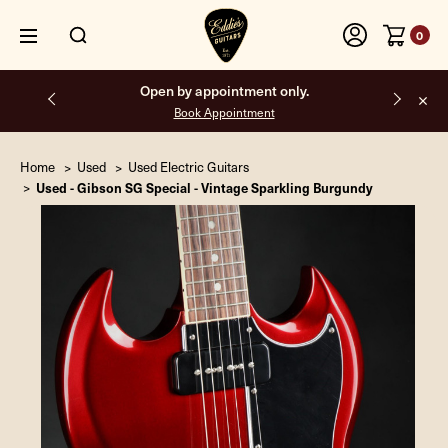
0
Open by appointment only.
Book Appointment
Home
Used
Used Electric Guitars
Used - Gibson SG Special - Vintage Sparkling Burgundy