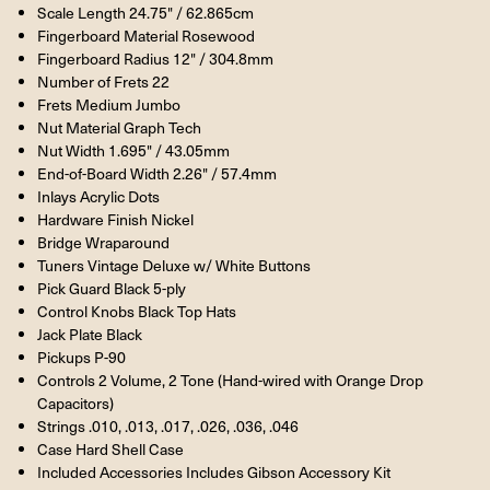
Scale Length 24.75" / 62.865cm
Fingerboard Material Rosewood
Fingerboard Radius 12" / 304.8mm
Number of Frets 22
Frets Medium Jumbo
Nut Material Graph Tech
Nut Width 1.695" / 43.05mm
End-of-Board Width 2.26" / 57.4mm
Inlays Acrylic Dots
Hardware Finish Nickel
Bridge Wraparound
Tuners Vintage Deluxe w/ White Buttons
Pick Guard Black 5-ply
Control Knobs Black Top Hats
Jack Plate Black
Pickups P-90
Controls 2 Volume, 2 Tone (Hand-wired with Orange Drop
Capacitors)
Strings .010, .013, .017, .026, .036, .046
Case Hard Shell Case
Included Accessories Includes Gibson Accessory Kit