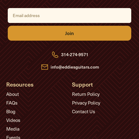
E
m
a
i
l
A
d
d
r
e
314-274-9571
s
s
info@eddiesguitars.com
Resources
Support
About
Return Policy
FAQs
Privacy Policy
Blog
Contact Us
Videos
Media
Events