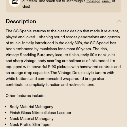
our team. Just reach out to us through a
,
, or
message
email
!
chat
Description
The SG Special returns to the classic design that made it relevant,
played and loved -- shaping sound across generations and genres
of music. Initially introduced in the early 60's, the SG Special has
been embraced by musicians for almost 60 years. The rich,
Vintage Sparkling Burgundy lacquer finish, early 60's neck joint
and sharp vintage body scarfing are hallmarks of this model. It’s
equipped with powerful P-90 pickups with handwired controls and
an orange drop capacitor. The Vintage Deluxe style tuners with
white buttons and compensated wraparound bridge also
contribute to simplicity, function and rock-solid tone.
Other features include:
Body Material Mahogany
Finish Gloss Nitrocellulose Lacquer
Neck Material Mahogany
Neck Profile Slim Taper