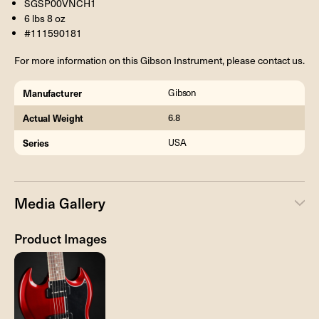
SGSP00VNCH1
6 lbs 8 oz
#111590181
For more information on this Gibson Instrument, please contact us.
Manufacturer
Gibson
Actual Weight
6.8
Series
USA
Media Gallery
Product Images