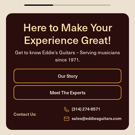
33.33333333333333%
completed
Here to Make Your
Experience Great!
Get to know Eddie’s Guitars – Serving musicians
since 1971.
(314) 274-9571
Contact Us:
sales@eddiesguitars.com