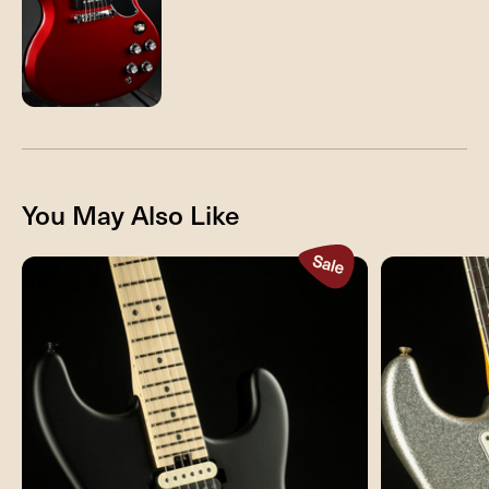
You May Also Like