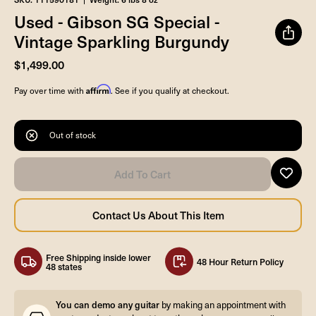
Used - Gibson SG Special -
Vintage Sparkling Burgundy
$1,499.00
Affirm
Pay over time with
. See if you qualify at checkout.
Out of stock
Free Shipping inside lower
48 Hour Return Policy
48 states
You can demo any guitar
by making an appointment with