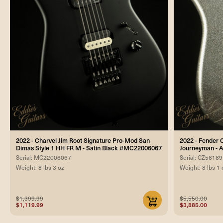
2022 - Charvel Jim Root Signature Pro-Mod San
2022 - Fender 
Dimas Style 1 HH FR M - Satin Black #MC22006067
Journeyman - A
Serial: MC22006067
Serial: CZ5618
Weight: 8 lbs 3 oz
Weight: 8 lbs 1 
$1,399.99
$5,550.00
$1,119.99
$3,885.00