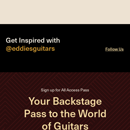
Get Inspired with
@eddiesguitars
Follow Us
Sign up for All Access Pass
Your Backstage
Pass to the World
of Guitars