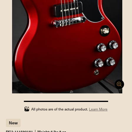
100%
completed
All photos are of the actual product.
Learn More
New
SKU: 111590181
Weight: 6 lbs 8 oz