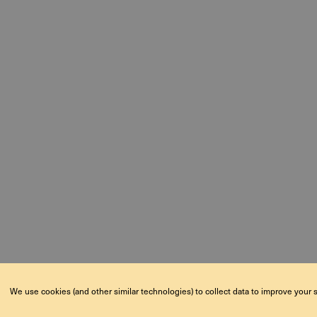
We use cookies (and other similar technologies) to collect data to improve your