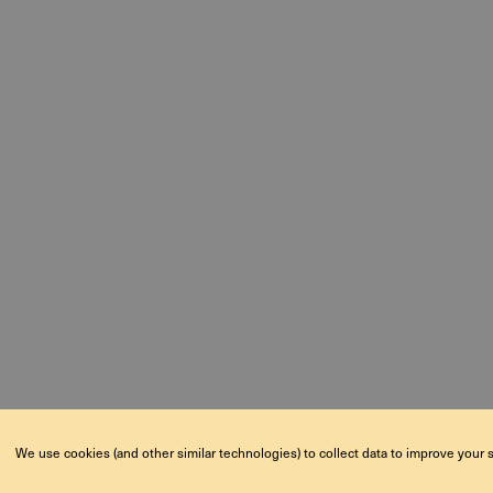
We use cookies (and other similar technologies) to collect data to improve your