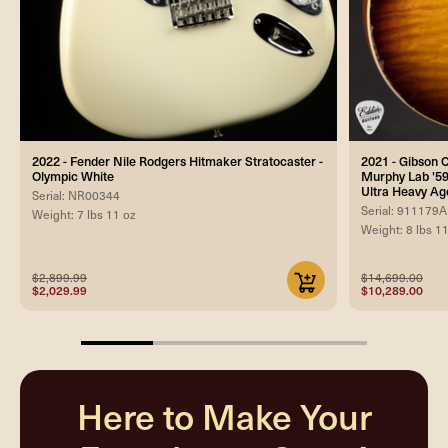
2022 - Fender Nile Rodgers Hitmaker Stratocaster -
2021 - Gibson
Olympic White
Murphy Lab '59
Ultra Heavy Ag
Serial: NR00344
Serial: 911179A
Weight: 7 lbs 11 oz
Weight: 8 lbs 1
$2,899.99
$14,699.00
$2,029.99
$10,289.00
25%
completed
Here to Make Your