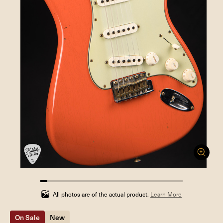
4.761904761904762%
completed
All photos are of the actual product.
Learn More
On Sale
New