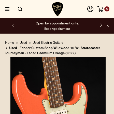
0
Free shipping on all orders inside the USA.
Home
Used
Used Electric Guitars
Used - Fender Custom Shop Wildwood 10 '61 Stratocaster
Journeyman - Faded Cadmium Orange (2022)