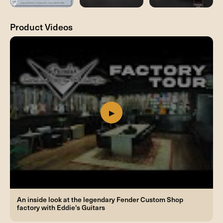
Product Videos
An inside look at the legendary Fender Custom Shop
factory with Eddie's Guitars