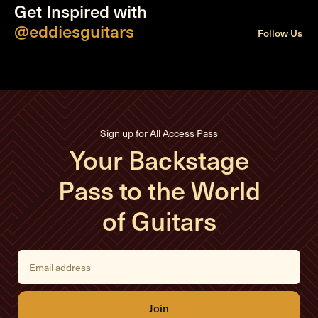
Get Inspired with
@eddiesguitars
Follow Us
Sign up for All Access Pass
Your Backstage
Pass to the World
of Guitars
E
m
a
i
l
A