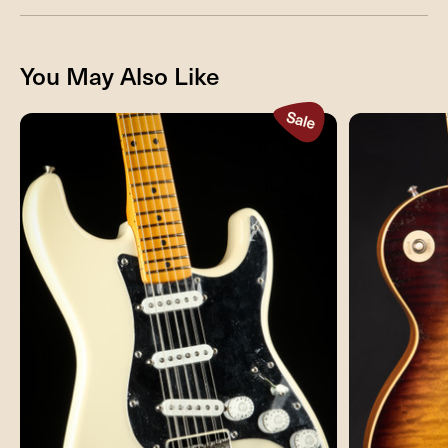
You May Also Like