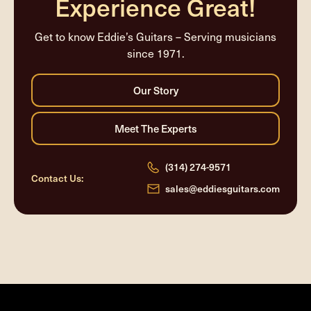
Experience Great!
Get to know Eddie’s Guitars – Serving musicians
since 1971.
(314) 274-9571
Contact Us:
sales@eddiesguitars.com