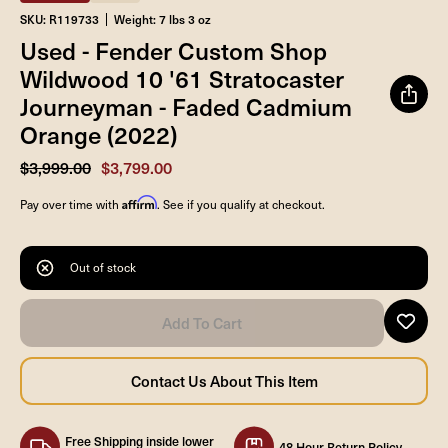
SKU: R119733
Weight: 7 lbs 3 oz
Used - Fender Custom Shop
Wildwood 10 '61 Stratocaster
Journeyman - Faded Cadmium
Orange (2022)
$3,999.00
$3,799.00
Affirm
Pay over time with
. See if you qualify at checkout.
Out of stock
Free Shipping inside lower
48 Hour Return Policy