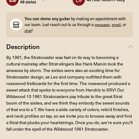
48 states
You can demo any guitar
by making an appointment with
our team. Just reach out to us through a
,
, or
message
email
!
chat
Description
By 1961, the Stratocaster was fast on its way to becoming a
cultural mainstay after Strat-slingers like Hank Marvin took the
airwaves by storm. The sixties were also an exciting time for
Stratocaster design, as Leo and company outfitted them with
rosewood fretboards for the first time. The rosewood produced a
sweet attack that spoke to everyone from Hendrix to SRV! Our
Wildwood 10 1961 Stratocasters pay tribute to the great Strat
boom of the sixties, and we think they embody the sweet sounds
of that era to a T. We have a wide variety of colors, relic’d finishes,
and neck profiles on tap, so we invite you to browse away and find
a Strat that plucks your heartstrings. Once you do, we’re sure you’ll
fall under the spell of the Wildwood 1961 Stratocaster.