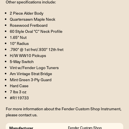
Other specifications include:
2 Piece Alder Body
Quartersawn Maple Neck
Rosewood Fretboard
60 Style Oval "C" Neck Profile
1.65" Nut
10" Radius
.790" @ 1st fret/.930" 12th fret
H/W WW10 Pickups
5-Way Switch
Vint w/Fender Logo Tuners
Am Vintage Strat Bridge
Mint Green 3-Ply Guard
Hard Case
7 lbs 3 oz
#R119733
For more information about the Fender Custom Shop Instrument,
please contact us.
Manufacturer
Fender Custom Shop