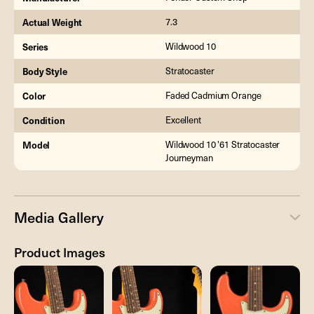
Actual Weight
7.3
Series
Wildwood 10
Body Style
Stratocaster
Color
Faded Cadmium Orange
Condition
Excellent
Model
Wildwood 10 '61 Stratocaster
Journeyman
Media Gallery
Product Images