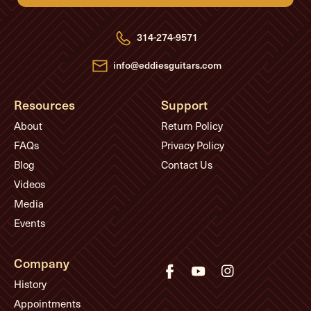
d
d
r
e
314-274-9571
s
s
info@eddiesguitars.com
Resources
Support
About
Return Policy
FAQs
Privacy Policy
Blog
Contact Us
Videos
Media
Events
Company
History
Appointments