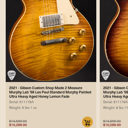
2021 - Gibson Custom Shop Made 2 Measure
2021 - Gibson
Murphy Lab '59 Les Paul Standard Murphy Painted
Murphy Lab '59
Ultra Heavy Aged Honey Lemon Fade
Ultra Heavy Ag
Serial: 911178A
Serial: 911179A
Weight: 9 lbs 1 oz
Weight: 8 lbs 1
$14,699.00
$14,699.00
$10,289.00
$10,289.00