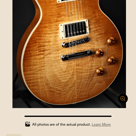
100%
completed
All photos are of the actual product.
Learn More