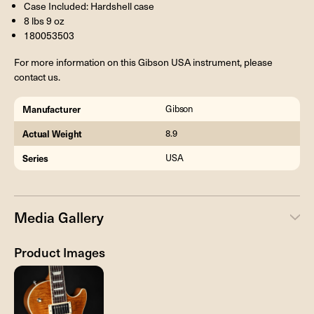
Case Included: Hardshell case
8 lbs 9 oz
180053503
For more information on this Gibson USA instrument, please
contact us.
Manufacturer
Gibson
Actual Weight
8.9
Series
USA
Media Gallery
Product Images