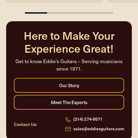
25%
completed
Here to Make Your
Experience Great!
Get to know Eddie’s Guitars – Serving musicians
since 1971.
(314) 274-9571
Contact Us:
sales@eddiesguitars.com