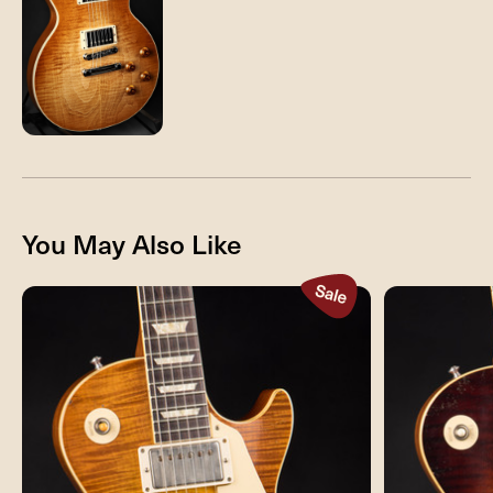
You May Also Like