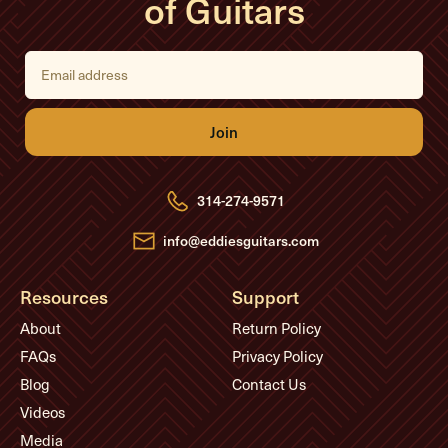
of Guitars
E
m
a
i
l
A
d
d
r
e
314-274-9571
s
s
info@eddiesguitars.com
Resources
Support
About
Return Policy
FAQs
Privacy Policy
Blog
Contact Us
Videos
Media