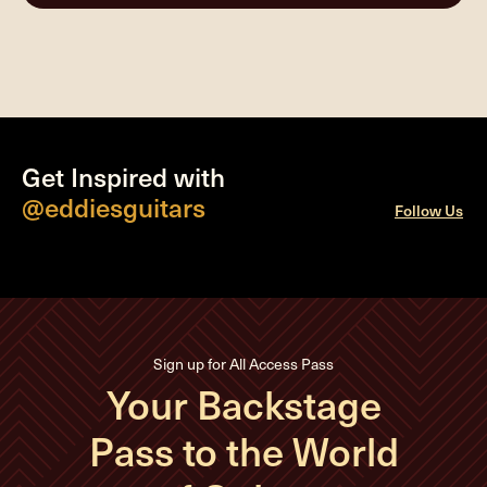
Get Inspired with
@eddiesguitars
Follow Us
Sign up for All Access Pass
Your Backstage
Pass to the World