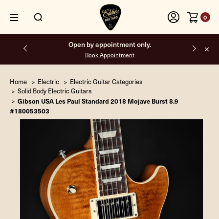
0
Open by appointment only.
Book Appointment
Home
Electric
Electric Guitar Categories
Solid Body Electric Guitars
Gibson USA Les Paul Standard 2018 Mojave Burst 8.9
#180053503