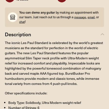
You can demo any guitar
by making an appointment with
our team. Just reach out to us through a
,
, or
message
email
!
chat
Description
The iconic Les Paul Standard is celebrated by the world's greatest
musicians as the standard for perfection in the world of electric
guitars. The new Les Paul Standard features the popular
asymmetrical Slim Taper neck profile with Ultra-Modern weight
relief for increased comfort and playability. Impeccable looks are
highlighted by the powerful tonewood combination of mahogany
back and carved maple AAA figured top. BurstBucker Pro
humbuckers provide modern and classic tones, while immense
tonal variety from comes from 4 push-pull knobs.
Other specifications include:
Body Type: Solidbody, Ultra Modern weight relief
Number of Strings: 6