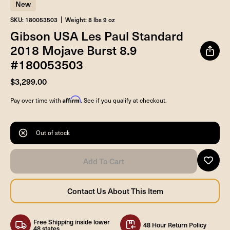
New
SKU: 180053503
Weight: 8 lbs 9 oz
Gibson USA Les Paul Standard
2018 Mojave Burst 8.9
#180053503
$3,299.00
Affirm
Pay over time with
. See if you qualify at checkout.
Out of stock
Free Shipping inside lower
48 Hour Return Policy
48 states