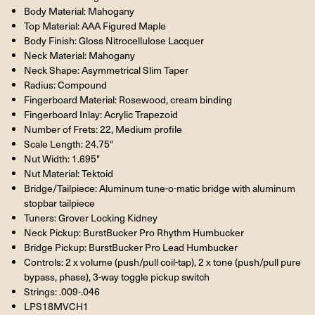
Body Material: Mahogany
Top Material: AAA Figured Maple
Body Finish: Gloss Nitrocellulose Lacquer
Neck Material: Mahogany
Neck Shape: Asymmetrical Slim Taper
Radius: Compound
Fingerboard Material: Rosewood, cream binding
Fingerboard Inlay: Acrylic Trapezoid
Number of Frets: 22, Medium profile
Scale Length: 24.75"
Nut Width: 1.695"
Nut Material: Tektoid
Bridge/Tailpiece: Aluminum tune-o-matic bridge with aluminum
stopbar tailpiece
Tuners: Grover Locking Kidney
Neck Pickup: BurstBucker Pro Rhythm Humbucker
Bridge Pickup: BurstBucker Pro Lead Humbucker
Controls: 2 x volume (push/pull coil-tap), 2 x tone (push/pull pure
bypass, phase), 3-way toggle pickup switch
Strings: .009-.046
LPS18MVCH1