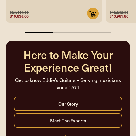
$26,449.00
$12,202.00
$19,836.00
$10,981.80
33.33333333333333%
completed
Here to Make Your
Experience Great!
Get to know Eddie’s Guitars – Serving musicians
since 1971.