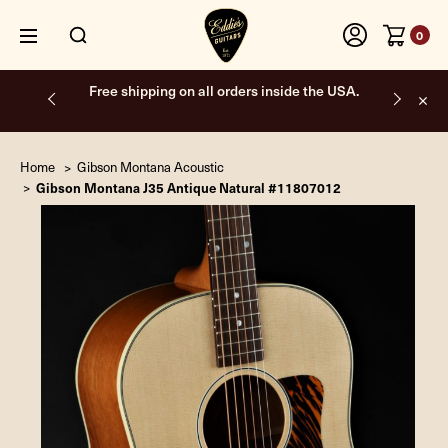
0
Free shipping on all orders inside the USA.
Home
Gibson Montana Acoustic
Gibson Montana J35 Antique Natural #11807012