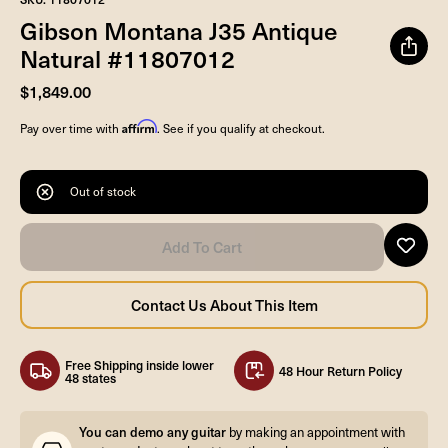
Gibson Montana J35 Antique
Natural #11807012
$1,849.00
Affirm
Pay over time with
. See if you qualify at checkout.
Out of stock
Free Shipping inside lower
48 Hour Return Policy
48 states
You can demo any guitar
by making an appointment with