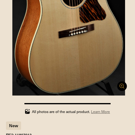
100%
completed
All photos are of the actual product.
Learn More
New
SKU: 11807012