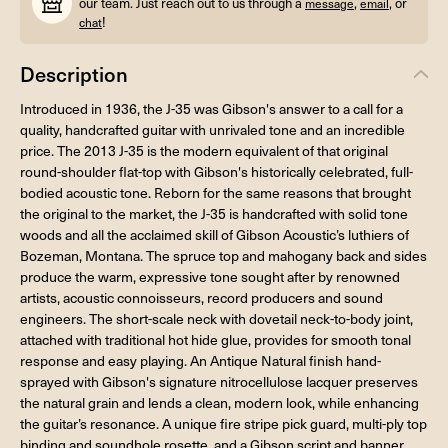
our team. Just reach out to us through a
,
, or
message
email
!
chat
Description
Introduced in 1936, the J-35 was Gibson's answer to a call for a
quality, handcrafted guitar with unrivaled tone and an incredible
price. The 2013 J-35 is the modern equivalent of that original
round-shoulder flat-top with Gibson's historically celebrated, full-
bodied acoustic tone. Reborn for the same reasons that brought
the original to the market, the J-35 is handcrafted with solid tone
woods and all the acclaimed skill of Gibson Acoustic’s luthiers of
Bozeman, Montana. The spruce top and mahogany back and sides
produce the warm, expressive tone sought after by renowned
artists, acoustic connoisseurs, record producers and sound
engineers. The short-scale neck with dovetail neck-to-body joint,
attached with traditional hot hide glue, provides for smooth tonal
response and easy playing. An Antique Natural finish hand-
sprayed with Gibson's signature nitrocellulose lacquer preserves
the natural grain and lends a clean, modern look, while enhancing
the guitar’s resonance. A unique fire stripe pick guard, multi-ply top
binding and soundhole rosette, and a Gibson script and banner