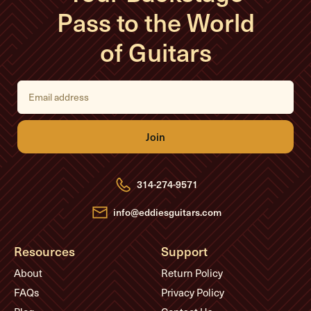
Pass to the World
of Guitars
E
m
a
i
l
A
d
d
r
e
314-274-9571
s
s
info@eddiesguitars.com
Resources
Support
About
Return Policy
FAQs
Privacy Policy