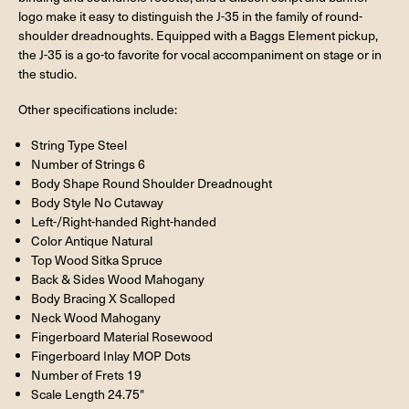
logo make it easy to distinguish the J-35 in the family of round-
shoulder dreadnoughts. Equipped with a Baggs Element pickup,
the J-35 is a go-to favorite for vocal accompaniment on stage or in
the studio.
Other specifications include:
String Type Steel
Number of Strings 6
Body Shape Round Shoulder Dreadnought
Body Style No Cutaway
Left-/Right-handed Right-handed
Color Antique Natural
Top Wood Sitka Spruce
Back & Sides Wood Mahogany
Body Bracing X Scalloped
Neck Wood Mahogany
Fingerboard Material Rosewood
Fingerboard Inlay MOP Dots
Number of Frets 19
Scale Length 24.75"