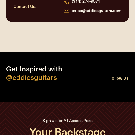
(314) 274-9571
Contact Us:
sales@eddiesguitars.com
Get Inspired with
@eddiesguitars
Follow Us
Sign up for All Access Pass
Your Backstage