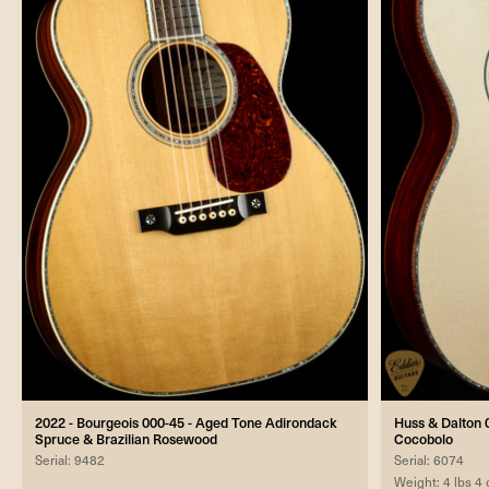
2022 - Bourgeois 000-45 - Aged Tone Adirondack
Huss & Dalton 0
Spruce & Brazilian Rosewood
Cocobolo
Serial: 9482
Serial: 6074
Weight: 4 lbs 4 