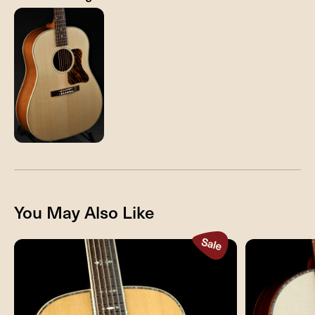
You May Also Like