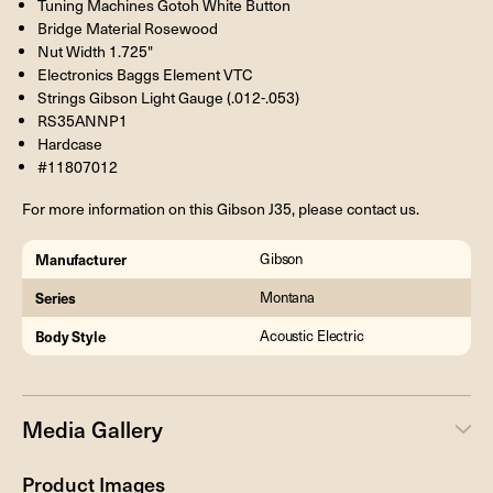
Tuning Machines Gotoh White Button
Bridge Material Rosewood
Nut Width 1.725"
Electronics Baggs Element VTC
Strings Gibson Light Gauge (.012-.053)
RS35ANNP1
Hardcase
#11807012
For more information on this Gibson J35, please contact us.
Manufacturer
Gibson
Series
Montana
Body Style
Acoustic Electric
Media Gallery
Product Images