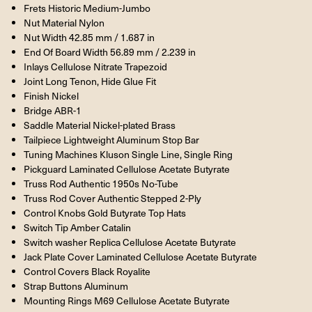
Frets Historic Medium-Jumbo
Nut Material Nylon
Nut Width 42.85 mm / 1.687 in
End Of Board Width 56.89 mm / 2.239 in
Inlays Cellulose Nitrate Trapezoid
Joint Long Tenon, Hide Glue Fit
Finish Nickel
Bridge ABR-1
Saddle Material Nickel-plated Brass
Tailpiece Lightweight Aluminum Stop Bar
Tuning Machines Kluson Single Line, Single Ring
Pickguard Laminated Cellulose Acetate Butyrate
Truss Rod Authentic 1950s No-Tube
Truss Rod Cover Authentic Stepped 2-Ply
Control Knobs Gold Butyrate Top Hats
Switch Tip Amber Catalin
Switch washer Replica Cellulose Acetate Butyrate
Jack Plate Cover Laminated Cellulose Acetate Butyrate
Control Covers Black Royalite
Strap Buttons Aluminum
Mounting Rings M69 Cellulose Acetate Butyrate