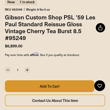
New
1 in stock
SKU: 952549
Weight: 8 lbs 5 oz
Gibson Custom Shop PSL '59 Les
Paul Standard Reissue Gloss
Vintage Cherry Tea Burst 8.5
#95249
$6,899.00
Affirm
Pay over time with
. See if you qualify at checkout.