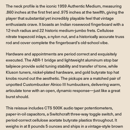
The neck profile is the iconic 1959 Authentic Medium, measuring
.860 inches at the first fret and .975 inches at the twelfth, giving the
player that substantial yet incredibly playable feel that vintage
enthusiasts crave. It boasts an Indian rosewood fingerboard with a
12-inch radius and 22 historic medium-jumbo frets. Cellulose
nitrate trapezoid inlays, a nylon nut, and a historically accurate truss
rod and cover complete the fingerboard's old-school vibe.
Hardware and appointments are period correct and exquisitely
executed. The ABR-1 bridge and lightweight aluminum stop bar
tailpiece provide solid tuning stability and transfer of tone, while
Kluson tuners, nickel-plated hardware, and gold butyrate top hat
knobs round out the aesthetic. The pickups are a matched pair of
unpotted Custombucker Alnico III humbuckers, delivering warm,
articulate tone with an open, dynamic response—just like a great
burst should.
This reissue includes CTS 500K audio taper potentiometers,
paper-in-oil capacitors, a Switchcraft three-way toggle switch, and
period-correct cellulose acetate butyrate plastics throughout. It
weighs in at 8 pounds 5 ounces and ships in a vintage-style brown