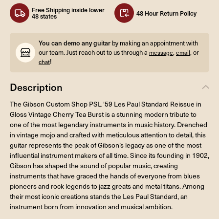
Free Shipping inside lower
48 Hour Return Policy
48 states
You can demo any guitar
by making an appointment with
our team. Just reach out to us through a
,
, or
message
email
!
chat
Description
The Gibson Custom Shop PSL '59 Les Paul Standard Reissue in
Gloss Vintage Cherry Tea Burst is a stunning modern tribute to
one of the most legendary instruments in music history. Drenched
in vintage mojo and crafted with meticulous attention to detail, this
guitar represents the peak of Gibson’s legacy as one of the most
influential instrument makers of all time. Since its founding in 1902,
Gibson has shaped the sound of popular music, creating
instruments that have graced the hands of everyone from blues
pioneers and rock legends to jazz greats and metal titans. Among
their most iconic creations stands the Les Paul Standard, an
instrument born from innovation and musical ambition.