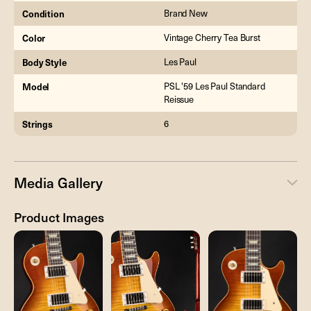
Condition
Brand New
Color
Vintage Cherry Tea Burst
Body Style
Les Paul
Model
PSL '59 Les Paul Standard
Reissue
Strings
6
Media Gallery
Product Images