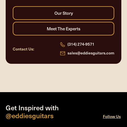
(314) 274-9571
Contact Us:
sales@eddiesguitars.com
Get Inspired with
@eddiesguitars
Follow Us