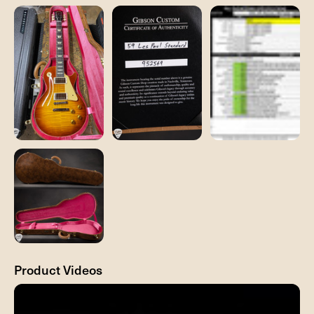
Product Videos