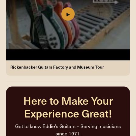
Rickenbacker Guitars Factory and Museum Tour
Here to Make Your
Experience Great!
Get to know Eddie’s Guitars – Serving musicians
since 1971.