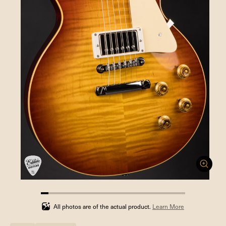
5.263157894736842%
completed
All photos are of the actual product.
Learn More