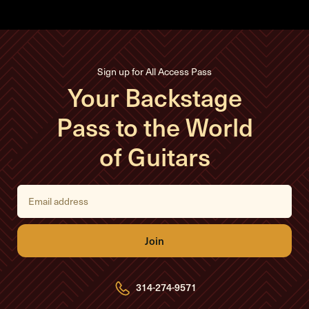
Sign up for All Access Pass
Your Backstage
Pass to the World
of Guitars
E
m
a
i
l
A
d
d
r
e
314-274-9571
s
s