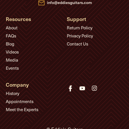
info@eddiesguitars.com
Resources
Support
About
Return Policy
FAQs
Privacy Policy
Blog
Contact Us
Videos
Media
Events
Company
History
Appointments
Meet the Experts