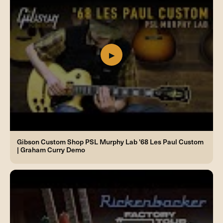
Gibson Custom Shop PSL Murphy Lab '68 Les Paul Custom
| Graham Curry Demo