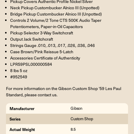
Pickup Covers Authentic Profile Nickel Silver
Neck Pickup Custombucker Alnico III (Unpotted)
Bridge Pickup Custombucker Alnico III (Unpotted)
Controls 2 Volume/2 Tone CTS 500K Audio Taper
Potentiometers, Paper-in-Oil Capacitors
Pickup Selector 3-Way Switchcraft
Output Jack Switchcraft
Strings Gauge .010, .013, .017, .026, .036, .046
Case Brown/Pink Reissue 5-Latch
Accessories Certificate of Authenticity
LPR59PSL000000584
8 lbs 5 oz
#952549
For more information on the Gibson Custom Shop '59 Les Paul
Standard, please contact us.
Manufacturer
Gibson
Series
Custom Shop
Actual Weight
8.5