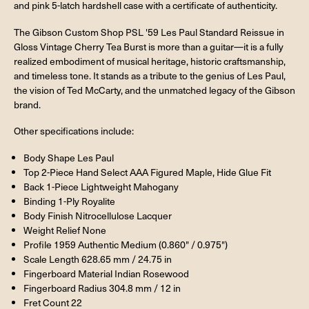
and pink 5-latch hardshell case with a certificate of authenticity.
The Gibson Custom Shop PSL '59 Les Paul Standard Reissue in
Gloss Vintage Cherry Tea Burst is more than a guitar—it is a fully
realized embodiment of musical heritage, historic craftsmanship,
and timeless tone. It stands as a tribute to the genius of Les Paul,
the vision of Ted McCarty, and the unmatched legacy of the Gibson
brand.
Other specifications include:
Body Shape Les Paul
Top 2-Piece Hand Select AAA Figured Maple, Hide Glue Fit
Back 1-Piece Lightweight Mahogany
Binding 1-Ply Royalite
Body Finish Nitrocellulose Lacquer
Weight Relief None
Profile 1959 Authentic Medium (0.860" / 0.975")
Scale Length 628.65 mm / 24.75 in
Fingerboard Material Indian Rosewood
Fingerboard Radius 304.8 mm / 12 in
Fret Count 22