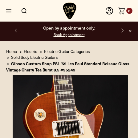
0
Free shipping on all orders inside the USA.
Home
Electric
Electric Guitar Categories
Solid Body Electric Guitars
Gibson Custom Shop PSL '59 Les Paul Standard Reissue Gloss
Vintage Cherry Tea Burst 8.5 #95249