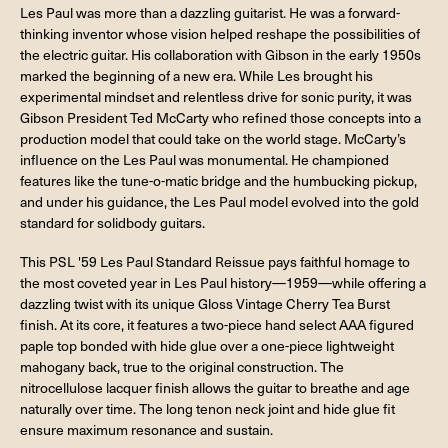
Les Paul was more than a dazzling guitarist. He was a forward-
thinking inventor whose vision helped reshape the possibilities of
the electric guitar. His collaboration with Gibson in the early 1950s
marked the beginning of a new era. While Les brought his
experimental mindset and relentless drive for sonic purity, it was
Gibson President Ted McCarty who refined those concepts into a
production model that could take on the world stage. McCarty’s
influence on the Les Paul was monumental. He championed
features like the tune-o-matic bridge and the humbucking pickup,
and under his guidance, the Les Paul model evolved into the gold
standard for solidbody guitars.
This PSL '59 Les Paul Standard Reissue pays faithful homage to
the most coveted year in Les Paul history—1959—while offering a
dazzling twist with its unique Gloss Vintage Cherry Tea Burst
finish. At its core, it features a two-piece hand select AAA figured
paple top bonded with hide glue over a one-piece lightweight
mahogany back, true to the original construction. The
nitrocellulose lacquer finish allows the guitar to breathe and age
naturally over time. The long tenon neck joint and hide glue fit
ensure maximum resonance and sustain.