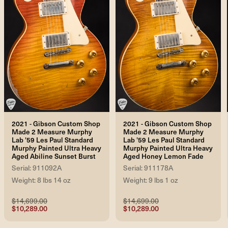
2021 - Gibson Custom Shop
2021 - Gibson Custom Shop
Made 2 Measure Murphy
Made 2 Measure Murphy
Lab '59 Les Paul Standard
Lab '59 Les Paul Standard
Murphy Painted Ultra Heavy
Murphy Painted Ultra Heavy
Aged Abiline Sunset Burst
Aged Honey Lemon Fade
Serial: 911092A
Serial: 911178A
Weight: 8 lbs 14 oz
Weight: 9 lbs 1 oz
$14,699.00
$14,699.00
$10,289.00
$10,289.00