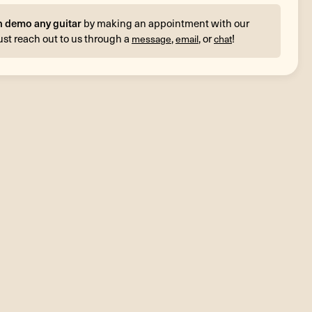
n demo any guitar
by making an appointment with our
ust reach out to us through a
,
, or
!
message
email
chat