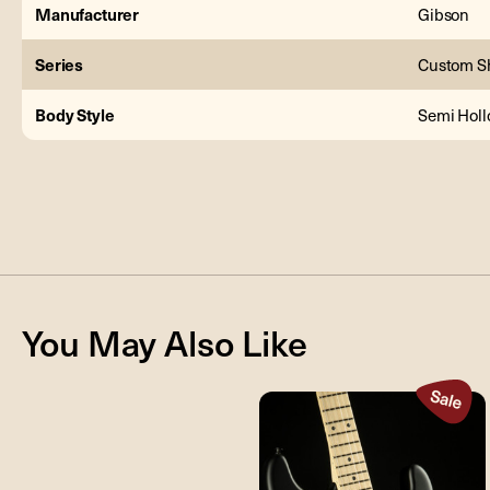
Manufacturer
Gibson
Series
Custom S
Body Style
Semi Hol
You May Also Like