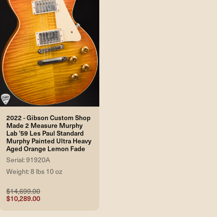
2022 - Gibson Custom Shop
Made 2 Measure Murphy
Lab '59 Les Paul Standard
Murphy Painted Ultra Heavy
Aged Orange Lemon Fade
Serial: 91920A
Weight: 8 lbs 10 oz
$14,699.00
$10,289.00