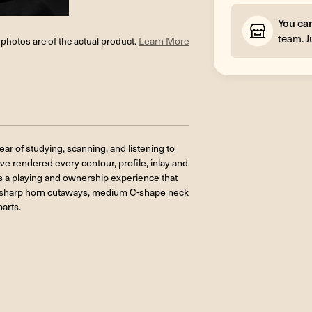
You ca
team. J
l photos are of the actual product.
Learn More
ar of studying, scanning, and listening to
e rendered every contour, profile, inlay and
 is a playing and ownership experience that
e sharp horn cutaways, medium C-shape neck
parts.