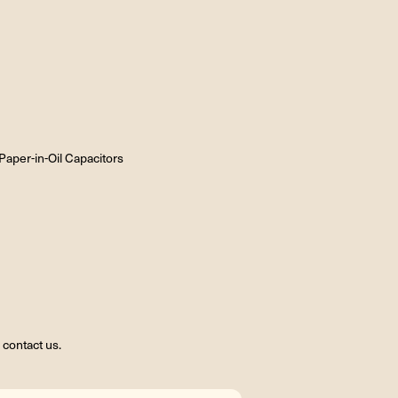
aper-in-Oil Capacitors
contact us.