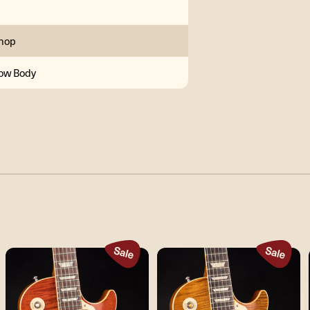
hop
low Body