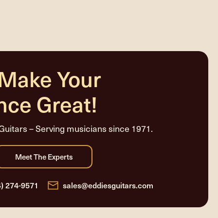
 Make Your
nce Great!
Guitars – Serving musicians since 1971.
4) 274-9571
sales@eddiesguitars.com