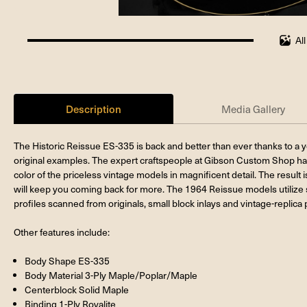
Al
100%
completed
Description
Media Gallery
The Historic Reissue ES-335 is back and better than ever thanks to a ye
original examples. The expert craftspeople at Gibson Custom Shop hav
color of the priceless vintage models in magnificent detail. The result
will keep you coming back for more. The 1964 Reissue models utiliz
profiles scanned from originals, small block inlays and vintage-replica 
Other features include:
Body Shape ES-335
Body Material 3-Ply Maple/Poplar/Maple
Centerblock Solid Maple
Binding 1-Ply Royalite