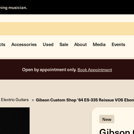
rning musician.
cts
Accessories
Used
Sale
About
Media
Events
Open by appointment only.
Book Appointment
Electric Guitars
Gibson Custom Shop '64 ES-335 Reissue VOS Ebon
New
Gibson 