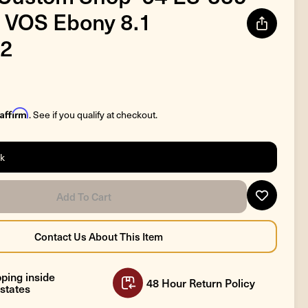
 VOS Ebony 8.1
2
Affirm
. See if you qualify at checkout.
ck
ping inside
48 Hour Return Policy
states