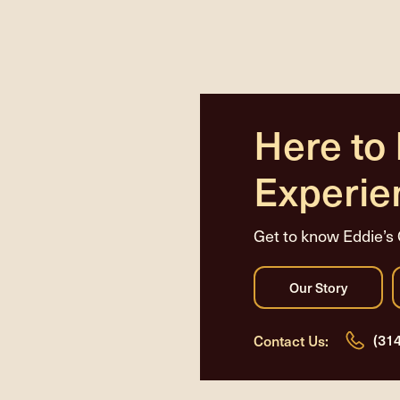
Here to
Experie
Get to know Eddie’s 
(31
Contact Us: