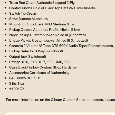
Truss Rod Cover Authentic Stepped 2-Ply
Control Knobs Gold or Black Top Hats w/ Silver Inserts
Switch Tip Cream
Strap Buttons Aluminum
Mounting Rings Black M69 Medium & Tall
Pickup Covers Authentic Profile Nickel Silver
Neck Pickup Custombucker Alnico III (Unpotted)
Bridge Pickup Custombucker Alnico III (Unpotted)
Controls 2 Volume/2 Tone CTS 500K Audio Taper Potentiometers, P
Pickup Selector 3-Way Switchcraft
Output Jack Switchcraft
Strings .010, .013, .017, .026, .036, .046
Case Black/Yellow Custom Shop Hardshell
Accessories Certificate of Authenticity
64ES335VOEBNH1
8 lbs 1 oz
#100472
For more information on the Gibson Custom Shop Instrument, please 