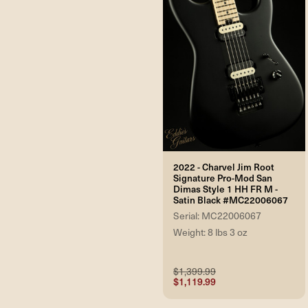
2022 - Charvel Jim Root
Signature Pro-Mod San
Dimas Style 1 HH FR M -
Satin Black #MC22006067
Serial: MC22006067
Weight: 8 lbs 3 oz
$1,399.99
$1,119.99