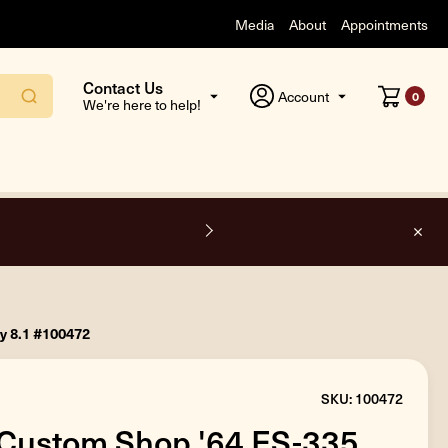
Media
About
Appointments
Contact Us
Account
0
We're here to help!
F
y 8.1 #100472
SKU: 100472
Custom Shop '64 ES-335