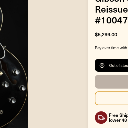
Reissue
#10047
$5,299.00
Pay over time with
Out of sto
Free Ship
lower 48 