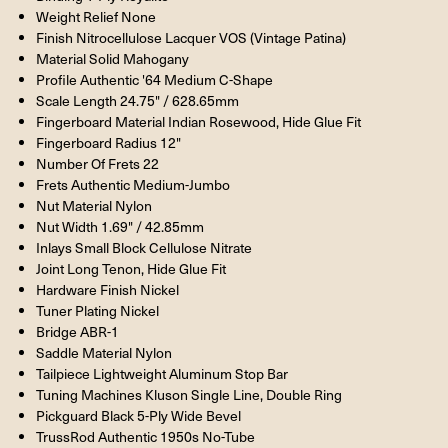
Weight Relief None
Finish Nitrocellulose Lacquer VOS (Vintage Patina)
Material Solid Mahogany
Profile Authentic '64 Medium C-Shape
Scale Length 24.75" / 628.65mm
Fingerboard Material Indian Rosewood, Hide Glue Fit
Fingerboard Radius 12"
Number Of Frets 22
Frets Authentic Medium-Jumbo
Nut Material Nylon
Nut Width 1.69" / 42.85mm
Inlays Small Block Cellulose Nitrate
Joint Long Tenon, Hide Glue Fit
Hardware Finish Nickel
Tuner Plating Nickel
Bridge ABR-1
Saddle Material Nylon
Tailpiece Lightweight Aluminum Stop Bar
Tuning Machines Kluson Single Line, Double Ring
Pickguard Black 5-Ply Wide Bevel
TrussRod Authentic 1950s No-Tube