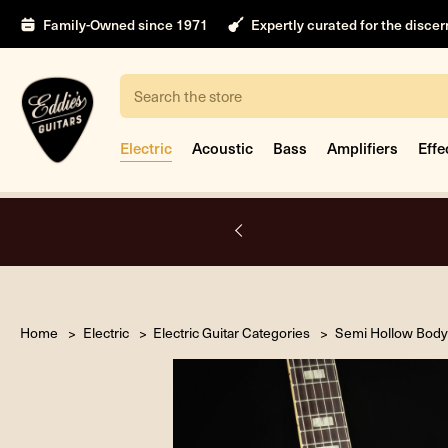
Family-Owned since 1971
Expertly curated for the disce
Search
Electric
Acoustic
Bass
Amplifiers
Effe
A.
Home
Electric
Electric Guitar Categories
Semi Hollow Body 