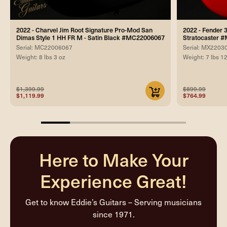
2022 - Charvel Jim Root Signature Pro-Mod San
2022 - Fender 
Dimas Style 1 HH FR M - Satin Black #MC22006067
Stratocaster 
Serial: MC22006067
Serial: MX2203
Weight: 8 lbs 3 oz
Weight: 7 lbs 1
$1,399.99
$899.99
$1,119.99
$764.99
20%
completed
Here to Make Your
Experience Great!
Get to know Eddie’s Guitars – Serving musicians
since 1971.