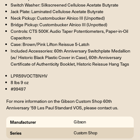
Switch Washer: Silkscreened Cellulose Acetate Butyrate
Jack Plate: Laminated Cellulose Acetate Butyrate
Neck Pickup: Custombucker Alnico III (Unpotted)
Bridge Pickup: Custombucker Alnico III (Unpotted)
Controls: CTS 500K Audio Taper Potentiometers, Paper-in-Oil
Capacitors
Case: Brown/Pink Lifton Reissue 5-Latch
Included Accessories: 60th Anniversary Switchplate Medallion
(w/ Historic Black Plastic Cover in Case), 60th Anniversary
Certificate of Authenticity Booklet, Historic Reissue Hang Tags
LPR59VOCTBNHV
8 lbs 9 oz
#99497
For more information on the Gibson Custom Shop 60th
Anniversary '59 Les Paul Standard VOS, please contact us.
Manufacturer
Gibson
Series
Custom Shop