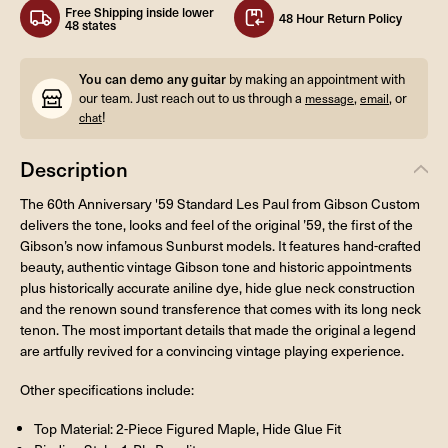
Free Shipping inside lower
48 Hour Return Policy
48 states
You can demo any guitar
by making an appointment with
our team. Just reach out to us through a
,
, or
message
email
!
chat
Description
The 60th Anniversary '59 Standard Les Paul from Gibson Custom
delivers the tone, looks and feel of the original ’59, the first of the
Gibson’s now infamous Sunburst models. It features hand-crafted
beauty, authentic vintage Gibson tone and historic appointments
plus historically accurate aniline dye, hide glue neck construction
and the renown sound transference that comes with its long neck
tenon. The most important details that made the original a legend
are artfully revived for a convincing vintage playing experience.
Other specifications include:
Top Material: 2-Piece Figured Maple, Hide Glue Fit