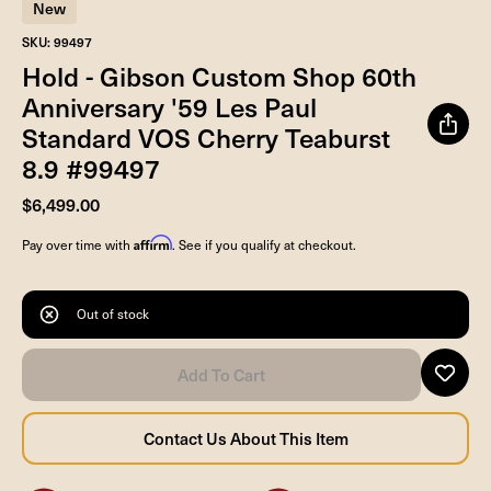
New
SKU: 99497
Hold - Gibson Custom Shop 60th
Anniversary '59 Les Paul
Standard VOS Cherry Teaburst
8.9 #99497
$6,499.00
Affirm
Pay over time with
. See if you qualify at checkout.
Out of stock