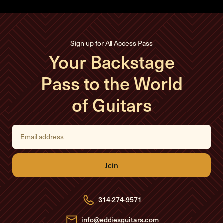
Sign up for All Access Pass
Your Backstage
Pass to the World
of Guitars
E
m
a
i
l
A
d
d
r
e
314-274-9571
s
s
info@eddiesguitars.com