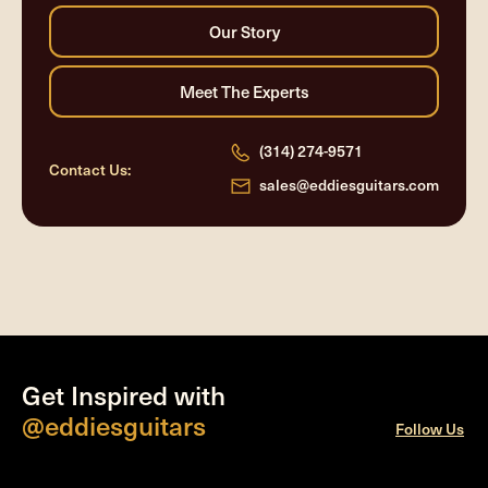
(314) 274-9571
Contact Us:
sales@eddiesguitars.com
Get Inspired with
@eddiesguitars
Follow Us