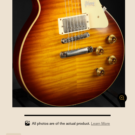
100%
completed
All photos are of the actual product.
Learn More