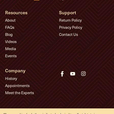
Resources
Support
About
Return Policy
FAQs
Privacy Policy
Blog
Contact Us
Videos
Media
Events
Company
History
Appointments
Meet the Experts
© Eddie's Guitars