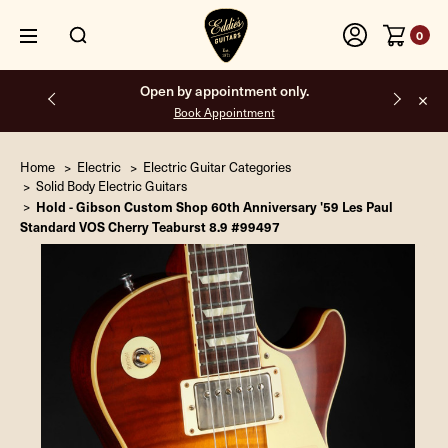
0
Open by appointment only.
Book Appointment
Home
Electric
Electric Guitar Categories
Solid Body Electric Guitars
Hold - Gibson Custom Shop 60th Anniversary '59 Les Paul
Standard VOS Cherry Teaburst 8.9 #99497