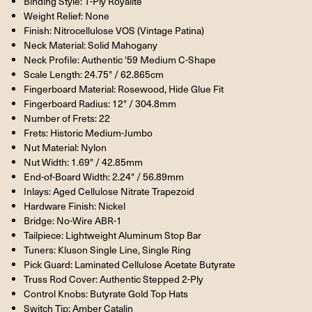
Binding Style: 1-Ply Royalite
Weight Relief: None
Finish: Nitrocellulose VOS (Vintage Patina)
Neck Material: Solid Mahogany
Neck Profile: Authentic '59 Medium C-Shape
Scale Length: 24.75" / 62.865cm
Fingerboard Material: Rosewood, Hide Glue Fit
Fingerboard Radius: 12" / 304.8mm
Number of Frets: 22
Frets: Historic Medium-Jumbo
Nut Material: Nylon
Nut Width: 1.69" / 42.85mm
End-of-Board Width: 2.24" / 56.89mm
Inlays: Aged Cellulose Nitrate Trapezoid
Hardware Finish: Nickel
Bridge: No-Wire ABR-1
Tailpiece: Lightweight Aluminum Stop Bar
Tuners: Kluson Single Line, Single Ring
Pick Guard: Laminated Cellulose Acetate Butyrate
Truss Rod Cover: Authentic Stepped 2-Ply
Control Knobs: Butyrate Gold Top Hats
Switch Tip: Amber Catalin