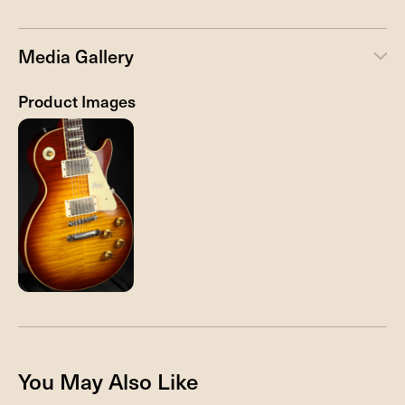
Media Gallery
Product Images
You May Also Like