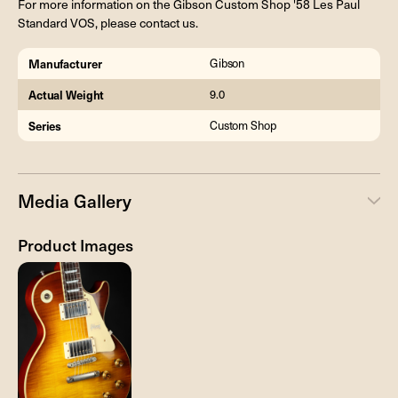
For more information on the Gibson Custom Shop '58 Les Paul
Standard VOS, please contact us.
Manufacturer
Gibson
Actual Weight
9.0
Series
Custom Shop
Media Gallery
Product Images