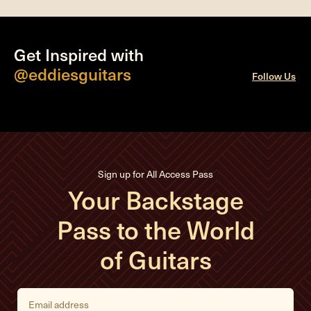
Get Inspired with
@eddiesguitars
Follow Us
Sign up for All Access Pass
Your Backstage
Pass to the World
of Guitars
E
m