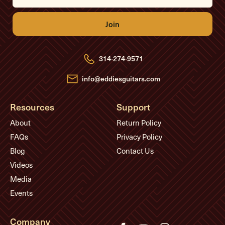
a
i
l
A
d
d
r
e
314-274-9571
s
s
info@eddiesguitars.com
Resources
Support
About
Return Policy
FAQs
Privacy Policy
Blog
Contact Us
Videos
Media
Events
Company