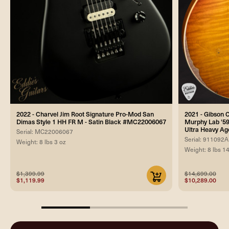
2022 - Charvel Jim Root Signature Pro-Mod San
2021 - Gibson
Dimas Style 1 HH FR M - Satin Black #MC22006067
Murphy Lab '59
Ultra Heavy Ag
Serial: MC22006067
Serial: 911092A
Weight: 8 lbs 3 oz
Weight: 8 lbs 1
$1,399.99
$14,699.00
$1,119.99
$10,289.00
33.33333333333333%
completed