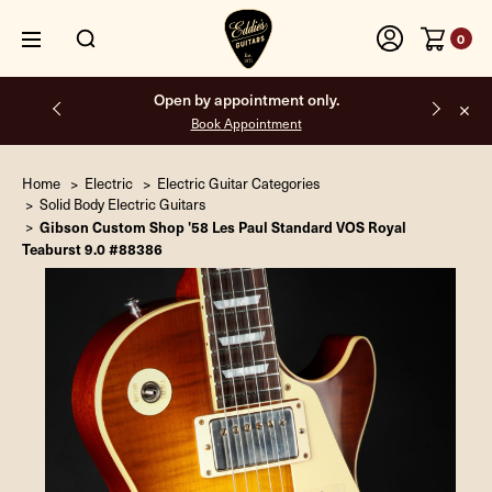
0
Free shipping on all orders inside the USA.
Home
Electric
Electric Guitar Categories
Solid Body Electric Guitars
Gibson Custom Shop '58 Les Paul Standard VOS Royal
Teaburst 9.0 #88386