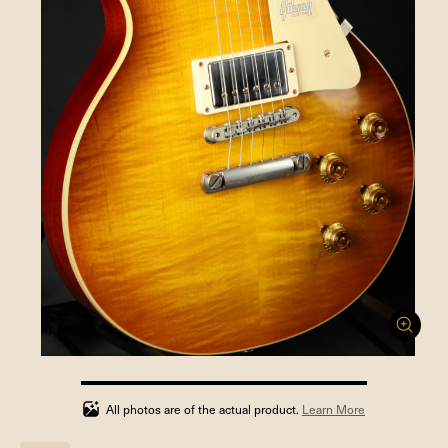
100%
completed
All photos are of the actual product.
Learn More