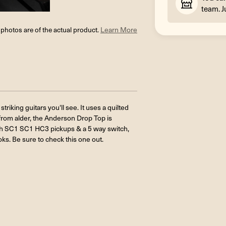
team. J
l photos are of the actual product.
Learn More
striking guitars you'll see. It uses a quilted
 from alder, the Anderson Drop Top is
f with SC1 SC1 HC3 pickups & a 5 way switch,
ks. Be sure to check this one out.