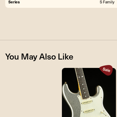
Series
S Family
You May Also Like