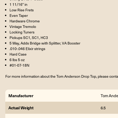
1 11/16" in
Low Rise Frets
Even Taper
Hardware Chrome
Vintage Tremolo
Locking Tuners
Pickups SC1, SC1, HC3
5 Way, Adds Bridge with Splitter, VA Booster
.010-.046 Elixir strings
Hard Case
6 lbs 5 oz
#01-07-18N
For more information about the Tom Anderson Drop Top, please conta
Manufacturer
Tom Ande
Actual Weight
6.5