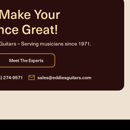
 Make Your
nce Great!
Guitars – Serving musicians since 1971.
4) 274-9571
sales@eddiesguitars.com