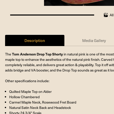
Al
100%
completed
Description
Media Gallery
Tom Anderson Drop Top Shorty
The
in natural pink is one of the most 
maple top to enhance the aesthetics of the natural pink finish. Carved
completely reliable, and delivers great action & playability. Top it of
adds bridge and VA booster, and the Drop Top sounds as great as it loo
Other specifications include:
Quilted Maple Top on Alder
Hollow Chambered
Carmel Maple Neck, Rosewood Fret Board
Natural Satin Neck Back and Headstock
Shorty 24 3/4" Scale