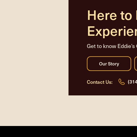
Here to
Experie
Get to know Eddie’s 
(31
Contact Us: