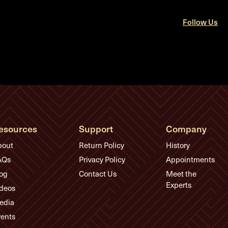
Follow Us
esources
Support
Company
bout
Return Policy
History
AQs
Privacy Policy
Appointments
og
Contact Us
Meet the
Experts
deos
edia
ents