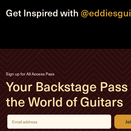
Get Inspired with
@eddiesgui
Sign up for All Access Pass
Your Backstage Pass 
the World of Guitars
E
m
a