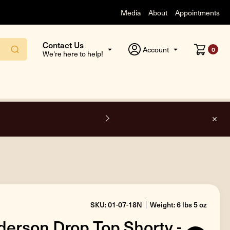
Media
About
Appointments
Contact Us
Account
0
We're here to help!
l orders inside the USA.
SKU: 01-07-18N
Weight: 6 lbs 5 oz
erson Drop Top Shorty -