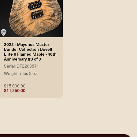
2022 - Mayones Master
Builder Collection Duvell
Elite 6 Flamed Maple - 40th
Anniversary #3 of 3
Serial: DF2203871
Weight: 7 lbs 3 oz
$15,000.00
$11,250.00