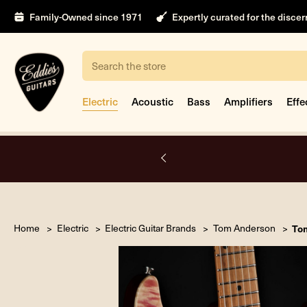
Family-Owned since 1971
Expertly curated for the disce
Search
Electric
Acoustic
Bass
Amplifiers
Effe
y appointment only.
Book Appointment
Home
Electric
Electric Guitar Brands
Tom Anderson
Tom