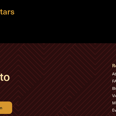
tars
R
to
A
F
Bl
Vi
M
Ev