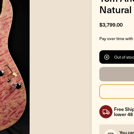
Natural
$3,799.00
Pay over time with
Out of sto
Free Ship
lower 48 
You ca