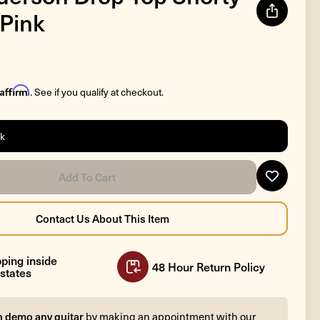
 Pink
Affirm
. See if you qualify at checkout.
ck
ping inside
48 Hour Return Policy
states
n demo any guitar
by making an appointment with our