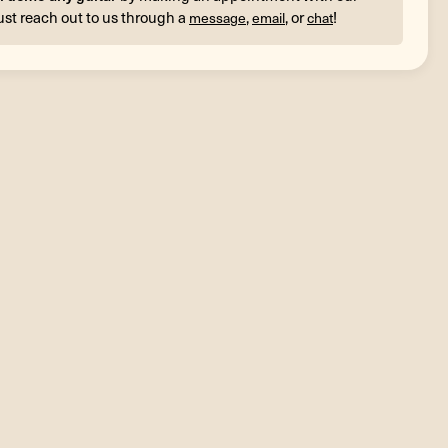
ust reach out to us through a
,
, or
!
message
email
chat