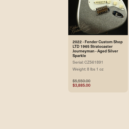
2022 - Fender Custom Shop
LTD 1965 Stratocaster
Journeyman - Aged Silver
Sparkle
Serial: CZ561891
Weight: 8 lbs 1 oz
$5,550.00
$3,885.00