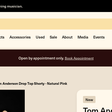
rning musician.
cts
Accessories
Used
Sale
About
Media
Events
Free shipping on al
 Anderson Drop Top Shorty - Natural Pink
New
Tom And