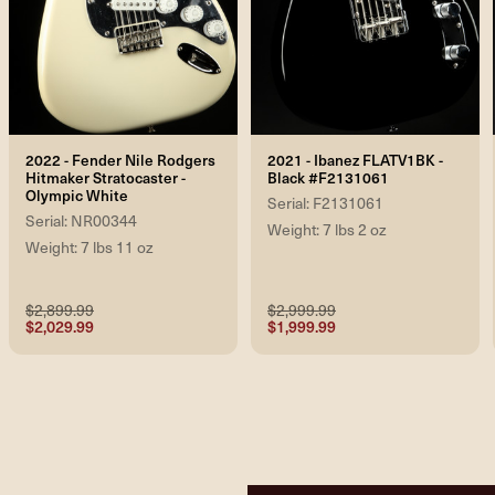
2022 - Fender Nile Rodgers
2021 - Ibanez FLATV1BK -
Hitmaker Stratocaster -
Black #F2131061
Olympic White
Serial: F2131061
Serial: NR00344
Weight: 7 lbs 2 oz
Weight: 7 lbs 11 oz
$2,899.99
$2,999.99
$2,029.99
$1,999.99