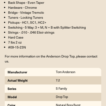
Back Shape - Even Taper
Hardware - Chrome
Bridge - Vintage Tremolo
Tuners - Locking Tuners
Pickups - HC1, SC1, HC2+
Switching - 5 Way: 3 = M, N + B with Splitter Switching
Strings - .010 - .046 Elixir strings
Hard Case
7 lbs 2 oz
#09-15-23N
For more information on the Anderson Drop Top, please contact
us.
Manufacturer
Tom Anderson
Actual Weight
7.2
Series
S Family
Model
Drop Top
Color
Natural Bora Burst