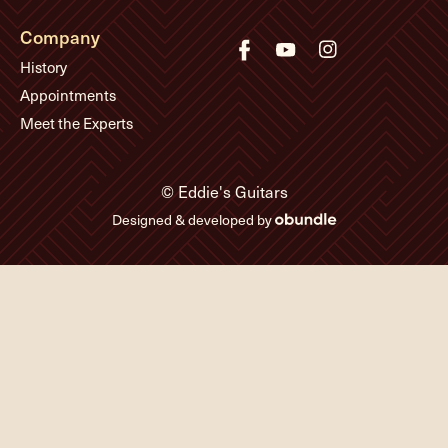
Company
History
Appointments
Meet the Experts
© Eddie's Guitars
Designed & developed by