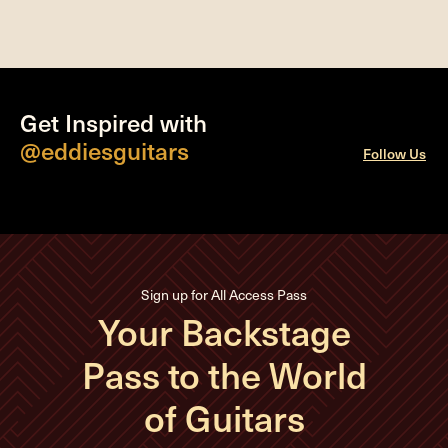
Get Inspired with
@eddiesguitars
Follow Us
Sign up for All Access Pass
Your Backstage
Pass to the World
of Guitars