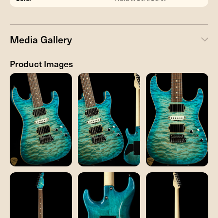
Media Gallery
Product Images