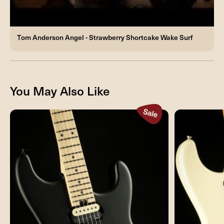
Tom Anderson Angel - Strawberry Shortcake Wake Surf
You May Also Like