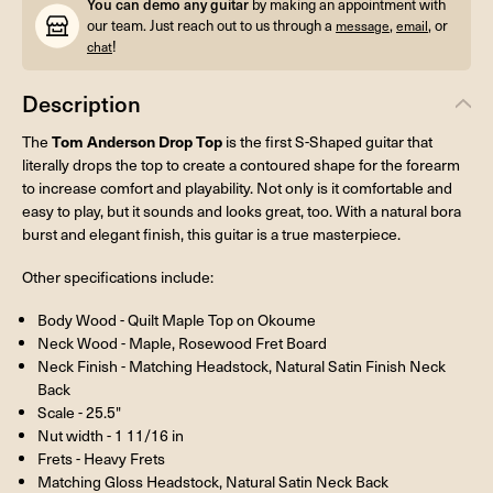
You can demo any guitar
by making an appointment with
our team. Just reach out to us through a
,
, or
message
email
!
chat
Description
Tom Anderson Drop Top
The
is the first S-Shaped guitar that
literally drops the top to create a contoured shape for the forearm
to increase comfort and playability. Not only is it comfortable and
easy to play, but it sounds and looks great, too. With a natural bora
burst and elegant finish, this guitar is a true masterpiece.
Other specifications include:
Body Wood - Quilt Maple Top on Okoume
Neck Wood - Maple, Rosewood Fret Board
Neck Finish - Matching Headstock, Natural Satin Finish Neck
Back
Scale - 25.5"
Nut width - 1 11/16 in
Frets - Heavy Frets
Matching Gloss Headstock, Natural Satin Neck Back