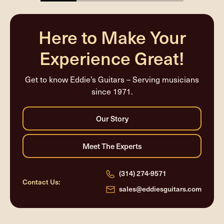
25%
completed
Here to Make Your
Experience Great!
Get to know Eddie’s Guitars – Serving musicians
since 1971.
(314) 274-9571
Contact Us:
sales@eddiesguitars.com