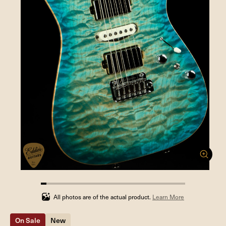
4%
completed
All photos are of the actual product.
Learn More
On Sale
New