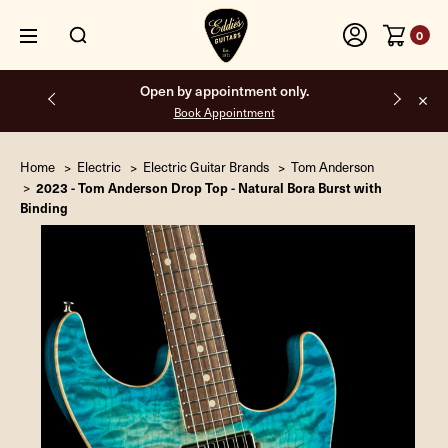
0
Free shipping on all orders inside the USA.
Home
Electric
Electric Guitar Brands
Tom Anderson
2023 - Tom Anderson Drop Top - Natural Bora Burst with
Binding