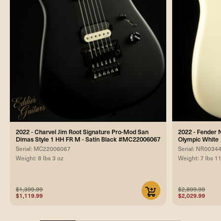
2022 - Charvel Jim Root Signature Pro-Mod San
2022 - Fender 
Dimas Style 1 HH FR M - Satin Black #MC22006067
Olympic White
Serial: MC22006067
Serial: NR0034
Weight: 8 lbs 3 oz
Weight: 7 lbs 1
$1,399.99
$2,899.99
$1,119.99
$2,029.99