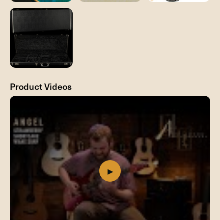
Product Videos