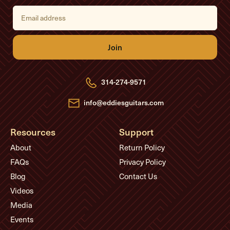
E
m
a
i
l
A
d
d
r
e
314-274-9571
s
s
info@eddiesguitars.com
Resources
Support
About
Return Policy
FAQs
Privacy Policy
Blog
Contact Us
Videos
Media
Events