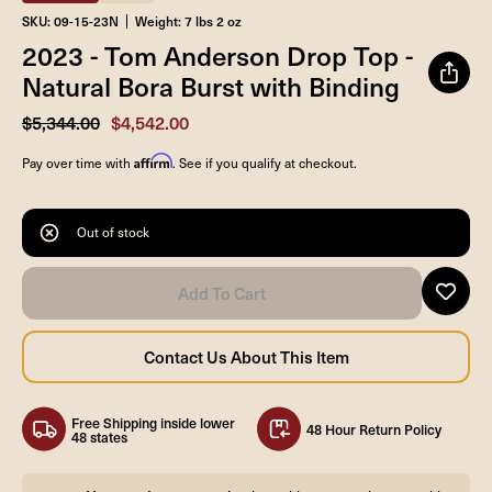
SKU: 09-15-23N
Weight: 7 lbs 2 oz
2023 - Tom Anderson Drop Top -
Natural Bora Burst with Binding
$5,344.00
$4,542.00
Affirm
Pay over time with
. See if you qualify at checkout.
Out of stock
Free Shipping inside lower
48 Hour Return Policy
48 states