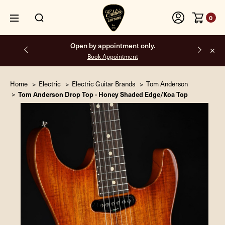
0
Free shipping on all orders inside the USA.
Home
Electric
Electric Guitar Brands
Tom Anderson
Tom Anderson Drop Top - Honey Shaded Edge/Koa Top