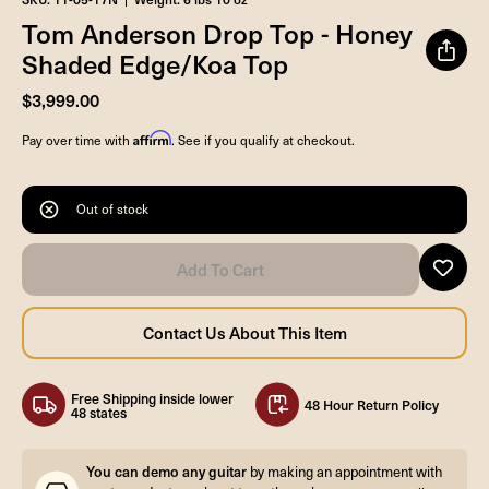
Tom Anderson Drop Top - Honey
Shaded Edge/Koa Top
$3,999.00
Affirm
Pay over time with
. See if you qualify at checkout.
Out of stock
Free Shipping inside lower
48 Hour Return Policy
48 states
You can demo any guitar
by making an appointment with