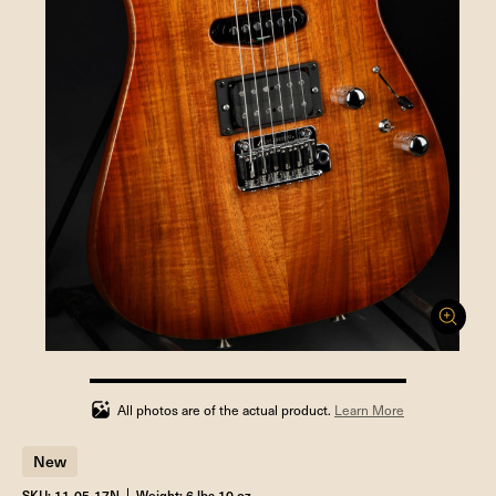
100%
completed
All photos are of the actual product.
Learn More
New
SKU: 11-05-17N
Weight: 6 lbs 10 oz