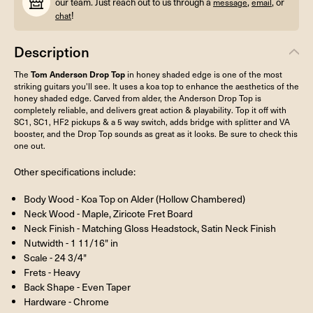
our team. Just reach out to us through a
,
, or
message
email
!
chat
Description
The
Tom Anderson Drop Top
in honey shaded edge is one of the most
striking guitars you'll see. It uses a koa top to enhance the aesthetics of the
honey shaded edge. Carved from alder, the Anderson Drop Top is
completely reliable, and delivers great action & playability. Top it off with
SC1, SC1, HF2 pickups & a 5 way switch, adds bridge with splitter and VA
booster, and the Drop Top sounds as great as it looks. Be sure to check this
one out.
Other specifications include:
Body Wood - Koa Top on Alder (Hollow Chambered)
Neck Wood - Maple, Ziricote Fret Board
Neck Finish - Matching Gloss Headstock, Satin Neck Finish
Nutwidth - 1 11/16" in
Scale - 24 3/4"
Frets - Heavy
Back Shape - Even Taper
Hardware - Chrome