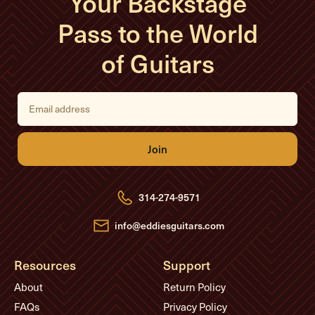
Your Backstage
Pass to the World
of Guitars
E
m
a
i
l
A
d
d
r
e
314-274-9571
s
s
info@eddiesguitars.com
Resources
Support
About
Return Policy
FAQs
Privacy Policy