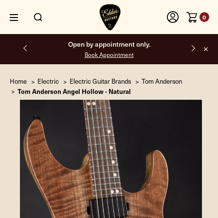
0
Free shipping on all orders inside the USA.
Home
Electric
Electric Guitar Brands
Tom Anderson
Tom Anderson Angel Hollow - Natural