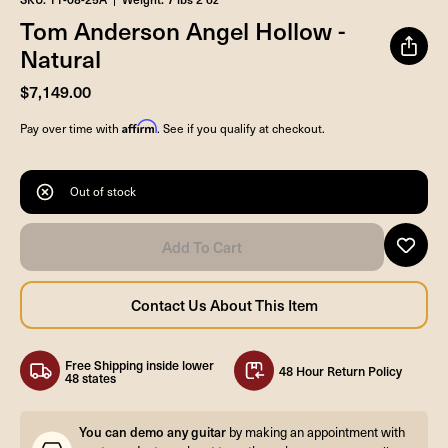
Tom Anderson Angel Hollow -
Natural
$7,149.00
Affirm
Pay over time with
. See if you qualify at checkout.
Out of stock
Free Shipping inside lower
48 Hour Return Policy
48 states
You can demo any guitar
by making an appointment with