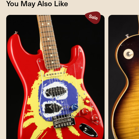
You May Also Like