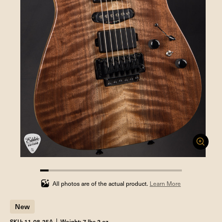
5.88235294117647%
completed
All photos are of the actual product.
Learn More
New
SKU: 11-08-25A
Weight: 7 lbs 2 oz