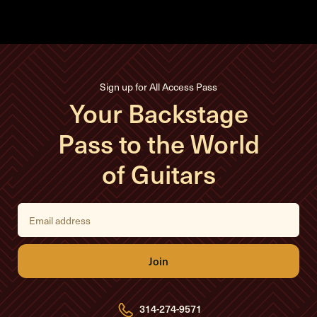
Sign up for All Access Pass
Your Backstage
Pass to the World
of Guitars
E
m
a
i
l
A
d
d
r
e
314-274-9571
s