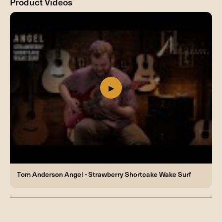
Product Videos
Tom Anderson Angel - Strawberry Shortcake Wake Surf