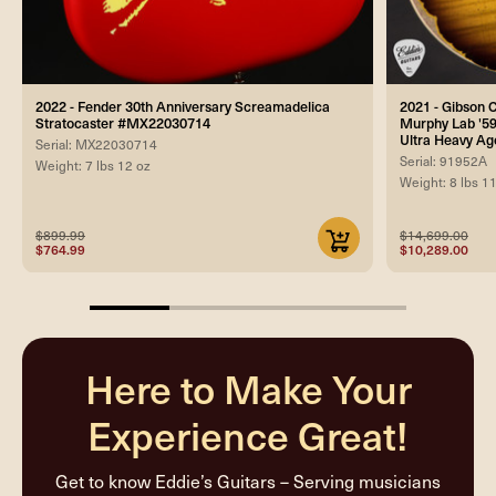
2022 - Fender 30th Anniversary Screamadelica
2021 - Gibson
Stratocaster #MX22030714
Murphy Lab '59
Ultra Heavy Ag
Serial: MX22030714
Serial: 91952A
Weight: 7 lbs 12 oz
Weight: 8 lbs 1
$899.99
$14,699.00
$764.99
$10,289.00
25%
completed
Here to Make Your
Experience Great!
Get to know Eddie’s Guitars – Serving musicians