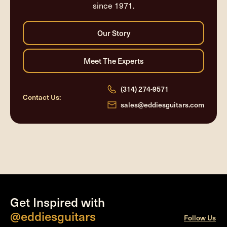
since 1971.
(314) 274-9571
Contact Us:
sales@eddiesguitars.com
Get Inspired with
@eddiesguitars
Follow Us