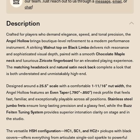
our team. Just reach out to us through a
,
, or
message
email
!
chat
Description
Crafted for players who demand elegance, speed, and tonal precision, the
Angel Hollow
brings boutique-level refinement to a modern performance
instrument. A striking
Walnut top on Black Limba
delivers rich resonance
and sophisticated visual depth, paired with a smooth
Chocolate Maple
neck
and luxurious
Ziricote fingerboard
for an elevated playing experience.
The
matching headstock
and
natural satin neck back
complete a look that
is both understated and unmistakably high-end.
Designed around a
25.5" scale
with a comfortable
1-11/16" nut width
, the
Angel Hollow features an
Even Taper (.790"–.850")
neck profile that feels
fast, familiar, and exceptionally playable across all positions.
Stainless steel
jumbo frets
ensure long-lasting precision and a glassy feel, while the
Buzz
Feiten Tuning System
provides superior intonation clarity on stage and in
the studio.
The versatile
HSH configuration
—
HC1, SC1, and HC2+
pickups with black
covers—offers everything from articulate single-coil sparkle to powerful