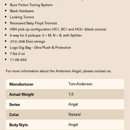
Buzz Feiten Tuning System
Black Hardware
Locking Tuners
Recessed Baby Floyd Tremolo
HSH pick-up configuration HC1, SC1 and HC2+ (black covers)
5-way for 3 pickups: 3 = M, N + B, with Splitter
.010-.046 Elixir strings
Logo Gig Bag - Ultra Plush & Protective
7 lbs 2 oz
11-08-25A
For more information about the Anderson Angel, please contact us.
Manufacturer
Tom Anderson
Actual Weight
7.2
Series
Angel
Color
Natural
Body Style
Angel