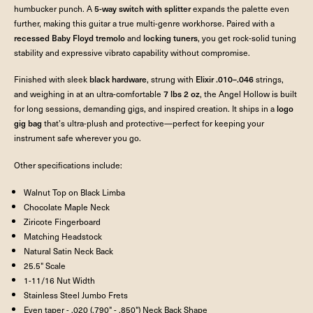
humbucker punch. A
5-way switch with splitter
expands the palette even
further, making this guitar a true multi-genre workhorse. Paired with a
recessed Baby Floyd tremolo
and
locking tuners
, you get rock-solid tuning
stability and expressive vibrato capability without compromise.
Finished with sleek
black hardware
, strung with
Elixir .010–.046
strings,
and weighing in at an ultra-comfortable
7 lbs 2 oz
, the Angel Hollow is built
for long sessions, demanding gigs, and inspired creation. It ships in a
logo
gig bag
that’s ultra-plush and protective—perfect for keeping your
instrument safe wherever you go.
Other specifications include:
Walnut Top on Black Limba
Chocolate Maple Neck
Ziricote Fingerboard
Matching Headstock
Natural Satin Neck Back
25.5" Scale
1-11/16 Nut Width
Stainless Steel Jumbo Frets
Even taper - .020 (.790" - .850") Neck Back Shape