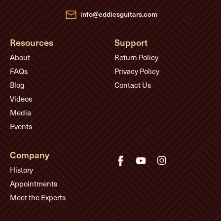
s
info@eddiesguitars.com
Resources
Support
About
Return Policy
FAQs
Privacy Policy
Blog
Contact Us
Videos
Media
Events
Company
History
Appointments
Meet the Experts