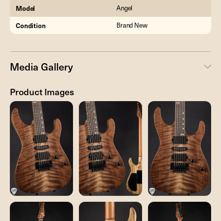
Model
Angel
Condition
Brand New
Media Gallery
Product Images